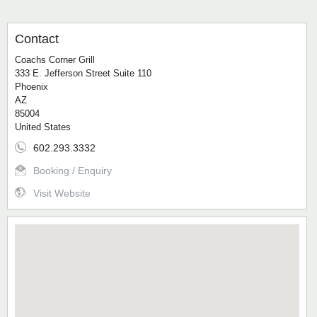
Contact
Coachs Corner Grill
333 E. Jefferson Street Suite 110
Phoenix
AZ
85004
United States
602.293.3332
Booking / Enquiry
Visit Website