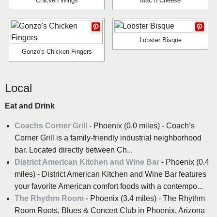
Chicken Wings
Mac n Cheese
Lobster Bisque
Gonzo's Chicken Fingers
Local
Eat and Drink
Coachs Corner Grill
- Phoenix (0.0 miles) - Coach’s
Corner Grill is a family-friendly industrial neighborhood
bar. Located directly between Ch...
District American Kitchen and Wine Bar
- Phoenix (0.4
miles) - District American Kitchen and Wine Bar features
your favorite American comfort foods with a contempo...
The Rhythm Room
- Phoenix (3.4 miles) - The Rhythm
Room Roots, Blues & Concert Club in Phoenix, Arizona