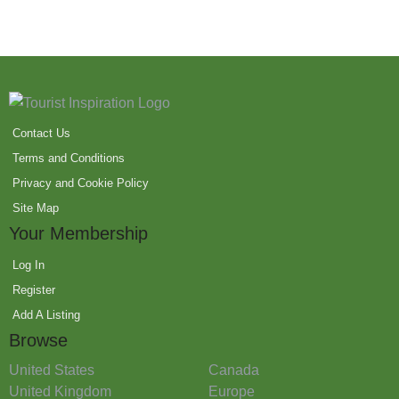
Contact Us
Terms and Conditions
Privacy and Cookie Policy
Site Map
Your Membership
Log In
Register
Add A Listing
Browse
United States
Canada
United Kingdom
Europe