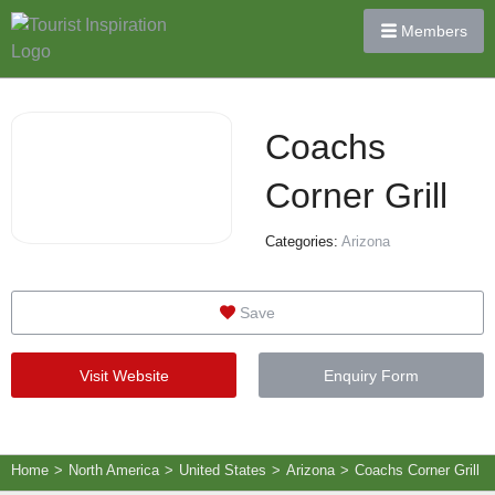
Members
Coachs
Corner Grill
Categories:
Arizona
Save
Visit Website
Enquiry Form
Home
>
North America
>
United States
>
Arizona
>
Coachs Corner Grill