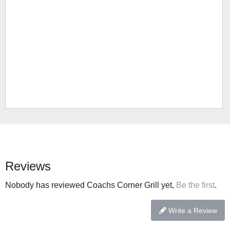
Reviews
Nobody has reviewed Coachs Corner Grill yet,
Be the first
.
Write a Review