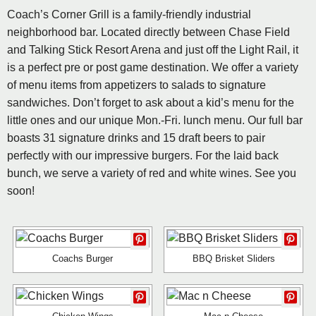
Coach’s Corner Grill is a family-friendly industrial
neighborhood bar. Located directly between Chase Field
and Talking Stick Resort Arena and just off the Light Rail, it
is a perfect pre or post game destination. We offer a variety
of menu items from appetizers to salads to signature
sandwiches. Don’t forget to ask about a kid’s menu for the
little ones and our unique Mon.-Fri. lunch menu. Our full bar
boasts 31 signature drinks and 15 draft beers to pair
perfectly with our impressive burgers. For the laid back
bunch, we serve a variety of red and white wines. See you
soon!
Coachs Burger
BBQ Brisket Sliders