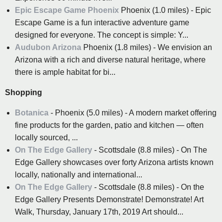
Epic Escape Game Phoenix
Phoenix (1.0 miles) - Epic
Escape Game is a fun interactive adventure game
designed for everyone. The concept is simple: Y...
Audubon Arizona
Phoenix (1.8 miles) - We envision an
Arizona with a rich and diverse natural heritage, where
there is ample habitat for bi...
Shopping
Botanica
- Phoenix (5.0 miles) - A modern market offering
fine products for the garden, patio and kitchen — often
locally sourced, ...
On The Edge Gallery
- Scottsdale (8.8 miles) - On The
Edge Gallery showcases over forty Arizona artists known
locally, nationally and international...
On The Edge Gallery
- Scottsdale (8.8 miles) - On the
Edge Gallery Presents Demonstrate! Demonstrate! Art
Walk, Thursday, January 17th, 2019 Art should...