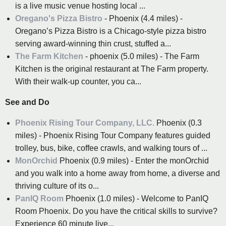
is a live music venue hosting local ...
Oregano's Pizza Bistro
- Phoenix (4.4 miles) -
Oregano’s Pizza Bistro is a Chicago-style pizza bistro
serving award-winning thin crust, stuffed a...
The Farm Kitchen
- phoenix (5.0 miles) - The Farm
Kitchen is the original restaurant at The Farm property.
With their walk-up counter, you ca...
See and Do
Phoenix Rising Tour Company, LLC.
Phoenix (0.3
miles) - Phoenix Rising Tour Company features guided
trolley, bus, bike, coffee crawls, and walking tours of ...
MonOrchid
Phoenix (0.9 miles) - Enter the monOrchid
and you walk into a home away from home, a diverse and
thriving culture of its o...
PanIQ Room
Phoenix (1.0 miles) - Welcome to PanIQ
Room Phoenix. Do you have the critical skills to survive?
Experience 60 minute live...