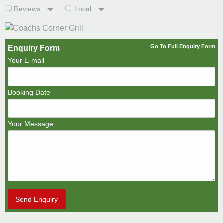
Reviews
Local
Go To Full Enquiry Form
Enquiry Form
Your E-mail
Booking Date
Your Message
Send Enquiry