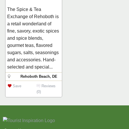
The Spice & Tea
Exchange of Rehoboth is
a retail wonderland of
fine, savory, exotic spices
and spice blends,
gourmet teas, flavored
sugars, salts, seasonings
and accessories. Hand-
selected and special...
Rehoboth Beach, DE
Save
Reviews
(0)