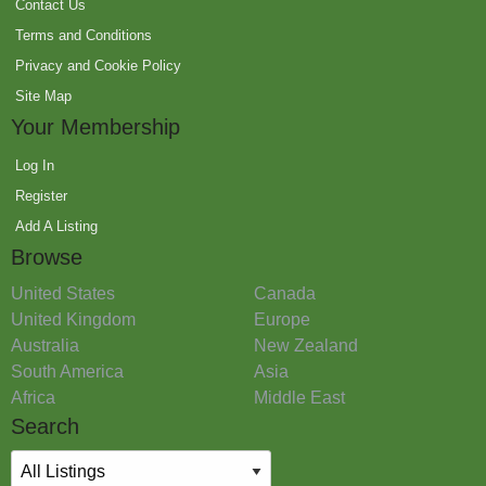
Contact Us
Terms and Conditions
Privacy and Cookie Policy
Site Map
Your Membership
Log In
Register
Add A Listing
Browse
United States
Canada
United Kingdom
Europe
Australia
New Zealand
South America
Asia
Africa
Middle East
Search