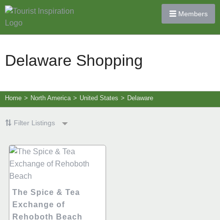
Members
Delaware Shopping
Home
>
North America
>
United States
>
Delaware
Filter Listings
The Spice & Tea
Exchange of
Rehoboth Beach