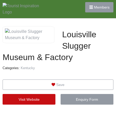
Members
Louisville
Slugger
Museum & Factory
Categories:
Kentucky
Save
Visit Website
Enquiry Form