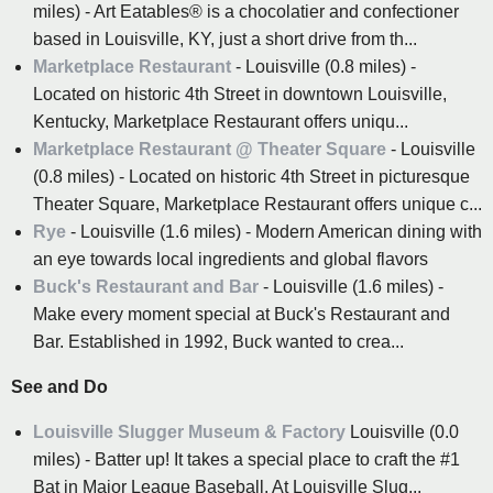
miles) - Art Eatables® is a chocolatier and confectioner
based in Louisville, KY, just a short drive from th...
Marketplace Restaurant
- Louisville (0.8 miles) -
Located on historic 4th Street in downtown Louisville,
Kentucky, Marketplace Restaurant offers uniqu...
Marketplace Restaurant @ Theater Square
- Louisville
(0.8 miles) - Located on historic 4th Street in picturesque
Theater Square, Marketplace Restaurant offers unique c...
Rye
- Louisville (1.6 miles) - Modern American dining with
an eye towards local ingredients and global flavors
Buck's Restaurant and Bar
- Louisville (1.6 miles) -
Make every moment special at Buck's Restaurant and
Bar. Established in 1992, Buck wanted to crea...
See and Do
Louisville Slugger Museum & Factory
Louisville (0.0
miles) - Batter up! It takes a special place to craft the #1
Bat in Major League Baseball. At Louisville Slug...