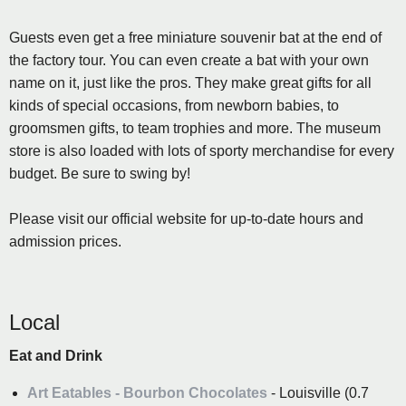
Guests even get a free miniature souvenir bat at the end of
the factory tour. You can even create a bat with your own
name on it, just like the pros. They make great gifts for all
kinds of special occasions, from newborn babies, to
groomsmen gifts, to team trophies and more. The museum
store is also loaded with lots of sporty merchandise for every
budget. Be sure to swing by!
Please visit our official website for up-to-date hours and
admission prices.
Local
Eat and Drink
Art Eatables - Bourbon Chocolates
- Louisville (0.7