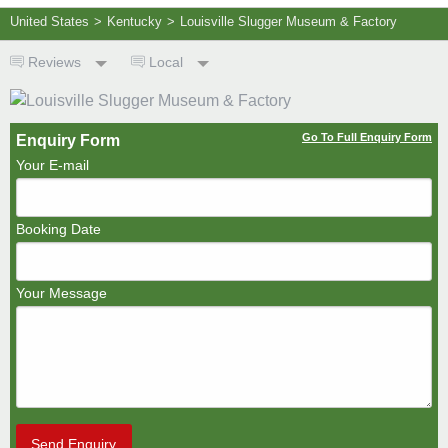
United States
>
Kentucky
>
Louisville Slugger Museum & Factory
Reviews
Local
Go To Full Enquiry Form
Enquiry Form
Your E-mail
Booking Date
Your Message
Send Enquiry