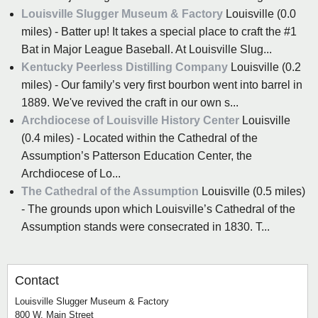
Louisville Slugger Museum & Factory
Louisville (0.0
miles) - Batter up! It takes a special place to craft the #1
Bat in Major League Baseball. At Louisville Slug...
Kentucky Peerless Distilling Company
Louisville (0.2
miles) - Our family’s very first bourbon went into barrel in
1889. We've revived the craft in our own s...
Archdiocese of Louisville History Center
Louisville
(0.4 miles) - Located within the Cathedral of the
Assumption’s Patterson Education Center, the
Archdiocese of Lo...
The Cathedral of the Assumption
Louisville (0.5 miles)
- The grounds upon which Louisville’s Cathedral of the
Assumption stands were consecrated in 1830. T...
Contact
Louisville Slugger Museum & Factory
800 W. Main Street