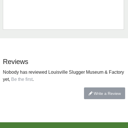
Reviews
Nobody has reviewed Louisville Slugger Museum & Factory
yet,
Be the first
.
Write a Review