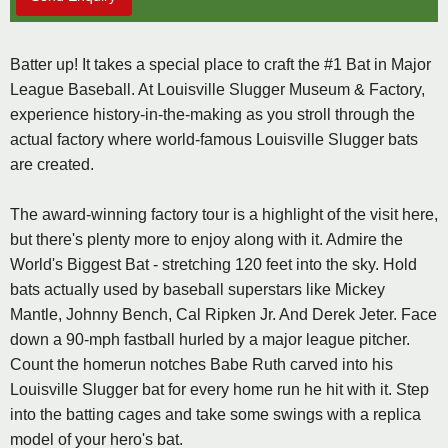
Batter up! It takes a special place to craft the #1 Bat in Major
League Baseball. At Louisville Slugger Museum & Factory,
experience history-in-the-making as you stroll through the
actual factory where world-famous Louisville Slugger bats
are created.
The award-winning factory tour is a highlight of the visit here,
but there's plenty more to enjoy along with it. Admire the
World's Biggest Bat - stretching 120 feet into the sky. Hold
bats actually used by baseball superstars like Mickey
Mantle, Johnny Bench, Cal Ripken Jr. And Derek Jeter. Face
down a 90-mph fastball hurled by a major league pitcher.
Count the homerun notches Babe Ruth carved into his
Louisville Slugger bat for every home run he hit with it. Step
into the batting cages and take some swings with a replica
model of your hero's bat.