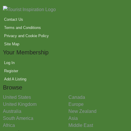
Contact Us
Terms and Conditions
Privacy and Cookie Policy
Site Map
Your Membership
Log In
Register
Add A Listing
Browse
United States
Canada
United Kingdom
Europe
Australia
New Zealand
South America
Asia
Africa
Middle East