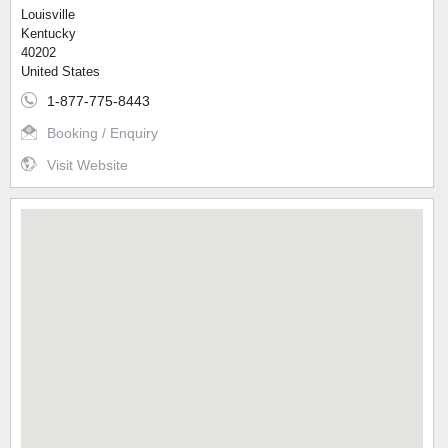
Louisville
Kentucky
40202
United States
1-877-775-8443
Booking / Enquiry
Visit Website