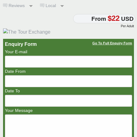
Reviews
Local
$22
From
USD
Per Adult
Go To Full Enquiry Form
Enquiry Form
Your E-mail
Date From
Date To
Your Message