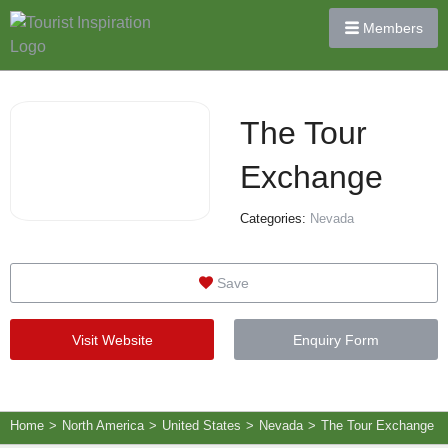
Members
The Tour
Exchange
Categories:
Nevada
Save
Visit Website
Enquiry Form
Home
>
North America
>
United States
>
Nevada
>
The Tour Exchange