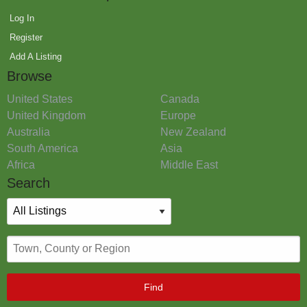
Log In
Register
Add A Listing
Browse
United States
Canada
United Kingdom
Europe
Australia
New Zealand
South America
Asia
Africa
Middle East
Search
Find