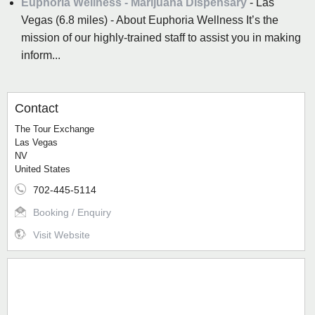
Euphoria Wellness - Marijuana Dispensary
- Las
Vegas (6.8 miles) - About Euphoria Wellness It’s the
mission of our highly-trained staff to assist you in making
inform...
Contact
The Tour Exchange
Las Vegas
NV
United States
702-445-5114
Booking / Enquiry
Visit Website