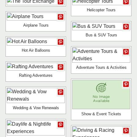
Helicopter Tours
Airplane Tours
Bus & SUV Tours
Hot Air Balloons
Adventure Tours & Activities
Rafting Adventures
Wedding & Vow Renewals
Show & Event Tickets