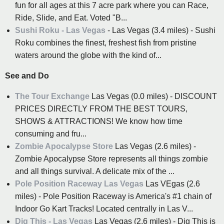
fun for all ages at this 7 acre park where you can Race,
Ride, Slide, and Eat. Voted "B...
Sushi Roku - Las Vegas
- Las Vegas (3.4 miles) - Sushi
Roku combines the finest, freshest fish from pristine
waters around the globe with the kind of...
See and Do
The Tour Exchange
Las Vegas (0.0 miles) - DISCOUNT
PRICES DIRECTLY FROM THE BEST TOURS,
SHOWS & ATTRACTIONS! We know how time
consuming and fru...
Zombie Apocalypse Store
Las Vegas (2.6 miles) -
Zombie Apocalypse Store represents all things zombie
and all things survival. A delicate mix of the ...
Pole Position Raceway Las Vegas
Las VEgas (2.6
miles) - Pole Position Raceway is America's #1 chain of
Indoor Go Kart Tracks! Located centrally in Las V...
Dig This - Las Vegas
Las Vegas (2.6 miles) - Dig This is