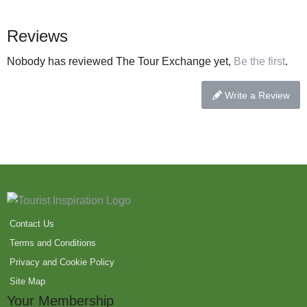
Reviews
Nobody has reviewed The Tour Exchange yet,
Be the first
.
Write a Review
Contact Us
Terms and Conditions
Privacy and Cookie Policy
Site Map
Your Membership