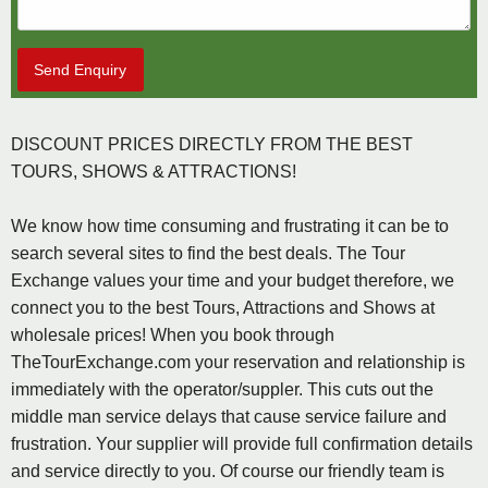
Send Enquiry
DISCOUNT PRICES DIRECTLY FROM THE BEST
TOURS, SHOWS & ATTRACTIONS!
We know how time consuming and frustrating it can be to
search several sites to find the best deals. The Tour
Exchange values your time and your budget therefore, we
connect you to the best Tours, Attractions and Shows at
wholesale prices! When you book through
TheTourExchange.com your reservation and relationship is
immediately with the operator/suppler. This cuts out the
middle man service delays that cause service failure and
frustration. Your supplier will provide full confirmation details
and service directly to you. Of course our friendly team is