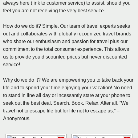
always here (link to customer service) to assist, should you
feel you are not receiving the very best service.
How do we do it? Simple. Our team of travel experts seeks
out and collaborates with globally recognized travel brands
who share our enthusiasm and passion for travel plus our
commitment to the total consumer experience. This allows
us to provide you discounted prices but never discounted
service!
Why do we do it? We are empowering you to take back your
life and to spend your time enjoying your vacation! No need
to stand in line all day or incessantly stare at your phone to
seek out the best deal. Search. Book. Relax. After all, “We
travel not to escape life but for life not to escape us.” –
Anonymous.