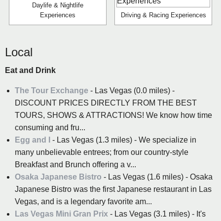
Daylife & Nightlife
Experiences
Driving & Racing Experiences
Local
Eat and Drink
The Tour Exchange
- Las Vegas (0.0 miles) -
DISCOUNT PRICES DIRECTLY FROM THE BEST
TOURS, SHOWS & ATTRACTIONS! We know how time
consuming and fru...
Egg and I
- Las Vegas (1.3 miles) - We specialize in
many unbelievable entrees; from our country-style
Breakfast and Brunch offering a v...
Osaka Japanese Bistro
- Las Vegas (1.6 miles) - Osaka
Japanese Bistro was the first Japanese restaurant in Las
Vegas, and is a legendary favorite am...
Las Vegas Mini Gran Prix
- Las Vegas (3.1 miles) - It's