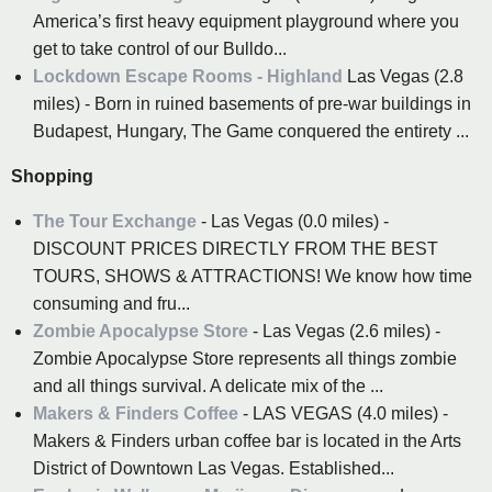
America’s first heavy equipment playground where you
get to take control of our Bulldo...
Lockdown Escape Rooms - Highland
Las Vegas (2.8
miles) - Born in ruined basements of pre-war buildings in
Budapest, Hungary, The Game conquered the entirety ...
Shopping
The Tour Exchange
- Las Vegas (0.0 miles) -
DISCOUNT PRICES DIRECTLY FROM THE BEST
TOURS, SHOWS & ATTRACTIONS! We know how time
consuming and fru...
Zombie Apocalypse Store
- Las Vegas (2.6 miles) -
Zombie Apocalypse Store represents all things zombie
and all things survival. A delicate mix of the ...
Makers & Finders Coffee
- LAS VEGAS (4.0 miles) -
Makers & Finders urban coffee bar is located in the Arts
District of Downtown Las Vegas. Established...