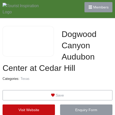
Members
Dogwood
Canyon
Audubon
Center at Cedar Hill
Categories:
Texas
Save
Visit Website
Enquiry Form