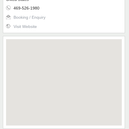
469-526-1980
Booking / Enquiry
Visit Website