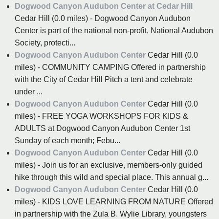
Dogwood Canyon Audubon Center at Cedar Hill
Cedar Hill (0.0 miles) - Dogwood Canyon Audubon
Center is part of the national non-profit, National Audubon
Society, protecti...
Dogwood Canyon Audubon Center
Cedar Hill (0.0
miles) - COMMUNITY CAMPING Offered in partnership
with the City of Cedar Hill Pitch a tent and celebrate
under ...
Dogwood Canyon Audubon Center
Cedar Hill (0.0
miles) - FREE YOGA WORKSHOPS FOR KIDS &
ADULTS at Dogwood Canyon Audubon Center 1st
Sunday of each month; Febu...
Dogwood Canyon Audubon Center
Cedar Hill (0.0
miles) - Join us for an exclusive, members-only guided
hike through this wild and special place. This annual g...
Dogwood Canyon Audubon Center
Cedar Hill (0.0
miles) - KIDS LOVE LEARNING FROM NATURE Offered
in partnership with the Zula B. Wylie Library, youngsters