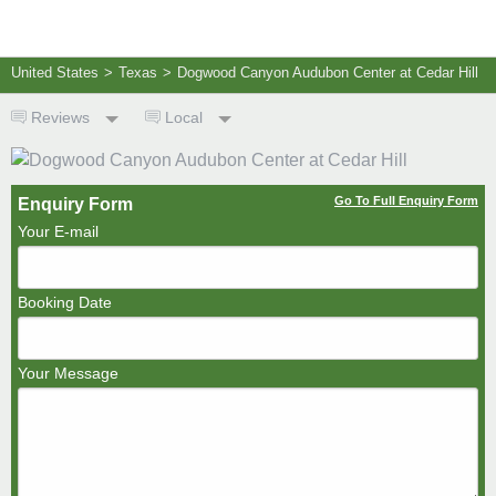
United States
>
Texas
>
Dogwood Canyon Audubon Center at Cedar Hill
Reviews
Local
Go To Full Enquiry Form
Enquiry Form
Your E-mail
Booking Date
Your Message