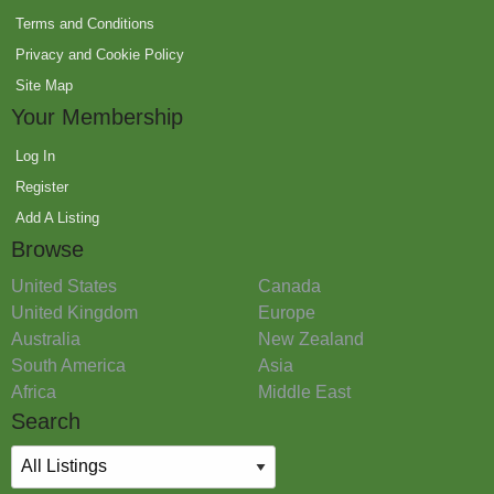
Terms and Conditions
Privacy and Cookie Policy
Site Map
Your Membership
Log In
Register
Add A Listing
Browse
United States
Canada
United Kingdom
Europe
Australia
New Zealand
South America
Asia
Africa
Middle East
Search