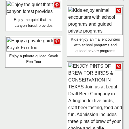
Enjoy the quiet that this
canyon forest provides
Kids enjoy animal encounters
with school programs and
guided private programs
Enjoy a private guided Kayak
Eco Tour