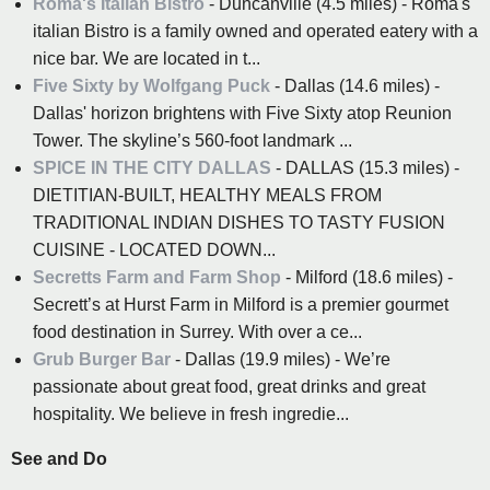
Roma's Italian Bistro
- Duncanville (4.5 miles) - Roma's
italian Bistro is a family owned and operated eatery with a
nice bar. We are located in t...
Five Sixty by Wolfgang Puck
- Dallas (14.6 miles) -
Dallas' horizon brightens with Five Sixty atop Reunion
Tower. The skyline’s 560-foot landmark ...
SPICE IN THE CITY DALLAS
- DALLAS (15.3 miles) -
DIETITIAN-BUILT, HEALTHY MEALS FROM
TRADITIONAL INDIAN DISHES TO TASTY FUSION
CUISINE - LOCATED DOWN...
Secretts Farm and Farm Shop
- Milford (18.6 miles) -
Secrett’s at Hurst Farm in Milford is a premier gourmet
food destination in Surrey. With over a ce...
Grub Burger Bar
- Dallas (19.9 miles) - We’re
passionate about great food, great drinks and great
hospitality. We believe in fresh ingredie...
See and Do