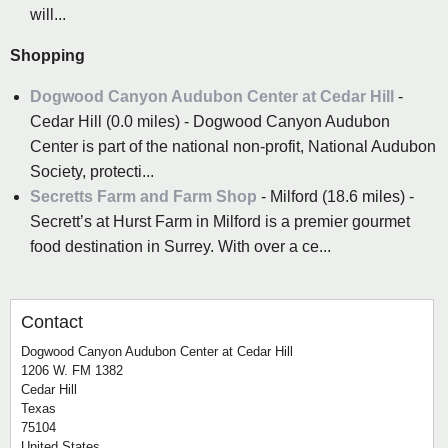
will...
Shopping
Dogwood Canyon Audubon Center at Cedar Hill
-
Cedar Hill (0.0 miles) - Dogwood Canyon Audubon
Center is part of the national non-profit, National Audubon
Society, protecti...
Secretts Farm and Farm Shop
- Milford (18.6 miles) -
Secrett’s at Hurst Farm in Milford is a premier gourmet
food destination in Surrey. With over a ce...
Contact
Dogwood Canyon Audubon Center at Cedar Hill
1206 W. FM 1382
Cedar Hill
Texas
75104
United States