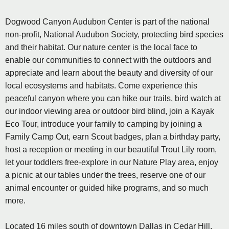
Dogwood Canyon Audubon Center is part of the national
non-profit, National Audubon Society, protecting bird species
and their habitat. Our nature center is the local face to
enable our communities to connect with the outdoors and
appreciate and learn about the beauty and diversity of our
local ecosystems and habitats. Come experience this
peaceful canyon where you can hike our trails, bird watch at
our indoor viewing area or outdoor bird blind, join a Kayak
Eco Tour, introduce your family to camping by joining a
Family Camp Out, earn Scout badges, plan a birthday party,
host a reception or meeting in our beautiful Trout Lily room,
let your toddlers free-explore in our Nature Play area, enjoy
a picnic at our tables under the trees, reserve one of our
animal encounter or guided hike programs, and so much
more.
Located 16 miles south of downtown Dallas in Cedar Hill,