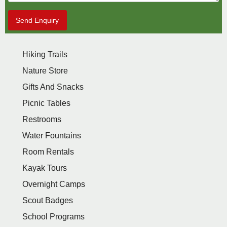
Send Enquiry
Hiking Trails
Nature Store
Gifts And Snacks
Picnic Tables
Restrooms
Water Fountains
Room Rentals
Kayak Tours
Overnight Camps
Scout Badges
School Programs