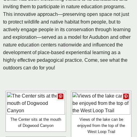
inviting them to participate in nature education programs.
This innovative approach—preserving open space not just
to protect wildlife and native habitat from people, but to
actively engage people in its conservation through learning
and exploration—served as a model for Audubon and other
nature education centers nationwide and influenced the
development of place-based experiential learning as a
highly effective pedagogical practice. Come, see what the
outdoors can do for you!
The Center sits at the mouth
Views of the lake can be
of Dogwood Canyon
enjoyed from the top of the
West Loop Trail