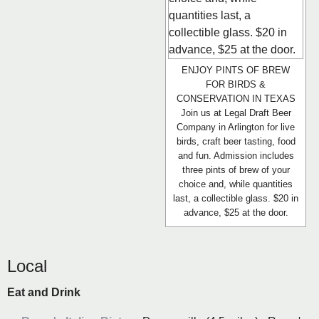
ENJOY PINTS OF BREW
FOR BIRDS &
CONSERVATION IN TEXAS
Join us at Legal Draft Beer
Company in Arlington for live
birds, craft beer tasting, food
and fun. Admission includes
three pints of brew of your
choice and, while quantities
last, a collectible glass. $20 in
advance, $25 at the door.
Local
Eat and Drink