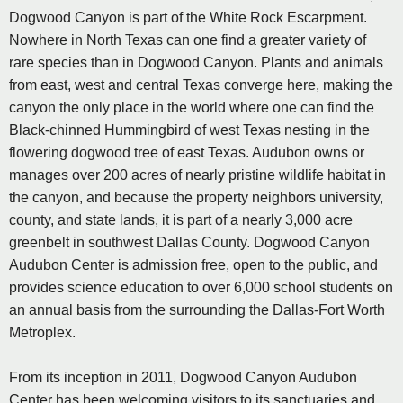
Dogwood Canyon is part of the White Rock Escarpment.
Nowhere in North Texas can one find a greater variety of
rare species than in Dogwood Canyon. Plants and animals
from east, west and central Texas converge here, making the
canyon the only place in the world where one can find the
Black-chinned Hummingbird of west Texas nesting in the
flowering dogwood tree of east Texas. Audubon owns or
manages over 200 acres of nearly pristine wildlife habitat in
the canyon, and because the property neighbors university,
county, and state lands, it is part of a nearly 3,000 acre
greenbelt in southwest Dallas County. Dogwood Canyon
Audubon Center is admission free, open to the public, and
provides science education to over 6,000 school students on
an annual basis from the surrounding the Dallas-Fort Worth
Metroplex.
From its inception in 2011, Dogwood Canyon Audubon
Center has been welcoming visitors to its sanctuaries and