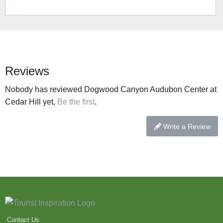
Reviews
Nobody has reviewed Dogwood Canyon Audubon Center at
Cedar Hill yet,
Be the first
.
Write a Review
Contact Us