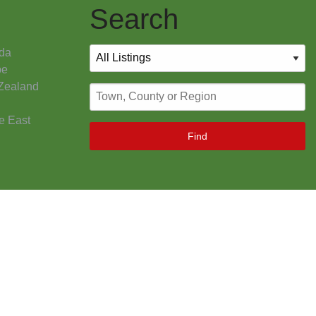
Search
da
pe
Zealand
e East
Find