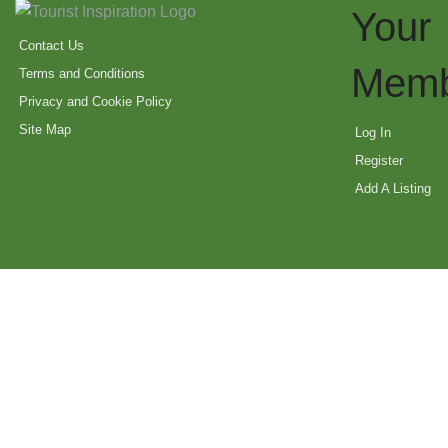
Your
Contact Us
Memb
Terms and Conditions
Privacy and Cookie Policy
Site Map
Log In
Register
Add A Listing