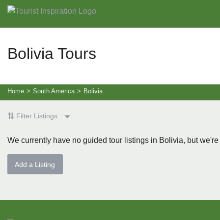
Bolivia Tours
Home
>
South America
>
Bolivia
Filter Listings
We currently have no guided tour listings in Bolivia, but we're
Add a Listing