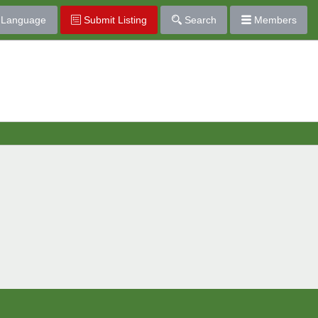
Language
Submit Listing
Search
Members