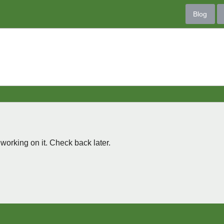
Blog
 working on it. Check back later.