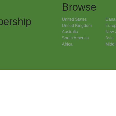
Browse
ership
United States
Cana
United Kingdom
Euro
Australia
New 
South America
Asia
Africa
Middl