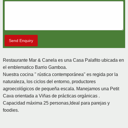
Send Enquiry
Restaurante Mar & Canela es una Casa Palafito ubicada en
el emblematico Barrio Gamboa.
Nuestra cocina " rústica contemporánea" es regida por la
naturaleza, los ciclos del entorno, productores
agroecológicos de pequeña escala. Manejamos una Petit
Cava orientada a Viñas de prácticas orgánicas .
Capacidad máxima 25 personas,Ideal para parejas y
foodies.