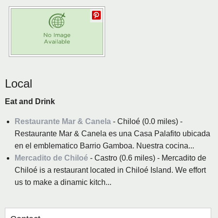
Local
Eat and Drink
Restaurante Mar & Canela
- Chiloé (0.0 miles) -
Restaurante Mar & Canela es una Casa Palafito ubicada
en el emblematico Barrio Gamboa. Nuestra cocina...
Mercadito de Chiloé
- Castro (0.6 miles) - Mercadito de
Chiloé is a restaurant located in Chiloé Island. We effort
us to make a dinamic kitch...