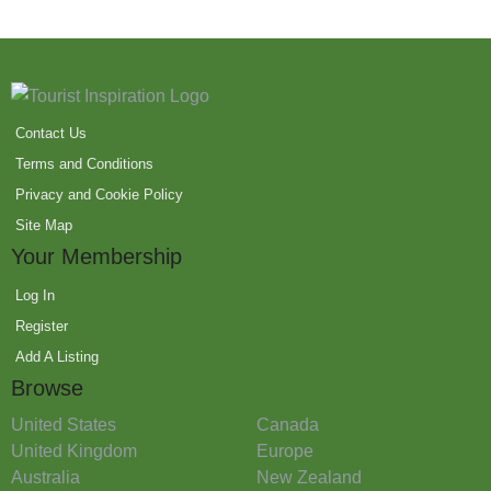
Contact Us
Terms and Conditions
Privacy and Cookie Policy
Site Map
Your Membership
Log In
Register
Add A Listing
Browse
United States
Canada
United Kingdom
Europe
Australia
New Zealand