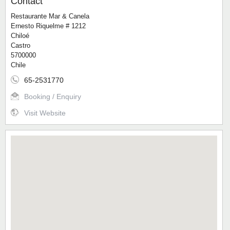
Contact
Restaurante Mar & Canela
Ernesto Riquelme # 1212
Chiloé
Castro
5700000
Chile
65-2531770
Booking / Enquiry
Visit Website