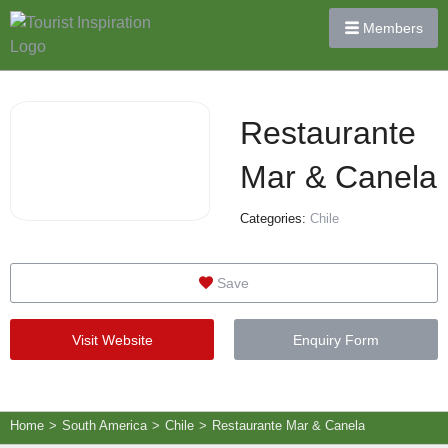
Members
Restaurante
Mar & Canela
Categories:
Chile
Save
Visit Website
Enquiry Form
Home
>
South America
>
Chile
>
Restaurante Mar & Canela