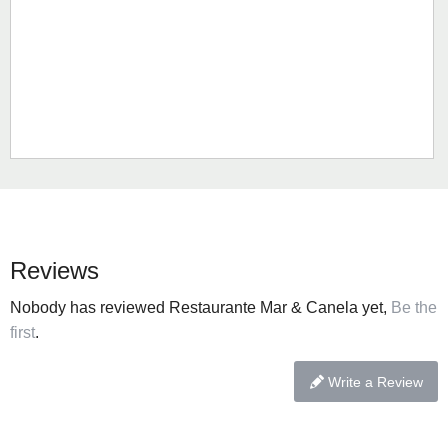
Reviews
Nobody has reviewed Restaurante Mar & Canela yet,
Be the
first
.
Write a Review