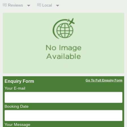
Reviews
Local
Go To Full Enquiry Form
Enquiry Form
Your E-mail
Booking Date
Your Message