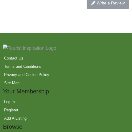
Write a Review
Contact Us
Terms and Conditions
Privacy and Cookie Policy
Site Map
Your Membership
Log In
Register
Add A Listing
Browse