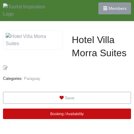
Members
Hotel Villa
Morra Suites
Categories:
Paraguay
Save
Booking / Availability