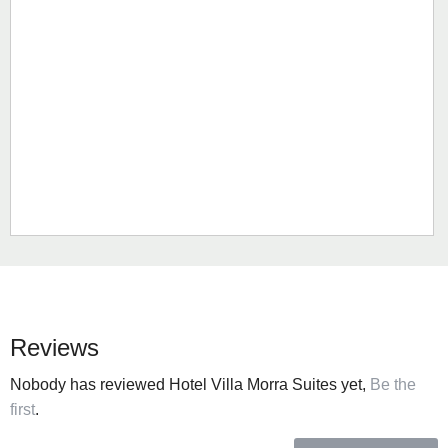
Reviews
Nobody has reviewed Hotel Villa Morra Suites yet,
Be the
first
.