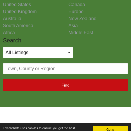
United States
Canada
United Kingdom
Europe
Australia
New Zealand
South America
Asia
Africa
Middle East
Search
Find
This website uses cookies to ensure you get the best
Got it!