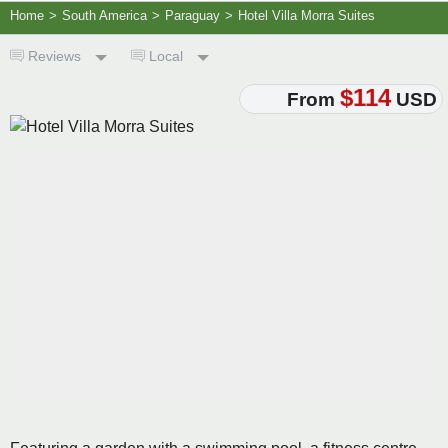
Home
>
South America
>
Paraguay
>
Hotel Villa Morra Suites
Reviews
Local
$114
From
USD