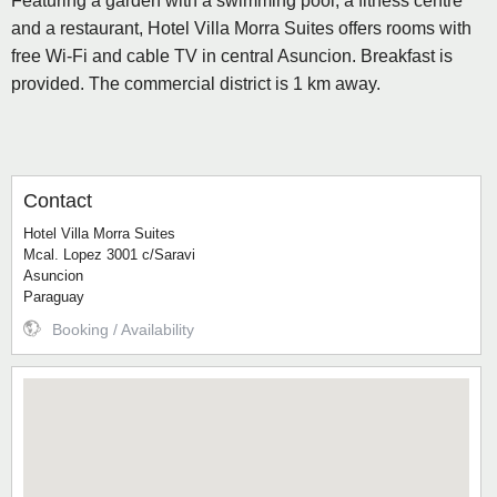
Featuring a garden with a swimming pool, a fitness centre
and a restaurant, Hotel Villa Morra Suites offers rooms with
free Wi-Fi and cable TV in central Asuncion. Breakfast is
provided. The commercial district is 1 km away.
Contact
Hotel Villa Morra Suites
Mcal. Lopez 3001 c/Saravi
Asuncion
Paraguay
Booking / Availability