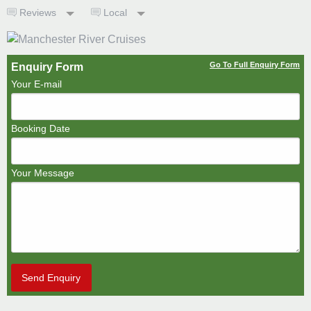
Reviews
Local
Go To Full Enquiry Form
Enquiry Form
Your E-mail
Booking Date
Your Message
Send Enquiry