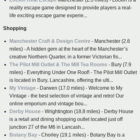
reality escape game designed to provide players a real-
life exciting escape game experie...
Shopping
Manchester Craft & Design Centre
- Manchester (2.6
miles) - A hidden gem at the heart of the Manchester’s
creative Northern Quarter, in a former Victorian fis...
The Pilot Mill Outlet & The Mill Tea Rooms
- Bury (7.9
miles) - Everything Under One Roof! - The Pilot Mill Outlet
is located in Bury, Lancashire, offering the ulti...
My Vintage
- Darwen (17.0 miles) - Welcome to My
Vintage - the best selection of vintage and retro! Our
online emporium and vintage bou...
Derby House
- Wrightington (18.8 miles) - Derby House
is a retail and dining shopping outlet located just off
junction 27 of the M6 in Lancash...
Botany Bay
- Chorley (19.1 miles) - Botany Bay is a