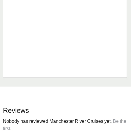
Reviews
Nobody has reviewed Manchester River Cruises yet,
Be the
first
.