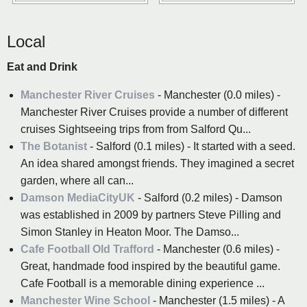
Local
Eat and Drink
Manchester River Cruises
- Manchester (0.0 miles) -
Manchester River Cruises provide a number of different
cruises Sightseeing trips from from Salford Qu...
The Botanist
- Salford (0.1 miles) - It started with a seed.
An idea shared amongst friends. They imagined a secret
garden, where all can...
Damson MediaCityUK
- Salford (0.2 miles) - Damson
was established in 2009 by partners Steve Pilling and
Simon Stanley in Heaton Moor. The Damso...
Cafe Football Old Trafford
- Manchester (0.6 miles) -
Great, handmade food inspired by the beautiful game.
Cafe Football is a memorable dining experience ...
Manchester Wine School
- Manchester (1.5 miles) - A