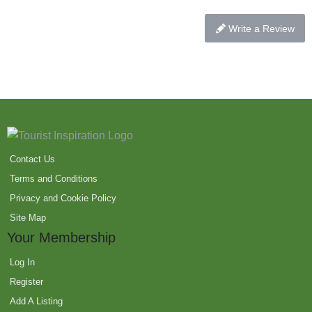
Write a Review
Contact Us
Terms and Conditions
Privacy and Cookie Policy
Site Map
Your Membership
Log In
Register
Add A Listing