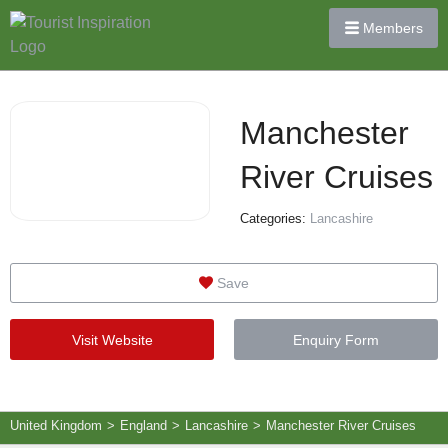
Members
Manchester
River Cruises
Categories:
Lancashire
Save
Visit Website
Enquiry Form
United Kingdom
>
England
>
Lancashire
>
Manchester River Cruises