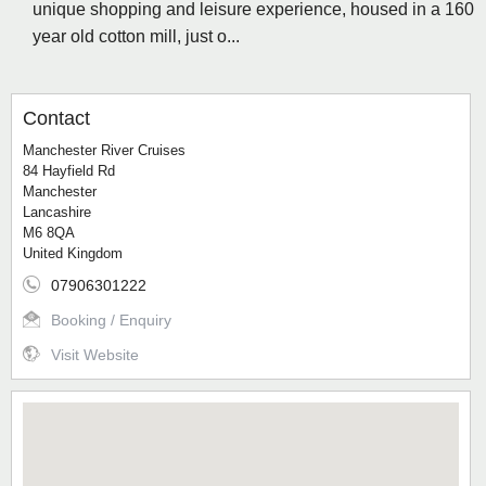
unique shopping and leisure experience, housed in a 160
year old cotton mill, just o...
Contact
Manchester River Cruises
84 Hayfield Rd
Manchester
Lancashire
M6 8QA
United Kingdom
07906301222
Booking / Enquiry
Visit Website