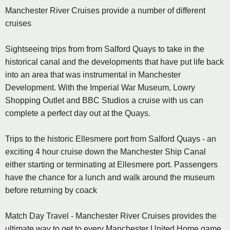
Manchester River Cruises provide a number of different
cruises
Sightseeing trips from from Salford Quays to take in the
historical canal and the developments that have put life back
into an area that was instrumental in Manchester
Development. With the Imperial War Museum, Lowry
Shopping Outlet and BBC Studios a cruise with us can
complete a perfect day out at the Quays.
Trips to the historic Ellesmere port from Salford Quays - an
exciting 4 hour cruise down the Manchester Ship Canal
either starting or terminating at Ellesmere port. Passengers
have the chance for a lunch and walk around the museum
before returning by coack
Match Day Travel - Manchester River Cruises provides the
ultimate way to get to every Manchester United Home game,