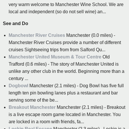
very warm welcome to Manchester Wine School. We are
local and independent (so do not sell wine) an...
See and Do
Manchester River Cruises
Manchester (0.0 miles) -
Manchester River Cruises provide a number of different
cruises Sightseeing trips from from Salford Qu...
Manchester United Museum & Tour Centre
Old
Trafford (0.6 miles) - The story of Manchester United is
unlike any other club in the world. Beginning more than a
century ...
Dogbowl
Manchester (2.1 miles) - Dog Bowl has five full
length ten pin bowling lanes plus a restaurant and bar
serving some of the be...
Breakout Manchester
Manchester (2.1 miles) - Breakout
is a live escape room game located in Manchester. You
are locked in a room with friends, fa...
Lockin Real Escape
Manchester (2.3 miles) - Lockin is a