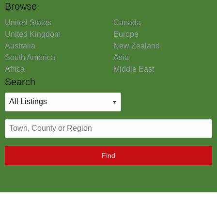
Browse
United States
Canada
United Kingdom
Europe
Australia
New Zealand
South America
Asia
Africa
Middle East
Search
Find