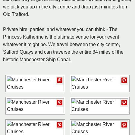
we pick you up in the city centre and drop just minutes from
Old Trafford.
Private hire, parties, and whatever you can think - The
Princess Katherine is the ultimate venue for your event
whatever it might be. We travel between the city centre,
Salford Quays and can traverse the entire 34 miles of the
historic Manchester Ship Canal.