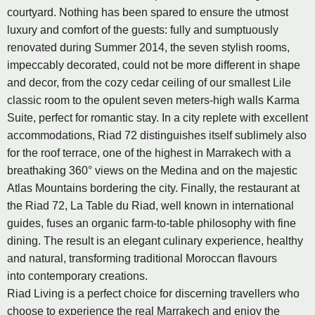
courtyard. Nothing has been spared to ensure the utmost
luxury and comfort of the guests: fully and sumptuously
renovated during Summer 2014, the seven stylish rooms,
impeccably decorated, could not be more different in shape
and decor, from the cozy cedar ceiling of our smallest Lile
classic room to the opulent seven meters-high walls Karma
Suite, perfect for romantic stay. In a city replete with excellent
accommodations, Riad 72 distinguishes itself sublimely also
for the roof terrace, one of the highest in Marrakech with a
breathaking 360° views on the Medina and on the majestic
Atlas Mountains bordering the city. Finally, the restaurant at
the Riad 72, La Table du Riad, well known in international
guides, fuses an organic farm-to-table philosophy with fine
dining. The result is an elegant culinary experience, healthy
and natural, transforming traditional Moroccan flavours
into contemporary creations.
Riad Living is a perfect choice for discerning travellers who
choose to experience the real Marrakech and enjoy the