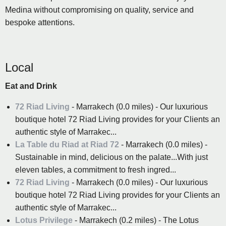
Medina without compromising on quality, service and
bespoke attentions.
Local
Eat and Drink
72 Riad Living
- Marrakech (0.0 miles) - Our luxurious
boutique hotel 72 Riad Living provides for your Clients an
authentic style of Marrakec...
La Table du Riad at Riad 72
- Marrakech (0.0 miles) -
Sustainable in mind, delicious on the palate...With just
eleven tables, a commitment to fresh ingred...
72 Riad Living
- Marrakech (0.0 miles) - Our luxurious
boutique hotel 72 Riad Living provides for your Clients an
authentic style of Marrakec...
Lotus Privilege
- Marrakech (0.2 miles) - The Lotus