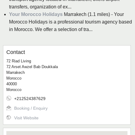
transfers, organization of ex...
Your Morocco Holidays
Marrakech (1.1 miles) - Your
Morocco Holidays is a professional tourism agency based
in Morocco. We offer a selection of tra...
Contact
72 Riad Living
72 Arset Awzel Bab Doukkala
Marrakech
Morocco
40000
Morocco
+212524387629
Booking / Enquiry
Visit Website