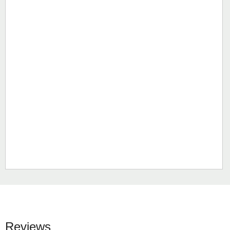
Reviews