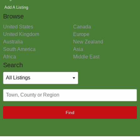
Add A Listing
Browse
United States
Canada
United Kingdom
Europe
Australia
New Zealand
South America
Asia
Africa
Middle East
Search
Find