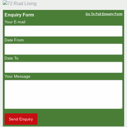
Go To Full Enquiry Form
Enquiry Form
Your E-mail
Date From
Date To
Your Message
Send Enquiry