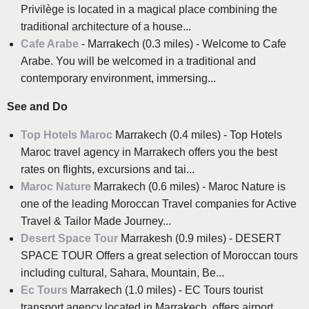
Privilège is located in a magical place combining the
traditional architecture of a house...
Cafe Arabe
- Marrakech (0.3 miles) - Welcome to Cafe
Arabe. You will be welcomed in a traditional and
contemporary environment, immersing...
See and Do
Top Hotels Maroc
Marrakech (0.4 miles) - Top Hotels
Maroc travel agency in Marrakech offers you the best
rates on flights, excursions and tai...
Maroc Nature
Marrakech (0.6 miles) - Maroc Nature is
one of the leading Moroccan Travel companies for Active
Travel & Tailor Made Journey...
Desert Space Tour
Marrakesh (0.9 miles) - DESERT
SPACE TOUR Offers a great selection of Moroccan tours
including cultural, Sahara, Mountain, Be...
Ec Tours
Marrakech (1.0 miles) - EC Tours tourist
transport agency located in Marrakech, offers airport