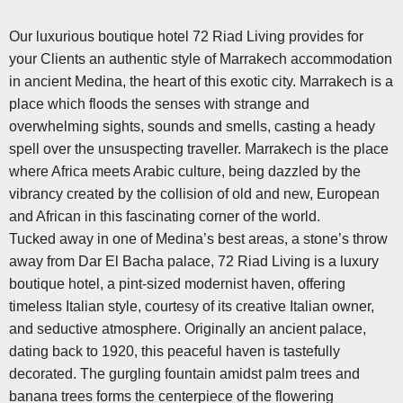
Our luxurious boutique hotel 72 Riad Living provides for
your Clients an authentic style of Marrakech accommodation
in ancient Medina, the heart of this exotic city. Marrakech is a
place which floods the senses with strange and
overwhelming sights, sounds and smells, casting a heady
spell over the unsuspecting traveller. Marrakech is the place
where Africa meets Arabic culture, being dazzled by the
vibrancy created by the collision of old and new, European
and African in this fascinating corner of the world.
Tucked away in one of Medina’s best areas, a stone’s throw
away from Dar El Bacha palace, 72 Riad Living is a luxury
boutique hotel, a pint-sized modernist haven, offering
timeless Italian style, courtesy of its creative Italian owner,
and seductive atmosphere. Originally an ancient palace,
dating back to 1920, this peaceful haven is tastefully
decorated. The gurgling fountain amidst palm trees and
banana trees forms the centerpiece of the flowering