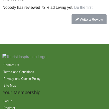
Nobody has reviewed 72 Riad Living yet,
Be the first
.
Write a Review
Contact Us
Terms and Conditions
Privacy and Cookie Policy
Site Map
Your Membership
Log In
Register