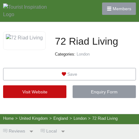
Members
72 Riad Living
Categories:
London
Save
Visit Website
Enquiry Form
Home
>
United Kingdom
>
England
>
London
>
72 Riad Living
Reviews
Local