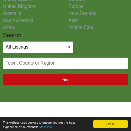
United Kingdom
Europe
Australia
New Zealand
South America
Asia
Africa
Middle East
Search
Find
This website uses cookies to ensure you get the best
Got it!
experience on our website
More info