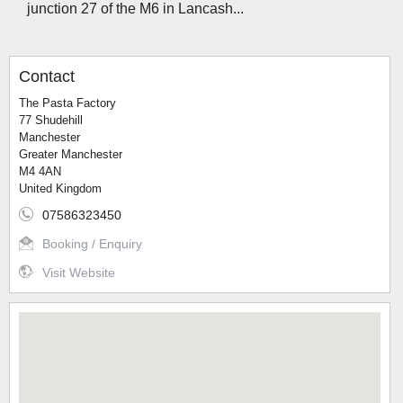
junction 27 of the M6 in Lancash...
Contact
The Pasta Factory
77 Shudehill
Manchester
Greater Manchester
M4 4AN
United Kingdom
07586323450
Booking / Enquiry
Visit Website