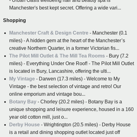
- Urban Oasis wellbeing hair and beauty spa is
Manchester's best kept secret. Offering a wide vari...
Shopping
Manchester Craft & Design Centre
- Manchester (0.1
miles) - A hidden gem at the heart of the Manchester’s
creative Northern Quarter, in a former Victorian fis...
The Pilot Mill Outlet & The Mill Tea Rooms
- Bury (7.2
miles) - Everything Under One Roof! - The Pilot Mill Outlet
is located in Bury, Lancashire, offering the ulti...
My Vintage
- Darwen (17.3 miles) - Welcome to My
Vintage - the best selection of vintage and retro! Our
online emporium and vintage bou...
Botany Bay
- Chorley (20.2 miles) - Botany Bay is a
unique shopping and leisure experience, housed in a 160
year old cotton mill, just o...
Derby House
- Wrightington (20.5 miles) - Derby House
is a retail and dining shopping outlet located just off