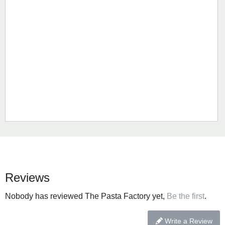
Reviews
Nobody has reviewed The Pasta Factory yet,
Be the first
.
Write a Review