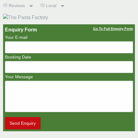
Reviews
Local
Go To Full Enquiry Form
Enquiry Form
Your E-mail
Booking Date
Your Message
Send Enquiry