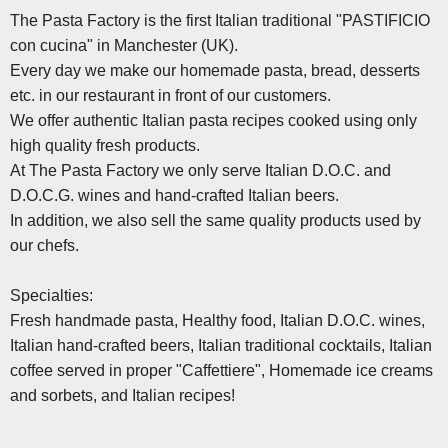
The Pasta Factory is the first Italian traditional "PASTIFICIO
con cucina" in Manchester (UK).
Every day we make our homemade pasta, bread, desserts
etc. in our restaurant in front of our customers.
We offer authentic Italian pasta recipes cooked using only
high quality fresh products.
At The Pasta Factory we only serve Italian D.O.C. and
D.O.C.G. wines and hand-crafted Italian beers.
In addition, we also sell the same quality products used by
our chefs.
Specialties:
Fresh handmade pasta, Healthy food, Italian D.O.C. wines,
Italian hand-crafted beers, Italian traditional cocktails, Italian
coffee served in proper "Caffettiere", Homemade ice creams
and sorbets, and Italian recipes!