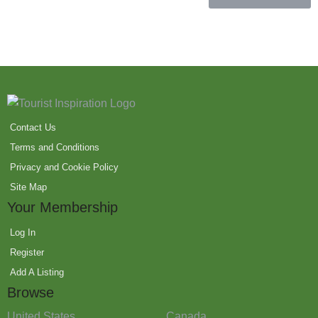
Contact Us
Terms and Conditions
Privacy and Cookie Policy
Site Map
Your Membership
Log In
Register
Add A Listing
Browse
United States
Canada