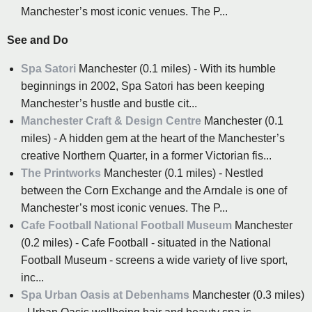
Manchester’s most iconic venues. The P...
See and Do
Spa Satori
Manchester (0.1 miles) - With its humble
beginnings in 2002, Spa Satori has been keeping
Manchester’s hustle and bustle cit...
Manchester Craft & Design Centre
Manchester (0.1
miles) - A hidden gem at the heart of the Manchester’s
creative Northern Quarter, in a former Victorian fis...
The Printworks
Manchester (0.1 miles) - Nestled
between the Corn Exchange and the Arndale is one of
Manchester’s most iconic venues. The P...
Cafe Football National Football Museum
Manchester
(0.2 miles) - Cafe Football - situated in the National
Football Museum - screens a wide variety of live sport,
inc...
Spa Urban Oasis at Debenhams
Manchester (0.3 miles)