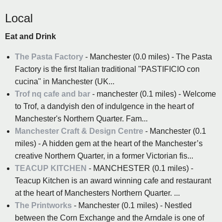
Local
Eat and Drink
The Pasta Factory
- Manchester (0.0 miles) - The Pasta
Factory is the first Italian traditional "PASTIFICIO con
cucina" in Manchester (UK...
Trof nq cafe and bar
- manchester (0.1 miles) - Welcome
to Trof, a dandyish den of indulgence in the heart of
Manchester's Northern Quarter. Fam...
Manchester Craft & Design Centre
- Manchester (0.1
miles) - A hidden gem at the heart of the Manchester’s
creative Northern Quarter, in a former Victorian fis...
TEACUP KITCHEN
- MANCHESTER (0.1 miles) -
Teacup Kitchen is an award winning cafe and restaurant
at the heart of Manchesters Northern Quarter. ...
The Printworks
- Manchester (0.1 miles) - Nestled
between the Corn Exchange and the Arndale is one of