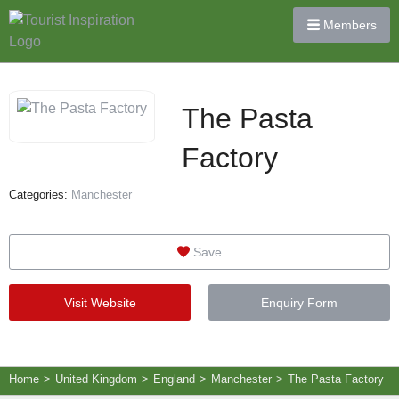
Members
The Pasta
Factory
Categories:
Manchester
Save
Visit Website
Enquiry Form
Home
>
United Kingdom
>
England
>
Manchester
>
The Pasta Factory