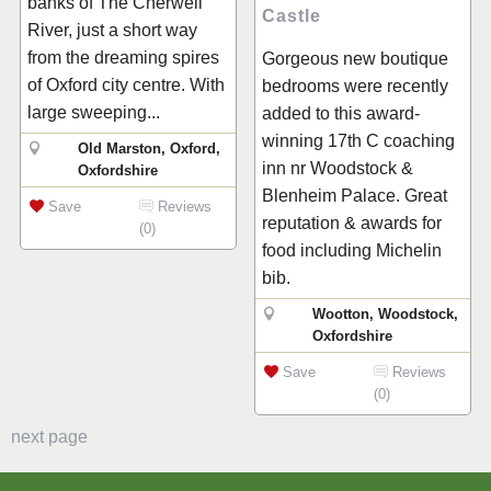
banks of The Cherwell
Castle
River, just a short way
from the dreaming spires
Gorgeous new boutique
of Oxford city centre. With
bedrooms were recently
large sweeping...
added to this award-
winning 17th C coaching
Old Marston, Oxford,
inn nr Woodstock &
Oxfordshire
Blenheim Palace. Great
Save
Reviews
reputation & awards for
(0)
food including Michelin
bib.
Wootton, Woodstock,
Oxfordshire
Save
Reviews
(0)
next page