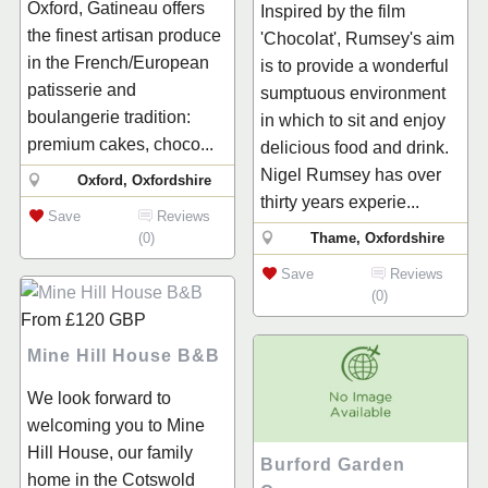
Oxford, Gatineau offers
Inspired by the film
the finest artisan produce
'Chocolat', Rumsey's aim
in the French/European
is to provide a wonderful
patisserie and
sumptuous environment
boulangerie tradition:
in which to sit and enjoy
premium cakes, choco...
delicious food and drink.
Nigel Rumsey has over
Oxford, Oxfordshire
thirty years experie...
Save
Reviews
(0)
Thame, Oxfordshire
Save
Reviews
(0)
From
£120
GBP
Mine Hill House B&B
We look forward to
welcoming you to Mine
Hill House, our family
Burford Garden
home in the Cotswold