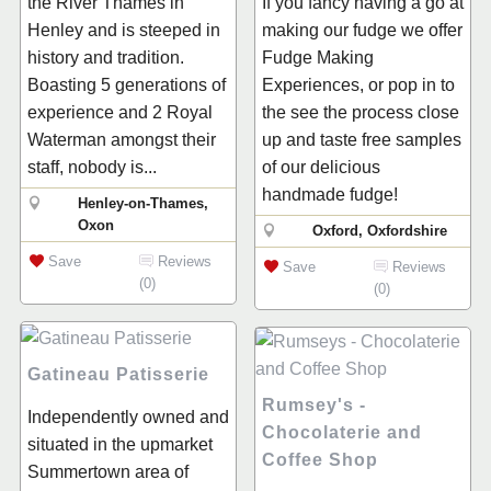
the River Thames in
If you fancy having a go at
Henley and is steeped in
making our fudge we offer
history and tradition.
Fudge Making
Boasting 5 generations of
Experiences, or pop in to
experience and 2 Royal
the see the process close
Waterman amongst their
up and taste free samples
staff, nobody is...
of our delicious
handmade fudge!
Henley-on-Thames,
Oxon
Oxford, Oxfordshire
Save
Reviews
Save
Reviews
(0)
(0)
Gatineau Patisserie
Rumsey's -
Independently owned and
Chocolaterie and
situated in the upmarket
Coffee Shop
Summertown area of