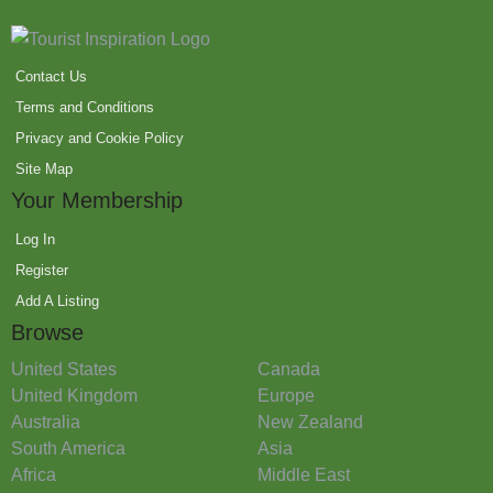
Contact Us
Terms and Conditions
Privacy and Cookie Policy
Site Map
Your Membership
Log In
Register
Add A Listing
Browse
United States
Canada
United Kingdom
Europe
Australia
New Zealand
South America
Asia
Africa
Middle East