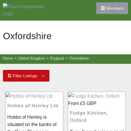
Members
Oxfordshire
Home
>
United Kingdom
>
England
>
Oxfordshire
Filter Listings
From
£5
GBP
Hobbs of Henley Ltd
Fudge Kitchen,
Hobbs of Henley is
Oxford
situated on the banks of