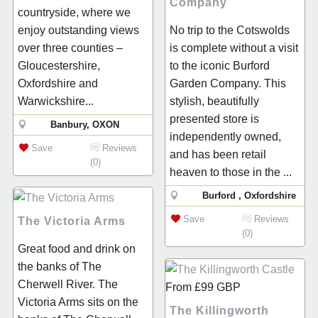
Company
countryside, where we
enjoy outstanding views
No trip to the Cotswolds
over three counties –
is complete without a visit
Gloucestershire,
to the iconic Burford
Oxfordshire and
Garden Company. This
Warwickshire...
stylish, beautifully
presented store is
Banbury, OXON
independently owned,
Save
Reviews
and has been retail
(0)
heaven to those in the ...
Burford , Oxfordshire
Save
Reviews
The Victoria Arms
(0)
Great food and drink on
the banks of The
Cherwell River. The
From
£99
GBP
Victoria Arms sits on the
The Killingworth