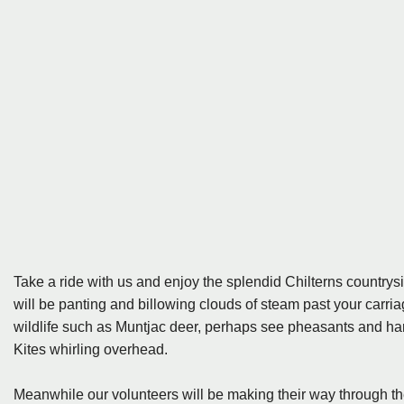
Take a ride with us and enjoy the splendid Chilterns country
will be panting and billowing clouds of steam past your carri
wildlife such as Muntjac deer, perhaps see pheasants and hares
Kites whirling overhead.
Meanwhile our volunteers will be making their way through the t