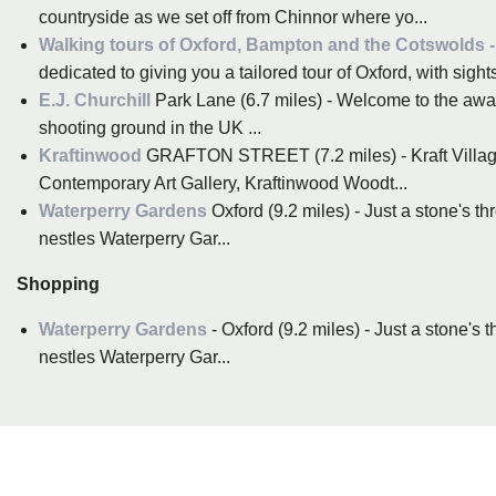
countryside as we set off from Chinnor where yo...
Walking tours of Oxford, Bampton and the Cotswolds - 
dedicated to giving you a tailored tour of Oxford, with sights 
E.J. Churchill
Park Lane (6.7 miles) - Welcome to the awa
shooting ground in the UK ...
Kraftinwood
GRAFTON STREET (7.2 miles) - Kraft Villa
Contemporary Art Gallery, Kraftinwood Woodt...
Waterperry Gardens
Oxford (9.2 miles) - Just a stone's t
nestles Waterperry Gar...
Shopping
Waterperry Gardens
- Oxford (9.2 miles) - Just a stone's
nestles Waterperry Gar...