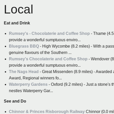
Local
Eat and Drink
Rumsey's - Chocolaterie and Coffee Shop
- Thame (4.5 
provide a wonderful sumptuous enviro...
Bluegrass BBQ
- High Wycombe (8.2 miles) - With a passi
genuine flavours of the Southern ...
Rumsey's Chocolaterie and Coffee Shop
- Wendover (8.3
provide a wonderful sumptuous enviro...
The Nags Head
- Great Missenden (8.9 miles) - Awarded a
Award, Regional winners fo...
Waterperry Gardens
- Oxford (9.2 miles) - Just a stone's
nestles Waterperry Gar...
See and Do
Chinnor & Princes Risborough Railway
Chinnor (0.0 mil