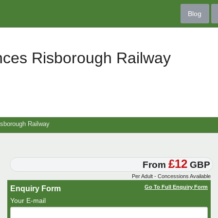
Blog
nces Risborough Railway
isborough Railway
£12
From
GBP
Per Adult - Concessions Available
Go To Full Enquiry Form
Enquiry Form
Your E-mail