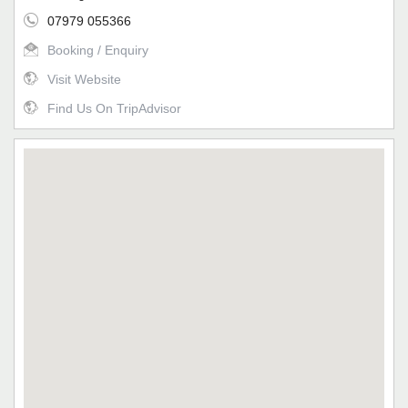
07979 055366
Booking / Enquiry
Visit Website
Find Us On TripAdvisor