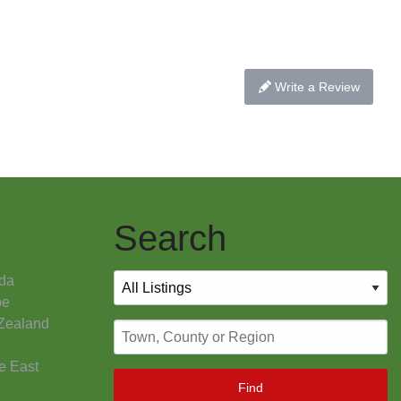
Write a Review
Search
da
pe
Zealand
e East
Find