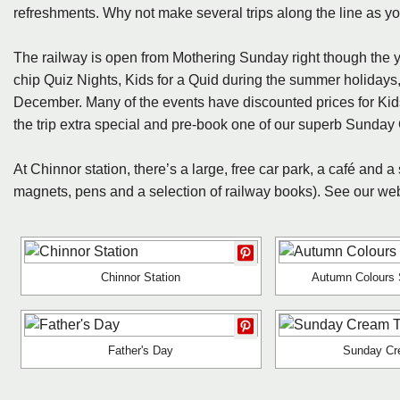
refreshments. Why not make several trips along the line as your 
The railway is open from Mothering Sunday right though the y
chip Quiz Nights, Kids for a Quid during the summer holidays
December. Many of the events have discounted prices for Ki
the trip extra special and pre-book one of our superb Sund
At Chinnor station, there’s a large, free car park, a café and a
magnets, pens and a selection of railway books). See our websi
Chinnor Station
Autumn Colours 
Father's Day
Sunday Cr