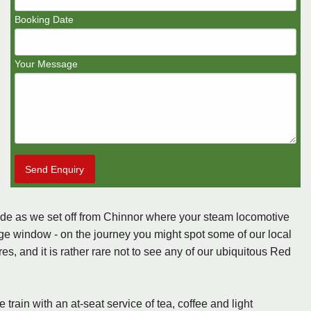
Booking Date
Your Message
Send Enquiry
side as we set off from Chinnor where your steam locomotive
age window - on the journey you might spot some of our local
, and it is rather rare not to see any of our ubiquitous Red
rain with an at-seat service of tea, coffee and light