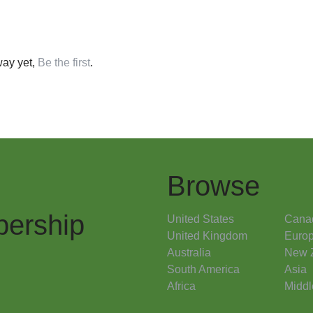
ay yet,
Be the first
.
Browse
ership
United States
Cana
United Kingdom
Euro
Australia
New 
South America
Asia
Africa
Middl