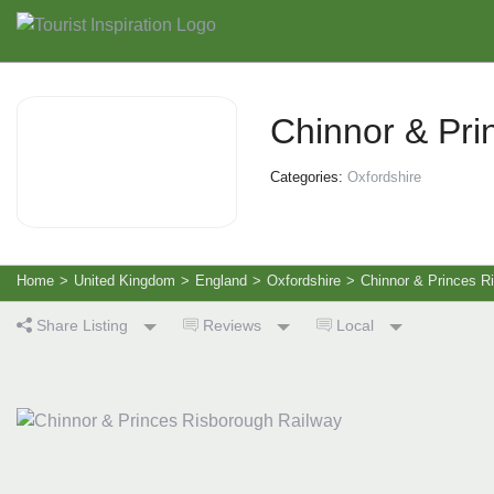
Chinnor & Pri
Categories:
Oxfordshire
Home
>
United Kingdom
>
England
>
Oxfordshire
>
Chinnor & Princes R
Share Listing
Reviews
Local