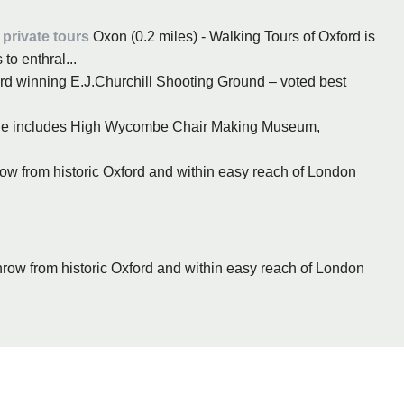
private tours
Oxon (0.2 miles) - Walking Tours of Oxford is
to enthral...
rd winning E.J.Churchill Shooting Ground – voted best
ge includes High Wycombe Chair Making Museum,
hrow from historic Oxford and within easy reach of London
 throw from historic Oxford and within easy reach of London