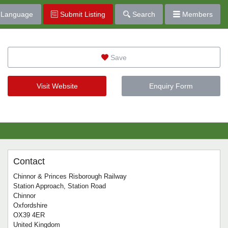
Language
Submit Listing
Search
Members
Save
Visit Website
Enquiry Form
Contact
Chinnor & Princes Risborough Railway
Station Approach, Station Road
Chinnor
Oxfordshire
OX39 4ER
United Kingdom