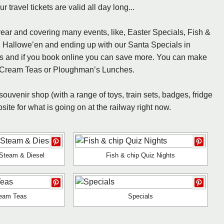
travel tickets are valid all day long...
ear and covering many events, like, Easter Specials, Fish &
, Hallowe’en and ending up with our Santa Specials in
ds and if you book online you can save more. You can make
ay Cream Teas or Ploughman’s Lunches.
 souvenir shop (with a range of toys, train sets, badges, fridge
te for what is going on at the railway right now.
Steam & Diesel
Fish & chip Quiz Nights
eam Teas
Specials