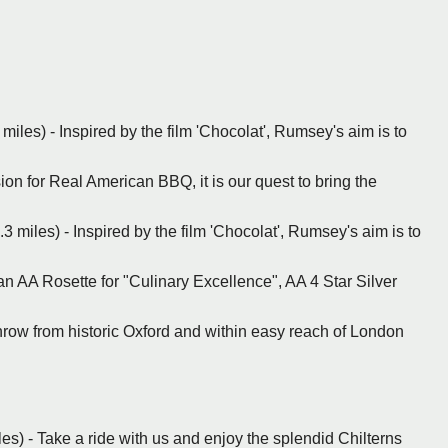
miles) - Inspired by the film 'Chocolat', Rumsey's aim is to
on for Real American BBQ, it is our quest to bring the
 miles) - Inspired by the film 'Chocolat', Rumsey's aim is to
n AA Rosette for "Culinary Excellence", AA 4 Star Silver
 throw from historic Oxford and within easy reach of London
es) - Take a ride with us and enjoy the splendid Chilterns