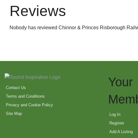
Reviews
Nobody has reviewed Chinnor & Princes Risborough Railw
Your
Contact Us
Memb
Terms and Conditions
Privacy and Cookie Policy
Site Map
Log In
Register
Add A Listing