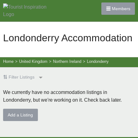
Members
Londonderry Accommodation
Home
>
United Kingdom
>
Northern Ireland
>
Londonderry
Filter Listings
We currently have no accommodation listings in
Londonderry, but we're working on it. Check back later.
Add a Listing