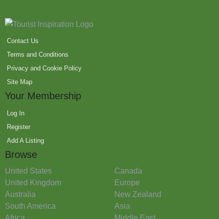
Contact Us
Terms and Conditions
Privacy and Cookie Policy
Site Map
Your Membership
Log In
Register
Add A Listing
Browse
United States
Canada
United Kingdom
Europe
Australia
New Zealand
South America
Asia
Africa
Middle East