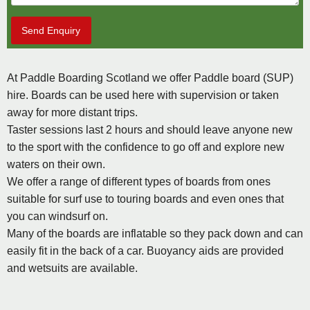
Send Enquiry
At Paddle Boarding Scotland we offer Paddle board (SUP)
hire. Boards can be used here with supervision or taken
away for more distant trips.
Taster sessions last 2 hours and should leave anyone new
to the sport with the confidence to go off and explore new
waters on their own.
We offer a range of different types of boards from ones
suitable for surf use to touring boards and even ones that
you can windsurf on.
Many of the boards are inflatable so they pack down and can
easily fit in the back of a car. Buoyancy aids are provided
and wetsuits are available.