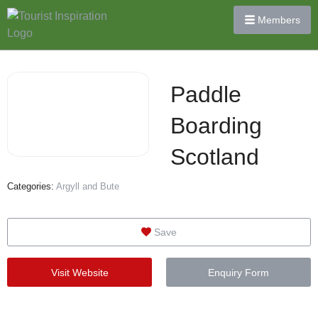
Members
Paddle
Boarding
Scotland
Categories:
Argyll and Bute
Save
Visit Website
Enquiry Form