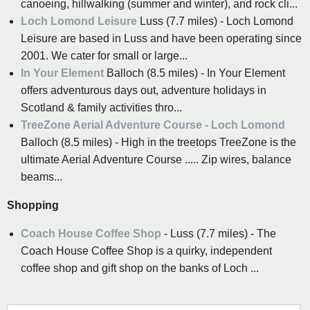
canoeing, hillwalking (summer and winter), and rock cli...
Loch Lomond Leisure
Luss (7.7 miles) - Loch Lomond
Leisure are based in Luss and have been operating since
2001. We cater for small or large...
In Your Element
Balloch (8.5 miles) - In Your Element
offers adventurous days out, adventure holidays in
Scotland & family activities thro...
TreeZone Aerial Adventure Course - Loch Lomond
Balloch (8.5 miles) - High in the treetops TreeZone is the
ultimate Aerial Adventure Course ..... Zip wires, balance
beams...
Shopping
Coach House Coffee Shop
- Luss (7.7 miles) - The
Coach House Coffee Shop is a quirky, independent
coffee shop and gift shop on the banks of Loch ...