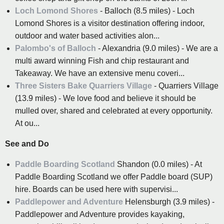
Loch Lomond Shores
- Balloch (8.5 miles) - Loch
Lomond Shores is a visitor destination offering indoor,
outdoor and water based activities alon...
Palombo's of Balloch
- Alexandria (9.0 miles) - We are a
multi award winning Fish and chip restaurant and
Takeaway. We have an extensive menu coveri...
Three Sisters Bake Quarriers Village
- Quarriers Village
(13.9 miles) - We love food and believe it should be
mulled over, shared and celebrated at every opportunity.
At ou...
See and Do
Paddle Boarding Scotland
Shandon (0.0 miles) - At
Paddle Boarding Scotland we offer Paddle board (SUP)
hire. Boards can be used here with supervisi...
Paddlepower and Adventure
Helensburgh (3.9 miles) -
Paddlepower and Adventure provides kayaking,