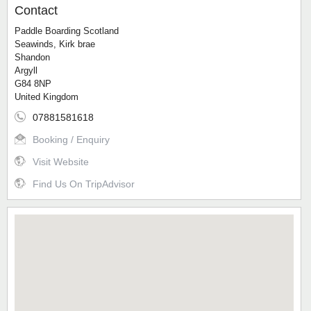
Contact
Paddle Boarding Scotland
Seawinds, Kirk brae
Shandon
Argyll
G84 8NP
United Kingdom
07881581618
Booking / Enquiry
Visit Website
Find Us On TripAdvisor