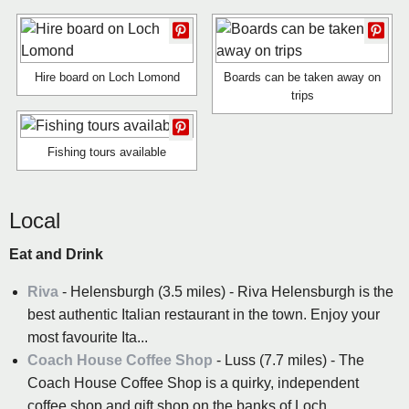
Hire board on Loch Lomond
Boards can be taken away on
trips
Fishing tours available
Local
Eat and Drink
Riva
- Helensburgh (3.5 miles) - Riva Helensburgh is the
best authentic Italian restaurant in the town. Enjoy your
most favourite Ita...
Coach House Coffee Shop
- Luss (7.7 miles) - The
Coach House Coffee Shop is a quirky, independent
coffee shop and gift shop on the banks of Loch ...