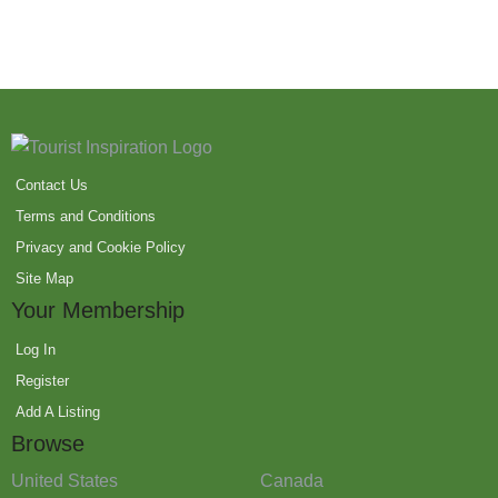
Contact Us
Terms and Conditions
Privacy and Cookie Policy
Site Map
Your Membership
Log In
Register
Add A Listing
Browse
United States
Canada