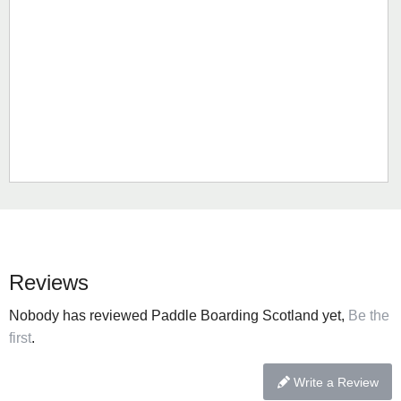
Reviews
Nobody has reviewed Paddle Boarding Scotland yet,
Be the
first
.
Write a Review