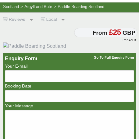
Scotland
>
Argyll and Bute
>
Paddle Boarding Scotland
Reviews
Local
£25
From
GBP
Per Adult
Go To Full Enquiry Form
Enquiry Form
Your E-mail
Booking Date
Your Message