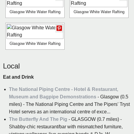
Glasgow White Water Rafting
Glasgow White Water Rafting
Glasgow White Water Rafting
Local
Eat and Drink
The National Piping Centre - Hotel & Restaurant,
Museum and Bagpipe Demonstrations
- Glasgow (0.5
miles) - The National Piping Centre and The Pipers' Tryst
Hotel serves as an international centre of exce...
The Butterfly And The Pig
- GLASGOW (0.7 miles) -
Shabby-chic restaurant/bar with mismatched furniture,