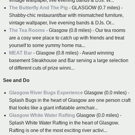
vintage wallpaper, live evening bands & DJs. W...
The Butterfly And The Pig
- GLASGOW (0.7 miles) -
Shabby-chic restaurant/bar with mismatched furniture,
vintage wallpaper, live evening bands & DJs. Or...
The Tea Rooms
- Glasgow (0.8 miles) - Our tea rooms
are a cosy wee place to catch up with friends and treat
yourself to some yummy home ma...
MEAT Bar
- Glasgow (0.8 miles) - Award winning
basement Steakhouse and Bar serving a large selection
of different cuts of prize winni...
See and Do
Glasgow River Bugs Experience
Glasgow (0.0 miles) -
Splash Bugs in the heart of Glasgow are one person craft
that looks like a giant inflatable armchair...
Glasgow White Water Rafting
Glasgow (0.0 miles) -
Splash White Water Rafting in the heart of Glasgow.
Rafting is one of the most exciting river activi...