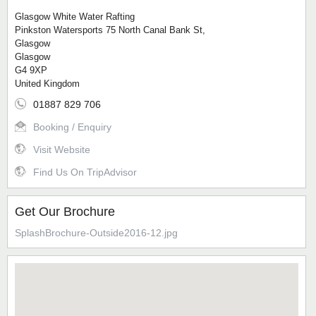
Glasgow White Water Rafting
Pinkston Watersports 75 North Canal Bank St,
Glasgow
Glasgow
G4 9XP
United Kingdom
01887 829 706
Booking / Enquiry
Visit Website
Find Us On TripAdvisor
Get Our Brochure
SplashBrochure-Outside2016-12.jpg