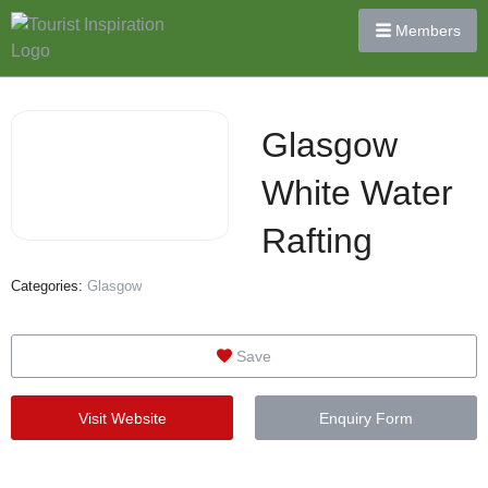
Members
Glasgow
White Water
Rafting
Categories:
Glasgow
Save
Visit Website
Enquiry Form