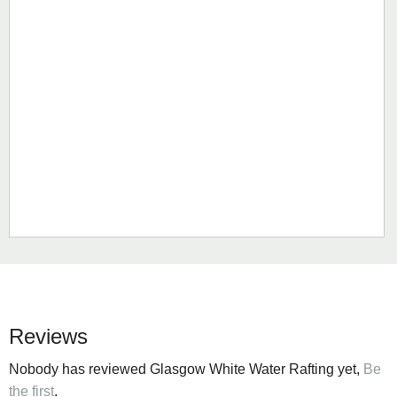
Reviews
Nobody has reviewed Glasgow White Water Rafting yet,
Be
the first
.