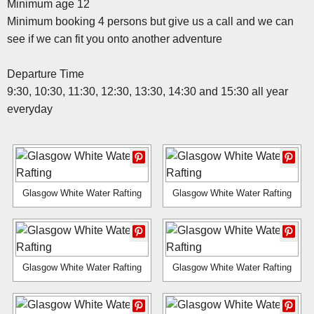
Minimum age 12
Minimum booking 4 persons but give us a call and we can
see if we can fit you onto another adventure
Departure Time
9:30, 10:30, 11:30, 12:30, 13:30, 14:30 and 15:30 all year
everyday
Glasgow White Water Rafting
Glasgow White Water Rafting
Glasgow White Water Rafting
Glasgow White Water Rafting