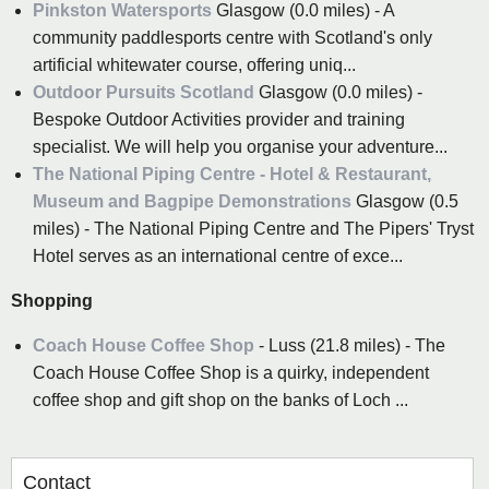
Pinkston Watersports
Glasgow (0.0 miles) - A
community paddlesports centre with Scotland's only
artificial whitewater course, offering uniq...
Outdoor Pursuits Scotland
Glasgow (0.0 miles) -
Bespoke Outdoor Activities provider and training
specialist. We will help you organise your adventure...
The National Piping Centre - Hotel & Restaurant,
Museum and Bagpipe Demonstrations
Glasgow (0.5
miles) - The National Piping Centre and The Pipers' Tryst
Hotel serves as an international centre of exce...
Shopping
Coach House Coffee Shop
- Luss (21.8 miles) - The
Coach House Coffee Shop is a quirky, independent
coffee shop and gift shop on the banks of Loch ...
Contact