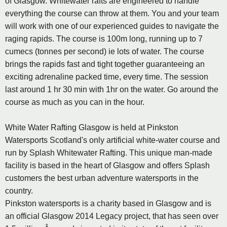
of Glasgow. Whitewater rafts are engineered to handle
everything the course can throw at them. You and your team
will work with one of our experienced guides to navigate the
raging rapids. The course is 100m long, running up to 7
cumecs (tonnes per second) ie lots of water. The course
brings the rapids fast and tight together guaranteeing an
exciting adrenaline packed time, every time. The session
last around 1 hr 30 min with 1hr on the water. Go around the
course as much as you can in the hour.
White Water Rafting Glasgow is held at Pinkston
Watersports Scotland's only artificial white-water course and
run by Splash Whitewater Rafting. This unique man-made
facility is based in the heart of Glasgow and offers Splash
customers the best urban adventure watersports in the
country.
Pinkston watersports is a charity based in Glasgow and is
an official Glasgow 2014 Legacy project, that has seen over