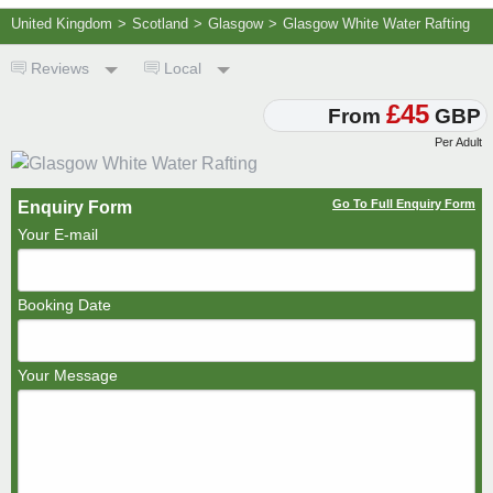
United Kingdom
>
Scotland
>
Glasgow
>
Glasgow White Water Rafting
Reviews
Local
£45
From
GBP
Per Adult
Go To Full Enquiry Form
Enquiry Form
Your E-mail
Booking Date
Your Message