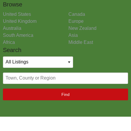
Browse
United States
Canada
United Kingdom
Europe
Australia
New Zealand
South America
Asia
Africa
Middle East
Search
Find