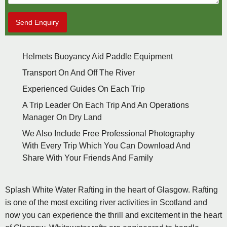
Send Enquiry
Helmets Buoyancy Aid Paddle Equipment
Transport On And Off The River
Experienced Guides On Each Trip
A Trip Leader On Each Trip And An Operations
Manager On Dry Land
We Also Include Free Professional Photography
With Every Trip Which You Can Download And
Share With Your Friends And Family
Splash White Water Rafting in the heart of Glasgow. Rafting
is one of the most exciting river activities in Scotland and
now you can experience the thrill and excitement in the heart