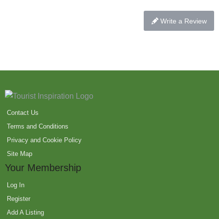
Write a Review
Contact Us
Terms and Conditions
Privacy and Cookie Policy
Site Map
Your Membership
Log In
Register
Add A Listing