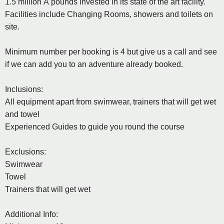
1.5 million Â pounds invested in its state of the art facility.
Facilities include Changing Rooms, showers and toilets on
site.
Minimum number per booking is 4 but give us a call and see
if we can add you to an adventure already booked.
Inclusions:
All equipment apart from swimwear, trainers that will get wet
and towel
Experienced Guides to guide you round the course
Exclusions:
Swimwear
Towel
Trainers that will get wet
Additional Info: