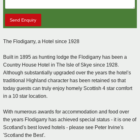
Send Enquiry
The Flodigarry, a Hotel since 1928
Built in 1895 as hunting lodge the Flodigarry has been a
Country House Hotel in The Isle of Skye since 1928.
Although substantially upgraded over the years the hotel's
traditional Highland character has been retained so that
today guests can truly enjoy homely Scottish 4 star comfort
in a 10 star location.
With numerous awards for accommodation and food over
the years Flodigarry has achieved special status - it is one of
Scotland's best loved hotels - please see Peter Irvine's
'Scotland the Best'.