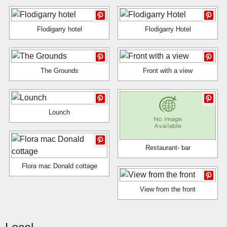
Flodigarry hotel
Flodigarry Hotel
The Grounds
Front with a view
Lounch
Restaurant- bar
Flora mac Donald cottage
View from the front