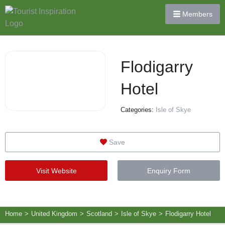
Members
Flodigarry
Hotel
Categories:
Isle of Skye
Save
Visit Website
Enquiry Form
Home
>
United Kingdom
>
Scotland
>
Isle of Skye
>
Flodigarry Hotel