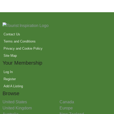
Contact Us
Terms and Conditions
Privacy and Cookie Policy
Site Map
Your Membership
Log In
Register
Add A Listing
Browse
United States
Canada
United Kingdom
Europe