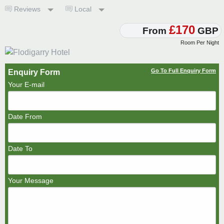
Reviews
Local
£170
From
GBP
Room Per Night
Go To Full Enquiry Form
Enquiry Form
Your E-mail
Date From
Date To
Your Message