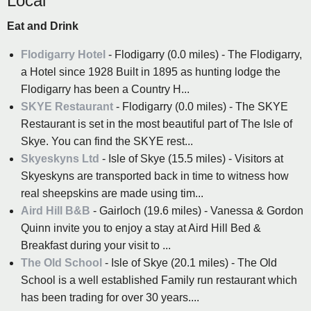
Local
Eat and Drink
Flodigarry Hotel
- Flodigarry (0.0 miles) - The Flodigarry,
a Hotel since 1928 Built in 1895 as hunting lodge the
Flodigarry has been a Country H...
SKYE Restaurant
- Flodigarry (0.0 miles) - The SKYE
Restaurant is set in the most beautiful part of The Isle of
Skye. You can find the SKYE rest...
Skyeskyns Ltd
- Isle of Skye (15.5 miles) - Visitors at
Skyeskyns are transported back in time to witness how
real sheepskins are made using tim...
Aird Hill B&B
- Gairloch (19.6 miles) - Vanessa & Gordon
Quinn invite you to enjoy a stay at Aird Hill Bed &
Breakfast during your visit to ...
The Old School
- Isle of Skye (20.1 miles) - The Old
School is a well established Family run restaurant which
has been trading for over 30 years....