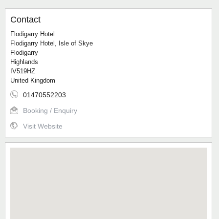
Contact
Flodigarry Hotel
Flodigarry Hotel, Isle of Skye
Flodigarry
Highlands
IV519HZ
United Kingdom
01470552203
Booking / Enquiry
Visit Website