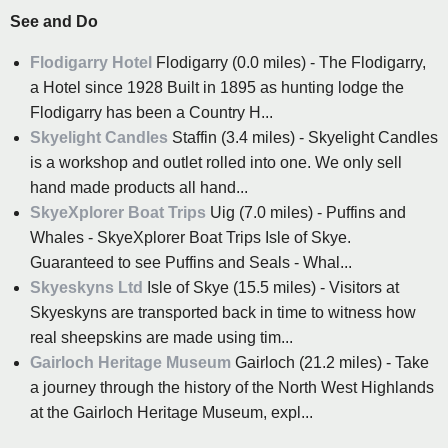
See and Do
Flodigarry Hotel
Flodigarry (0.0 miles) - The Flodigarry,
a Hotel since 1928 Built in 1895 as hunting lodge the
Flodigarry has been a Country H...
Skyelight Candles
Staffin (3.4 miles) - Skyelight Candles
is a workshop and outlet rolled into one. We only sell
hand made products all hand...
SkyeXplorer Boat Trips
Uig (7.0 miles) - Puffins and
Whales - SkyeXplorer Boat Trips Isle of Skye.
Guaranteed to see Puffins and Seals - Whal...
Skyeskyns Ltd
Isle of Skye (15.5 miles) - Visitors at
Skyeskyns are transported back in time to witness how
real sheepskins are made using tim...
Gairloch Heritage Museum
Gairloch (21.2 miles) - Take
a journey through the history of the North West Highlands
at the Gairloch Heritage Museum, expl...