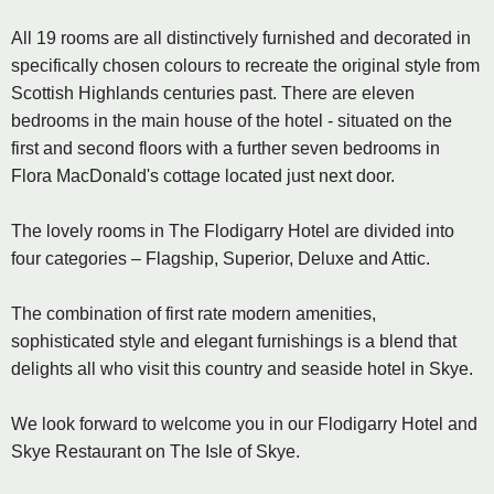
All 19 rooms are all distinctively furnished and decorated in
specifically chosen colours to recreate the original style from
Scottish Highlands centuries past. There are eleven
bedrooms in the main house of the hotel - situated on the
first and second floors with a further seven bedrooms in
Flora MacDonald's cottage located just next door.
The lovely rooms in The Flodigarry Hotel are divided into
four categories – Flagship, Superior, Deluxe and Attic.
The combination of first rate modern amenities,
sophisticated style and elegant furnishings is a blend that
delights all who visit this country and seaside hotel in Skye.
We look forward to welcome you in our Flodigarry Hotel and
Skye Restaurant on The Isle of Skye.