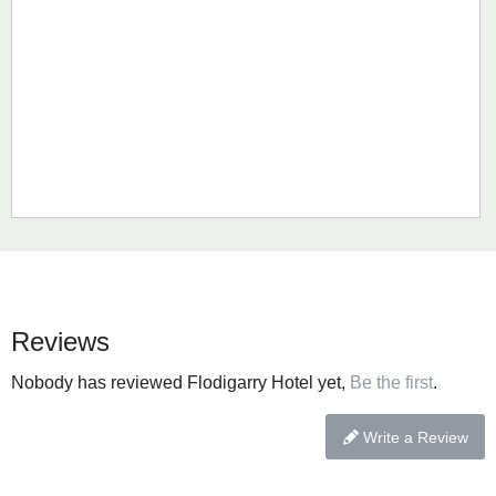
Reviews
Nobody has reviewed Flodigarry Hotel yet,
Be the first
.
Write a Review