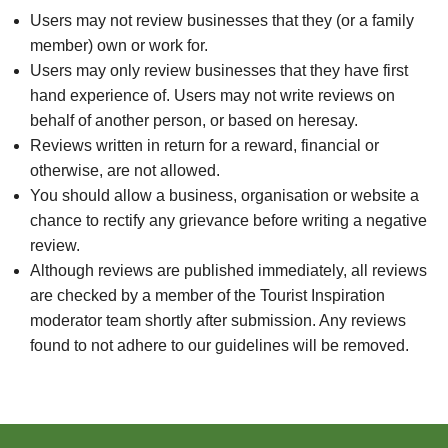
Users may not review businesses that they (or a family
member) own or work for.
Users may only review businesses that they have first
hand experience of. Users may not write reviews on
behalf of another person, or based on heresay.
Reviews written in return for a reward, financial or
otherwise, are not allowed.
You should allow a business, organisation or website a
chance to rectify any grievance before writing a negative
review.
Although reviews are published immediately, all reviews
are checked by a member of the Tourist Inspiration
moderator team shortly after submission. Any reviews
found to not adhere to our guidelines will be removed.