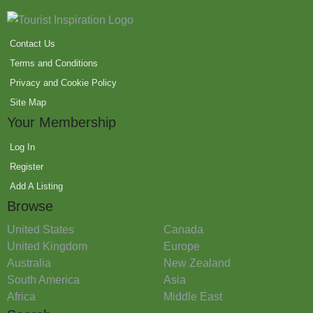
Contact Us
Terms and Conditions
Privacy and Cookie Policy
Site Map
Your Membership
Log In
Register
Add A Listing
Browse
United States
Canada
United Kingdom
Europe
Australia
New Zealand
South America
Asia
Africa
Middle East