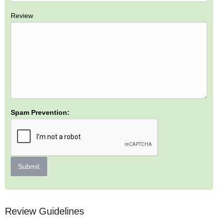
Review
Spam Prevention:
Submit
Review Guidelines