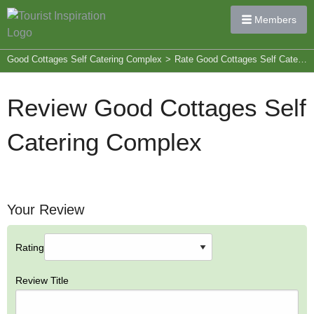
Members
Good Cottages Self Catering Complex
>
Rate Good Cottages Self Catering Complex
Review Good Cottages Self
Catering Complex
Your Review
Rating
Review Title