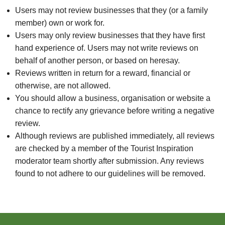
Users may not review businesses that they (or a family
member) own or work for.
Users may only review businesses that they have first
hand experience of. Users may not write reviews on
behalf of another person, or based on heresay.
Reviews written in return for a reward, financial or
otherwise, are not allowed.
You should allow a business, organisation or website a
chance to rectify any grievance before writing a negative
review.
Although reviews are published immediately, all reviews
are checked by a member of the Tourist Inspiration
moderator team shortly after submission. Any reviews
found to not adhere to our guidelines will be removed.