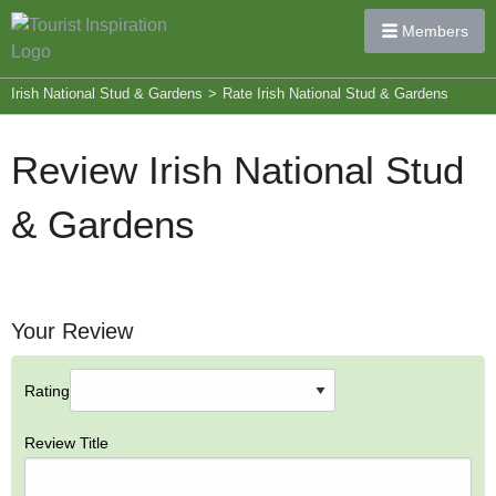
Members
Irish National Stud & Gardens
>
Rate Irish National Stud & Gardens
Review Irish National Stud
& Gardens
Your Review
Rating
Review Title