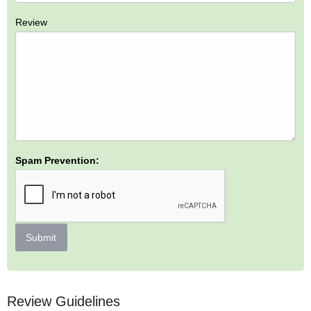
Review
Spam Prevention:
Submit
Review Guidelines