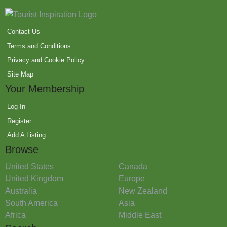
Contact Us
Terms and Conditions
Privacy and Cookie Policy
Site Map
Your Membership
Log In
Register
Add A Listing
Browse
United States
Canada
United Kingdom
Europe
Australia
New Zealand
South America
Asia
Africa
Middle East