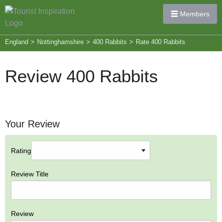
Members
England
>
Nottinghamshire
>
400 Rabbits
>
Rate 400 Rabbits
Review 400 Rabbits
Your Review
Rating
Review Title
Review