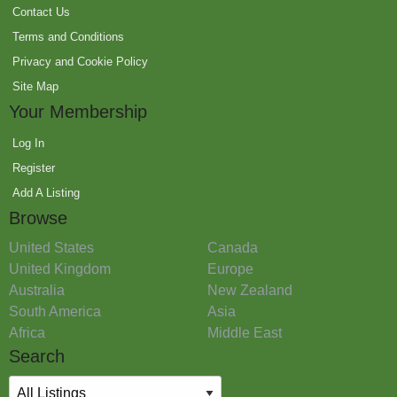
Contact Us
Terms and Conditions
Privacy and Cookie Policy
Site Map
Your Membership
Log In
Register
Add A Listing
Browse
United States
Canada
United Kingdom
Europe
Australia
New Zealand
South America
Asia
Africa
Middle East
Search