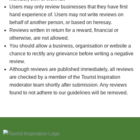
Users may only review businesses that they have first
hand experience of. Users may not write reviews on
behalf of another person, or based on heresay.
Reviews written in return for a reward, financial or
otherwise, are not allowed.
You should allow a business, organisation or website a
chance to rectify any grievance before writing a negative
review.
Although reviews are published immediately, all reviews
are checked by a member of the Tourist Inspiration
moderator team shortly after submission. Any reviews
found to not adhere to our guidelines will be removed.