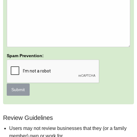
Spam Prevention:
Submit
Review Guidelines
Users may not review businesses that they (or a family
member) own or work for.