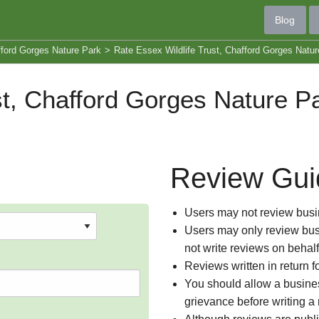
Blog
fford Gorges Nature Park
>
Rate Essex Wildlife Trust, Chafford Gorges Natur
st, Chafford Gorges Nature P
Review Gui
Users may not review busin
Users may only review busi
not write reviews on behal
Reviews written in return f
You should allow a busines
grievance before writing a