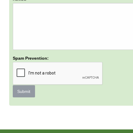
Spam Prevention:
Submit