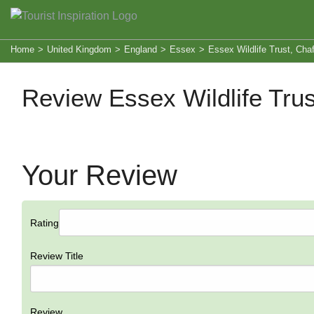
Home
>
United Kingdom
>
England
>
Essex
>
Essex Wildlife Trust, Cha
Review Essex Wildlife Tru
Your Review
Rating
Review Title
Review