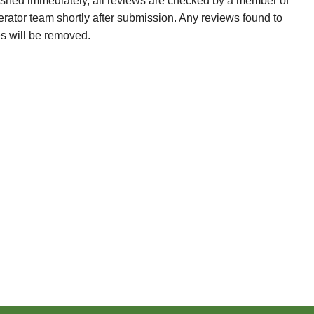
ished immediately, all reviews are checked by a member of
erator team shortly after submission. Any reviews found to
es will be removed.