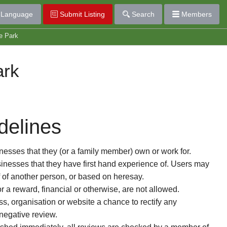
Language
Submit Listing
Search
Members
e Park
ark
delines
esses that they (or a family member) own or work for.
nesses that they have first hand experience of. Users may
f of another person, or based on heresay.
or a reward, financial or otherwise, are not allowed.
s, organisation or website a chance to rectify any
 negative review.