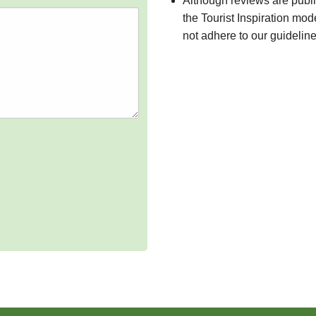
Although reviews are publ
the Tourist Inspiration mod
not adhere to our guidelin