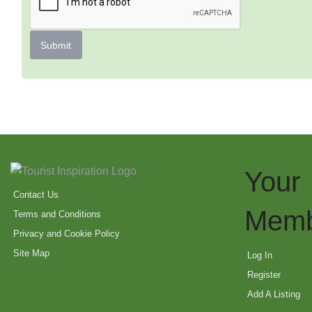
Submit
Your
Contact Us
Memb
Terms and Conditions
Privacy and Cookie Policy
Site Map
Log In
Register
Add A Listing