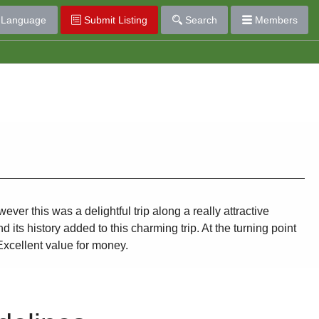
Language
Submit Listing
Search
Members
r this was a delightful trip along a really attractive
its history added to this charming trip. At the turning point
Excellent value for money.