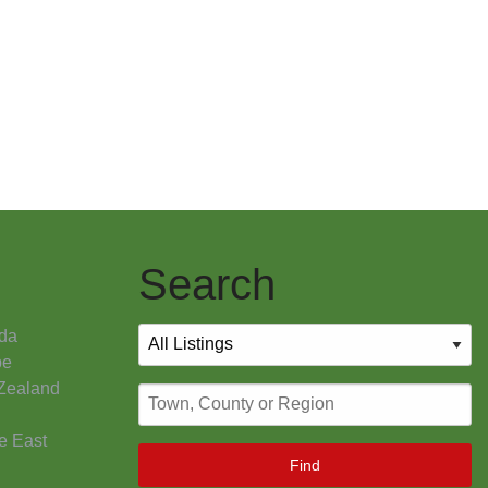
Search
da
pe
Zealand
e East
Find