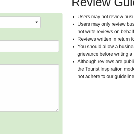
Review Gui
Users may not review busin
Users may only review busi
not write reviews on behal
Reviews written in return f
You should allow a busines
grievance before writing a
Although reviews are publ
the Tourist Inspiration mod
not adhere to our guidelin