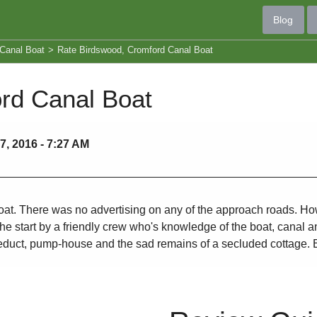
Blog
Canal Boat
>
Rate Birdswood, Cromford Canal Boat
rd Canal Boat
, 2016 - 7:27 AM
t. There was no advertising on any of the approach roads. Howeve
 start by a friendly crew who's knowledge of the boat, canal and 
aqueduct, pump-house and the sad remains of a secluded cottage. 