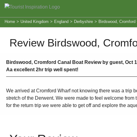
Home
>
United Kingdom
>
England
>
Derbyshire
>
Birdswood, Cromford 
Review Birdswood, Cromfo
Birdswood, Cromford Canal Boat Review by guest, Oct 17
Aa excellent 2hr trip well spent!
We arrived at Cromford Wharf not knowing there was a trip boa
stretch of the Derwent. We were made to feel welcome from the
for the return trip we were able to get off and explore the 