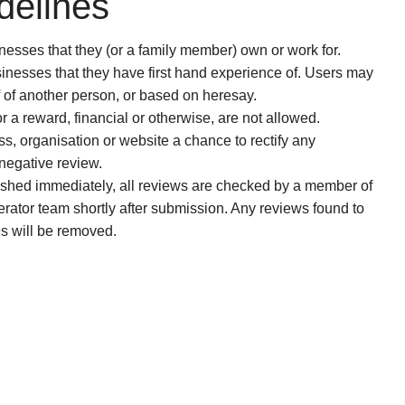
delines
esses that they (or a family member) own or work for.
nesses that they have first hand experience of. Users may
f of another person, or based on heresay.
or a reward, financial or otherwise, are not allowed.
s, organisation or website a chance to rectify any
 negative review.
ished immediately, all reviews are checked by a member of
erator team shortly after submission. Any reviews found to
es will be removed.