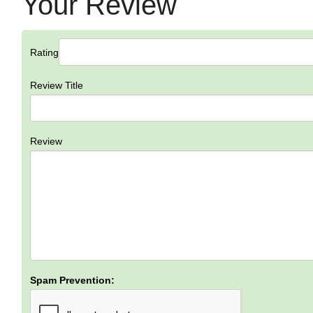
Your Review
Rating
Review Title
Review
Spam Prevention: