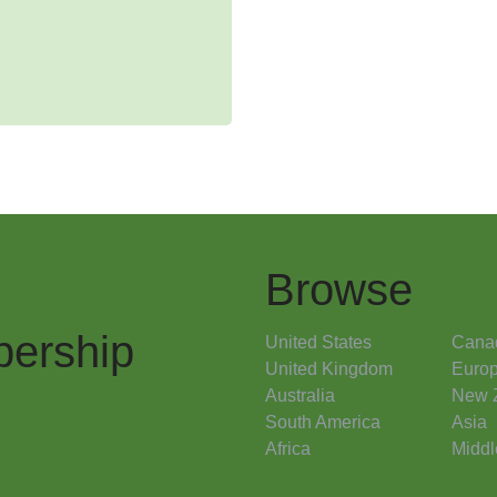
Browse
ership
United States
Cana
United Kingdom
Euro
Australia
New 
South America
Asia
Africa
Middl