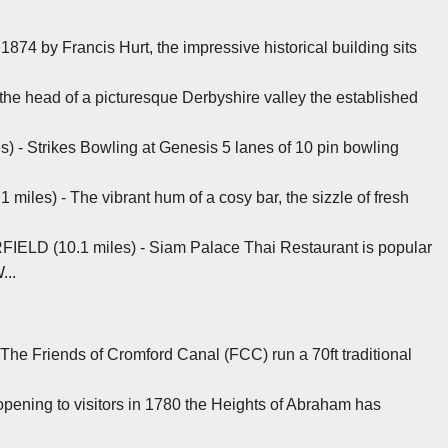
 1874 by Francis Hurt, the impressive historical building sits
 the head of a picturesque Derbyshire valley the established
es) - Strikes Bowling at Genesis 5 lanes of 10 pin bowling
les) - The vibrant hum of a cosy bar, the sizzle of fresh
ELD (10.1 miles) - Siam Palace Thai Restaurant is popular
...
 The Friends of Cromford Canal (FCC) run a 70ft traditional
 opening to visitors in 1780 the Heights of Abraham has