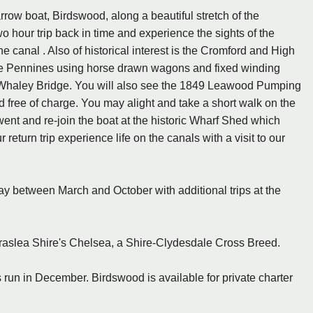
rrow boat, Birdswood, along a beautiful stretch of the
o hour trip back in time and experience the sights of the
 canal . Also of historical interest is the Cromford and High
he Pennines using horse drawn wagons and fixed winding
t Whaley Bridge. You will also see the 1849 Leawood Pumping
d free of charge. You may alight and take a short walk on the
ent and re-join the boat at the historic Wharf Shed which
eturn trip experience life on the canals with a visit to our
 between March and October with additional trips at the
rraslea Shire's Chelsea, a Shire-Clydesdale Cross Breed.
 run in December. Birdswood is available for private charter