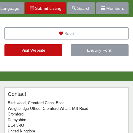
Language
Submit Listing
Search
Members
Save
Visit Website
Enquiry Form
Contact
Birdswood, Cromford Canal Boat
Weighbridge Office, Cromford Wharf, Mill Road
Cromford
Derbyshire
DE4 3RQ
United Kingdom