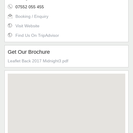
07552 055 455
Booking / Enquiry
Visit Website
Find Us On TripAdvisor
Get Our Brochure
Leaflet Back 2017 Midnight3.pdf