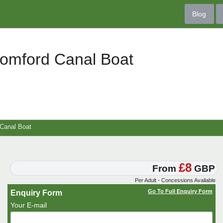
Blog
romford Canal Boat
Canal Boat
£8
From
GBP
Per Adult - Concessions Available
Go To Full Enquiry Form
Enquiry Form
Your E-mail