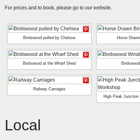
For prices and to book, please go to our website.
Birdswood pulled by Chelsea
Horse Drawn
Birdswood at the Wharf Shed
Birdswood
Railway Carriages
High Peak Junction
Local