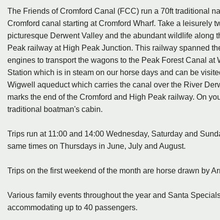
The Friends of Cromford Canal (FCC) run a 70ft traditional na
Cromford canal starting at Cromford Wharf. Take a leisurely tw
picturesque Derwent Valley and the abundant wildlife along the
Peak railway at High Peak Junction. This railway spanned t
engines to transport the wagons to the Peak Forest Canal a
Station which is in steam on our horse days and can be visite
Wigwell aqueduct which carries the canal over the River Derw
marks the end of the Cromford and High Peak railway. On your r
traditional boatman's cabin.
Trips run at 11:00 and 14:00 Wednesday, Saturday and Sunday
same times on Thursdays in June, July and August.
Trips on the first weekend of the month are horse drawn by A
Various family events throughout the year and Santa Specials
accommodating up to 40 passengers.