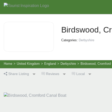
Birdswood, C
Categories:
Derbyshire
Home
>
United Kingdom
>
England
>
Derbyshire
>
Birdswood, Cromford 
Share Listing
Reviews
Local