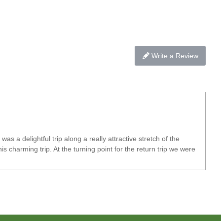
Write a Review
a delightful trip along a really attractive stretch of the
 charming trip. At the turning point for the return trip we were