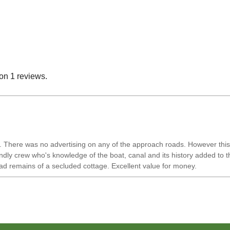
on 1 reviews.
There was no advertising on any of the approach roads. However this was 
ly crew who's knowledge of the boat, canal and its history added to this
ad remains of a secluded cottage. Excellent value for money.