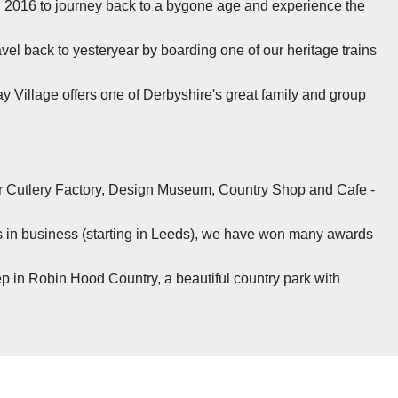
n 2016 to journey back to a bygone age and experience the
vel back to yesteryear by boarding one of our heritage trains
y Village offers one of Derbyshire's great family and group
or Cutlery Factory, Design Museum, Country Shop and Cafe -
ars in business (starting in Leeds), we have won many awards
eep in Robin Hood Country, a beautiful country park with