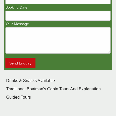
Booking Date
Your Message
Send Enquiry
Drinks & Snacks Available
Traditional Boatman's Cabin Tours And Explanation
Guided Tours