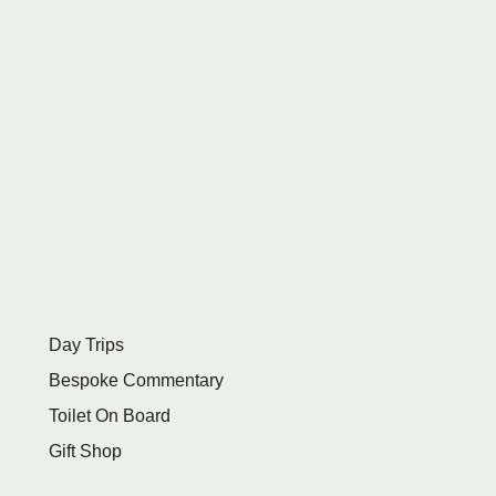
Day Trips
Bespoke Commentary
Toilet On Board
Gift Shop