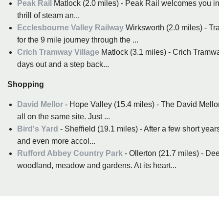
Peak Rail
Matlock (2.0 miles) - Peak Rail welcomes you i
thrill of steam an...
Ecclesbourne Valley Railway
Wirksworth (2.0 miles) - Tra
for the 9 mile journey through the ...
Crich Tramway Village
Matlock (3.1 miles) - Crich Tramwa
days out and a step back...
Shopping
David Mellor
- Hope Valley (15.4 miles) - The David Mell
all on the same site. Just ...
Bird's Yard
- Sheffield (19.1 miles) - After a few short ye
and even more accol...
Rufford Abbey Country Park
- Ollerton (21.7 miles) - D
woodland, meadow and gardens. At its heart...