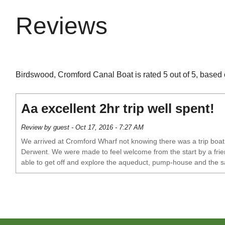
Reviews
Birdswood, Cromford Canal Boat is rated 5 out of 5, based 
Aa excellent 2hr trip well spent!
Review by guest - Oct 17, 2016 - 7:27 AM
We arrived at Cromford Wharf not knowing there was a trip boat. 
Derwent. We were made to feel welcome from the start by a friend
able to get off and explore the aqueduct, pump-house and the s