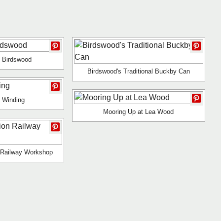
 Birdswood
Birdswood's Traditional Buckby Can
 Winding
Mooring Up at Lea Wood
 Railway Workshop