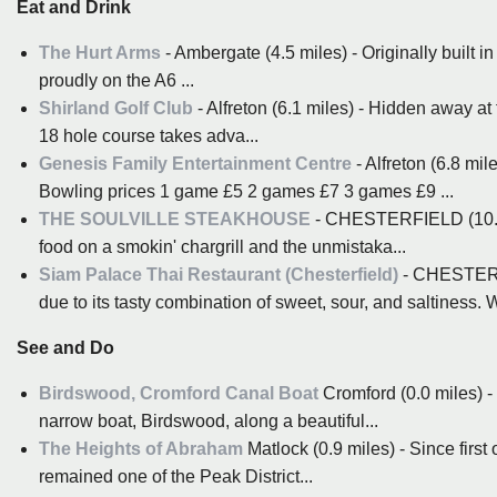
Eat and Drink
The Hurt Arms
- Ambergate (4.5 miles) - Originally built in
proudly on the A6 ...
Shirland Golf Club
- Alfreton (6.1 miles) - Hidden away at
18 hole course takes adva...
Genesis Family Entertainment Centre
- Alfreton (6.8 mil
Bowling prices 1 game £5 2 games £7 3 games £9 ...
THE SOULVILLE STEAKHOUSE
- CHESTERFIELD (10.1 mi
food on a smokin' chargrill and the unmistaka...
Siam Palace Thai Restaurant (Chesterfield)
- CHESTERFI
due to its tasty combination of sweet, sour, and saltiness. W
See and Do
Birdswood, Cromford Canal Boat
Cromford (0.0 miles) -
narrow boat, Birdswood, along a beautiful...
The Heights of Abraham
Matlock (0.9 miles) - Since first
remained one of the Peak District...