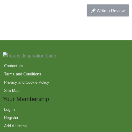
Write a Review
Contact Us
Terms and Conditions
Privacy and Cookie Policy
Site Map
Your Membership
Log In
Register
Add A Listing