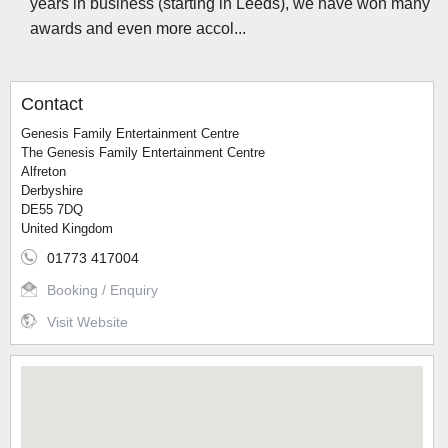
years in business (starting in Leeds), we have won many
awards and even more accol...
Contact
Genesis Family Entertainment Centre
The Genesis Family Entertainment Centre
Alfreton
Derbyshire
DE55 7DQ
United Kingdom
01773 417004
Booking / Enquiry
Visit Website