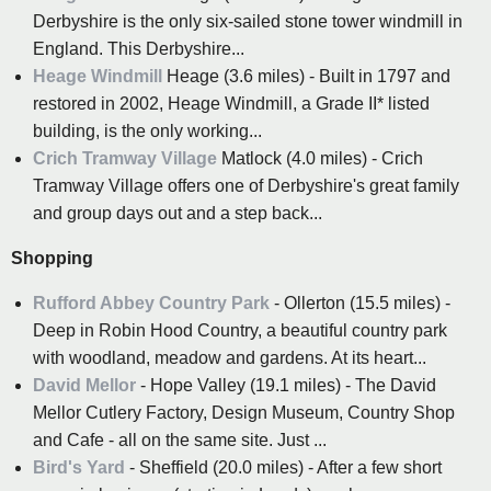
Derbyshire is the only six-sailed stone tower windmill in
England. This Derbyshire...
Heage Windmill
Heage (3.6 miles) - Built in 1797 and
restored in 2002, Heage Windmill, a Grade II* listed
building, is the only working...
Crich Tramway Village
Matlock (4.0 miles) - Crich
Tramway Village offers one of Derbyshire's great family
and group days out and a step back...
Shopping
Rufford Abbey Country Park
- Ollerton (15.5 miles) -
Deep in Robin Hood Country, a beautiful country park
with woodland, meadow and gardens. At its heart...
David Mellor
- Hope Valley (19.1 miles) - The David
Mellor Cutlery Factory, Design Museum, Country Shop
and Cafe - all on the same site. Just ...
Bird's Yard
- Sheffield (20.0 miles) - After a few short