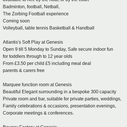
Badminton, football, Netball,
The Zorbing Football experience
Coming soon
Volleyball, table tennis Basketball & Handball
Atlantis's Soft Play at Genesis
Open 9 till 5 Monday to Sunday, Safe secure indoor fun
for toddlers through to 12 year olds
From £3.50 per child £5 including meal deal
parents & carers free
Marquee function room at Genesis
Beautiful Elegant surrounding in a bespoke 300 capacity
Private room and bar, suitable for private parties, weddings,
Family celebrations & occasions, presentation evenings,
Corporate meetings & conferences.