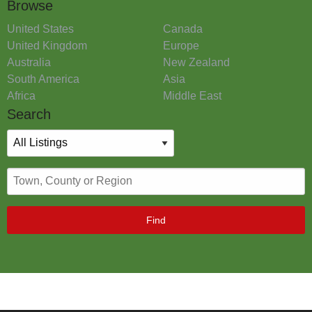
Browse
United States
Canada
United Kingdom
Europe
Australia
New Zealand
South America
Asia
Africa
Middle East
Search
Find