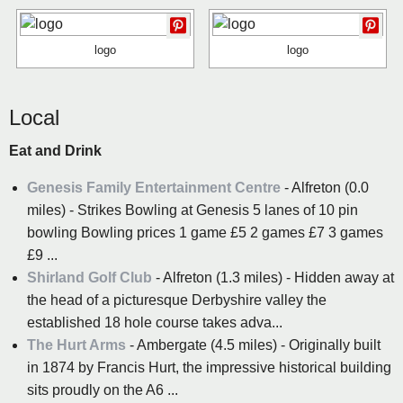
logo
logo
Local
Eat and Drink
Genesis Family Entertainment Centre
- Alfreton (0.0
miles) - Strikes Bowling at Genesis 5 lanes of 10 pin
bowling Bowling prices 1 game £5 2 games £7 3 games
£9 ...
Shirland Golf Club
- Alfreton (1.3 miles) - Hidden away at
the head of a picturesque Derbyshire valley the
established 18 hole course takes adva...
The Hurt Arms
- Ambergate (4.5 miles) - Originally built
in 1874 by Francis Hurt, the impressive historical building
sits proudly on the A6 ...