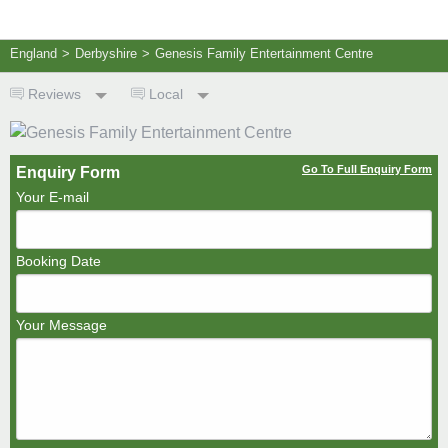
England
>
Derbyshire
>
Genesis Family Entertainment Centre
Reviews
Local
Go To Full Enquiry Form
Enquiry Form
Your E-mail
Booking Date
Your Message