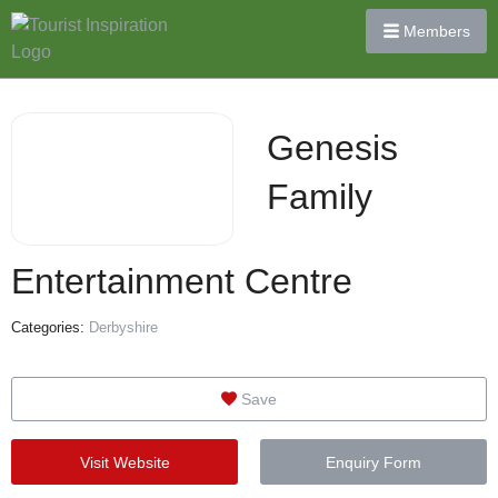
Members
Genesis
Family
Entertainment Centre
Categories:
Derbyshire
Save
Visit Website
Enquiry Form