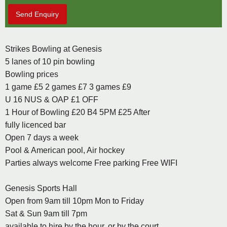
Send Enquiry
Strikes Bowling at Genesis
5 lanes of 10 pin bowling
Bowling prices
1 game £5 2 games £7 3 games £9
U 16 NUS & OAP £1 OFF
1 Hour of Bowling £20 B4 5PM £25 After
fully licenced bar
Open 7 days a week
Pool & American pool, Air hockey
Parties always welcome Free parking Free WIFI
Genesis Sports Hall
Open from 9am till 10pm Mon to Friday
Sat & Sun 9am till 7pm
available to hire by the hour, or by the court