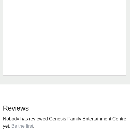
Reviews
Nobody has reviewed Genesis Family Entertainment Centre
yet,
Be the first
.