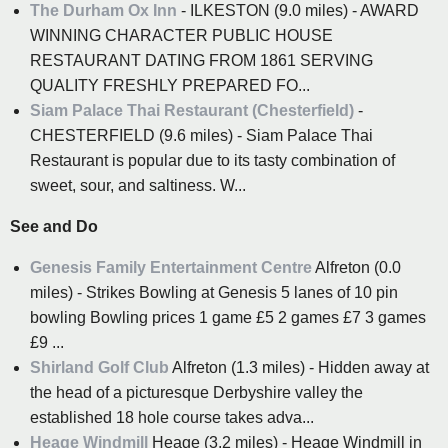
The Durham Ox Inn
- ILKESTON (9.0 miles) - AWARD
WINNING CHARACTER PUBLIC HOUSE
RESTAURANT DATING FROM 1861 SERVING
QUALITY FRESHLY PREPARED FO...
Siam Palace Thai Restaurant (Chesterfield)
-
CHESTERFIELD (9.6 miles) - Siam Palace Thai
Restaurant is popular due to its tasty combination of
sweet, sour, and saltiness. W...
See and Do
Genesis Family Entertainment Centre
Alfreton (0.0
miles) - Strikes Bowling at Genesis 5 lanes of 10 pin
bowling Bowling prices 1 game £5 2 games £7 3 games
£9 ...
Shirland Golf Club
Alfreton (1.3 miles) - Hidden away at
the head of a picturesque Derbyshire valley the
established 18 hole course takes adva...
Heage Windmill
Heage (3.2 miles) - Heage Windmill in