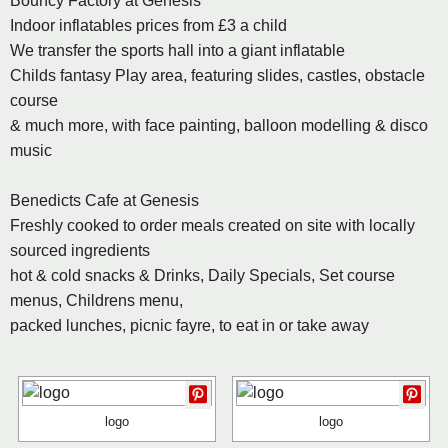
Bouncy Factory at Genesis
Indoor inflatables prices from £3 a child
We transfer the sports hall into a giant inflatable
Childs fantasy Play area, featuring slides, castles, obstacle
course
& much more, with face painting, balloon modelling & disco
music
Benedicts Cafe at Genesis
Freshly cooked to order meals created on site with locally
sourced ingredients
hot & cold snacks & Drinks, Daily Specials, Set course
menus, Childrens menu,
packed lunches, picnic fayre, to eat in or take away
logo
logo