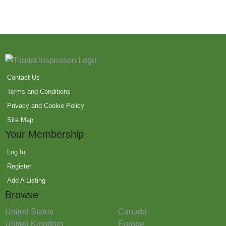
Contact Us
Terms and Conditions
Privacy and Cookie Policy
Site Map
Your Membership
Log In
Register
Add A Listing
Browse
United States
Canada
United Kingdom
Europe