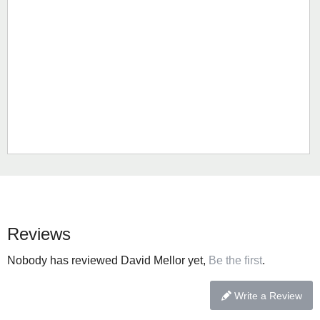
Reviews
Nobody has reviewed David Mellor yet,
Be the first
.
Write a Review