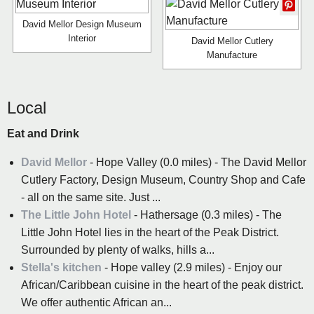
David Mellor Design Museum
Interior
David Mellor Cutlery
Manufacture
Local
Eat and Drink
David Mellor
- Hope Valley (0.0 miles) - The David Mellor
Cutlery Factory, Design Museum, Country Shop and Cafe
- all on the same site. Just ...
The Little John Hotel
- Hathersage (0.3 miles) - The
Little John Hotel lies in the heart of the Peak District.
Surrounded by plenty of walks, hills a...
Stella's kitchen
- Hope valley (2.9 miles) - Enjoy our
African/Caribbean cuisine in the heart of the peak district.
We offer authentic African an...