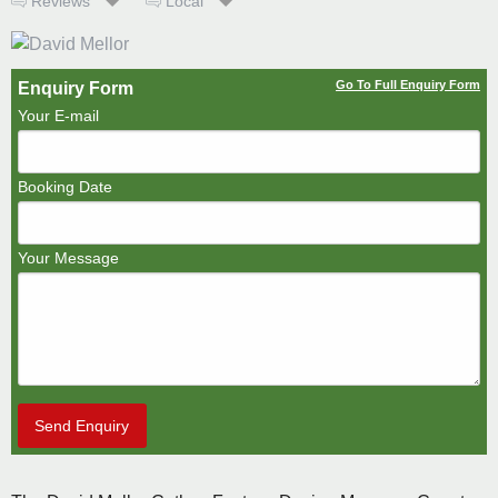
Reviews
Local
Go To Full Enquiry Form
Enquiry Form
Your E-mail
Booking Date
Your Message
Send Enquiry