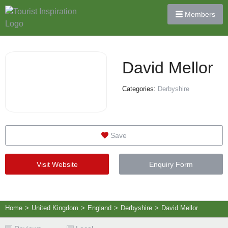
Members
David Mellor
Categories:
Derbyshire
Save
Visit Website
Enquiry Form
Home
>
United Kingdom
>
England
>
Derbyshire
>
David Mellor