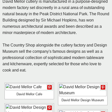
David Mellor cutlery is manufactured in a purpose-designed
modern factory set discreetly in a rural area of outstanding
natural beauty in the Peak District National Park. The Round
Building designed by Sir Michael Hopkins, has won
numerous architectural awards and been described as a
minor masterpiece of modern architecture.
The Country Shop alongside the cutlery factory and Design
Museum sell the company's famous designs as well as a
professional collection of sophisticated modern tableware
and kitchenware, expertly selected for those who love to
cook and eat.
David Mellor Cafe
David Mellor Design Museum