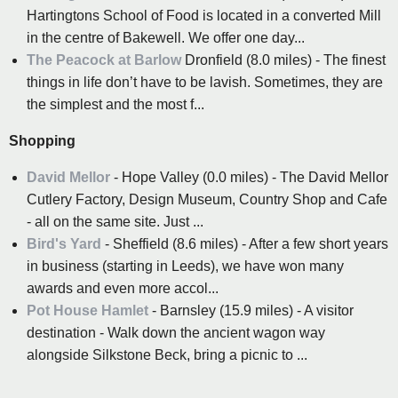
Hartingtons School of Food is located in a converted Mill
in the centre of Bakewell. We offer one day...
The Peacock at Barlow
Dronfield (8.0 miles) - The finest
things in life don’t have to be lavish. Sometimes, they are
the simplest and the most f...
Shopping
David Mellor
- Hope Valley (0.0 miles) - The David Mellor
Cutlery Factory, Design Museum, Country Shop and Cafe
- all on the same site. Just ...
Bird's Yard
- Sheffield (8.6 miles) - After a few short years
in business (starting in Leeds), we have won many
awards and even more accol...
Pot House Hamlet
- Barnsley (15.9 miles) - A visitor
destination - Walk down the ancient wagon way
alongside Silkstone Beck, bring a picnic to ...