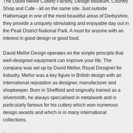
The David Mellor Cutlery Factory, Design Museum, Country
Shop and Cafe - all on the same site. Just outside
Hathersage in one of the most beautiful areas of Derbyshire,
they provide a uniquely stimulating and enjoyable day out in
the Peak District National Park. A must for anyone with an
interest in good design or good food.
David Mellor Design operates on the simple principle that
well-designed equipment can improve your life. The
company was set up by David Mellor, Royal Designer for
Industry. Mellor was a key figure in British design with an
international reputation as designer, manufacturer and
shopkeeper. Born in Sheffield and originally trained as a
silversmith, he always specialised in metalwork and is
particularly famous for his cutlery which won numerous
design awards and which is in many international
collections.