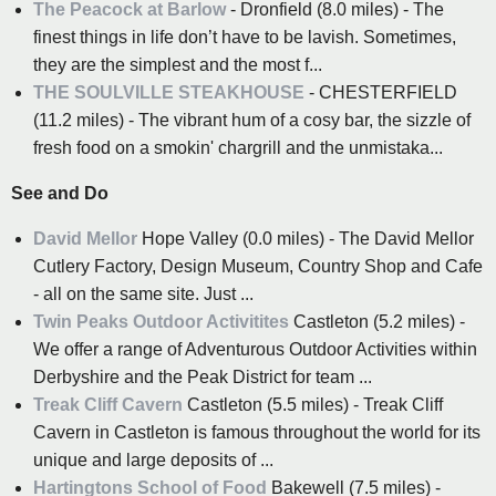
The Peacock at Barlow
- Dronfield (8.0 miles) - The
finest things in life don’t have to be lavish. Sometimes,
they are the simplest and the most f...
THE SOULVILLE STEAKHOUSE
- CHESTERFIELD
(11.2 miles) - The vibrant hum of a cosy bar, the sizzle of
fresh food on a smokin' chargrill and the unmistaka...
See and Do
David Mellor
Hope Valley (0.0 miles) - The David Mellor
Cutlery Factory, Design Museum, Country Shop and Cafe
- all on the same site. Just ...
Twin Peaks Outdoor Activitites
Castleton (5.2 miles) -
We offer a range of Adventurous Outdoor Activities within
Derbyshire and the Peak District for team ...
Treak Cliff Cavern
Castleton (5.5 miles) - Treak Cliff
Cavern in Castleton is famous throughout the world for its
unique and large deposits of ...
Hartingtons School of Food
Bakewell (7.5 miles) -