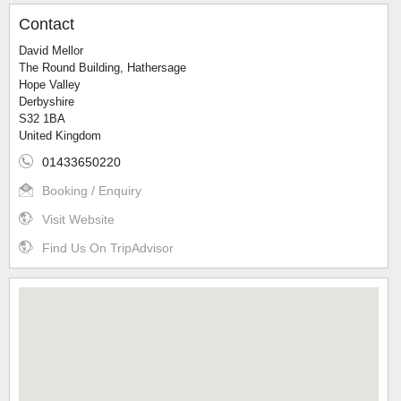
Contact
David Mellor
The Round Building, Hathersage
Hope Valley
Derbyshire
S32 1BA
United Kingdom
01433650220
Booking / Enquiry
Visit Website
Find Us On TripAdvisor