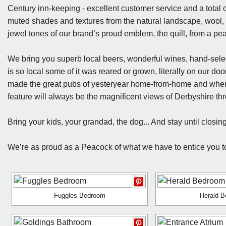
Century inn-keeping - excellent customer service and a total 
muted shades and textures from the natural landscape, wool, 
jewel tones of our brand’s proud emblem, the quill, from a pea
We bring you superb local beers, wonderful wines, hand-select
is so local some of it was reared or grown, literally on our doo
made the great pubs of yesteryear home-from-home and where
feature will always be the magnificent views of Derbyshire t
Bring your kids, your grandad, the dog... And stay until closing
We’re as proud as a Peacock of what we have to entice you to s
Fuggles Bedroom
Herald 