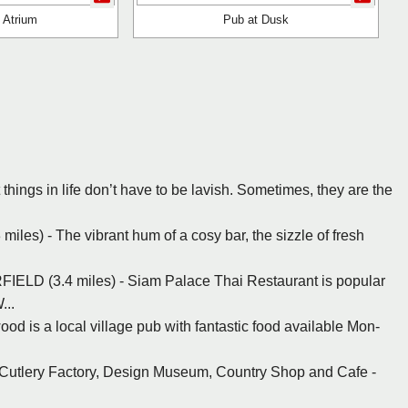
 Atrium
Pub at Dusk
t things in life don’t have to be lavish. Sometimes, they are the
es) - The vibrant hum of a cosy bar, the sizzle of fresh
ELD (3.4 miles) - Siam Palace Thai Restaurant is popular
...
ood is a local village pub with fantastic food available Mon-
r Cutlery Factory, Design Museum, Country Shop and Cafe -