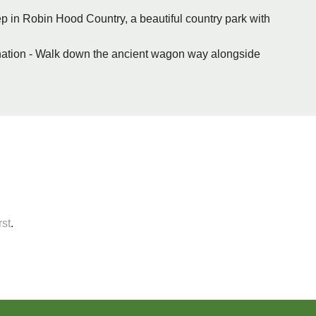
eep in Robin Hood Country, a beautiful country park with
stination - Walk down the ancient wagon way alongside
rst
.