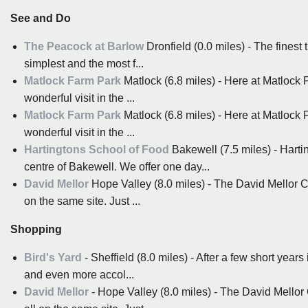
See and Do
The Peacock at Barlow
Dronfield (0.0 miles) - The finest 
simplest and the most f...
Matlock Farm Park
Matlock (6.8 miles) - Here at Matlock 
wonderful visit in the ...
Matlock Farm Park
Matlock (6.8 miles) - Here at Matlock 
wonderful visit in the ...
Hartingtons School of Food
Bakewell (7.5 miles) - Hartin
centre of Bakewell. We offer one day...
David Mellor
Hope Valley (8.0 miles) - The David Mellor 
on the same site. Just ...
Shopping
Bird's Yard
- Sheffield (8.0 miles) - After a few short yea
and even more accol...
David Mellor
- Hope Valley (8.0 miles) - The David Mello