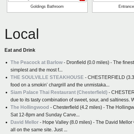
Goldings Bathroom
Entrance
Local
Eat and Drink
The Peacock at Barlow
- Dronfield (0.0 miles) - The fines
simplest and the most f...
THE SOULVILLE STEAKHOUSE
- CHESTERFIELD (3.3 mil
food on a smokin' chargrill and the unmistaka...
Siam Palace Thai Restaurant (Chesterfield)
- CHESTERFI
due to its tasty combination of sweet, sour, and saltiness. W
The Hollingwood
- Chesterfield (4.2 miles) - The Hollingw
Sat 12-8pm and Sunday Carve...
David Mellor
- Hope Valley (8.0 miles) - The David Mello
all on the same site. Just ...