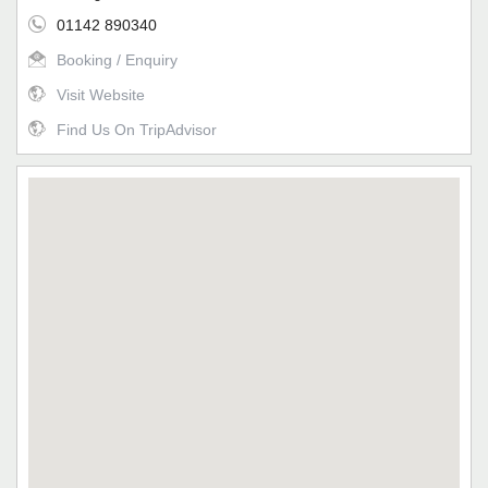
01142 890340
Booking / Enquiry
Visit Website
Find Us On TripAdvisor