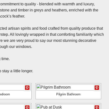
commitment to quality - blended with warmth and luxury,
stone and timber in greys and heathers, enriched with the
cock’s feather.
ed artisan spirits and food crafted from quality produce that
rstep. All lovingly wrapped in that comforting familiarity which
 we are very proud to say our most stunning decorative
hrough our windows.
 time.
tay a little longer.
Bedroom
Pilgrim Bathroom