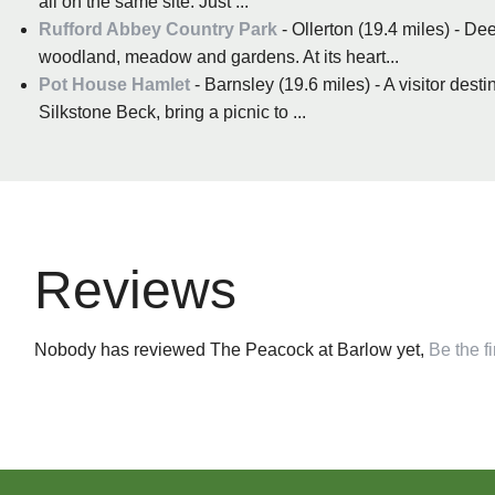
all on the same site. Just ...
Rufford Abbey Country Park
- Ollerton (19.4 miles) - D
woodland, meadow and gardens. At its heart...
Pot House Hamlet
- Barnsley (19.6 miles) - A visitor de
Silkstone Beck, bring a picnic to ...
Reviews
Nobody has reviewed The Peacock at Barlow yet,
Be the fi