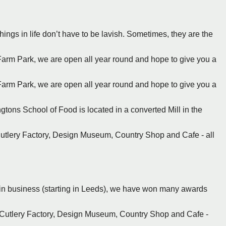
things in life don’t have to be lavish. Sometimes, they are the
Farm Park, we are open all year round and hope to give you a
Farm Park, we are open all year round and hope to give you a
gtons School of Food is located in a converted Mill in the
Cutlery Factory, Design Museum, Country Shop and Cafe - all
rs in business (starting in Leeds), we have won many awards
r Cutlery Factory, Design Museum, Country Shop and Cafe -