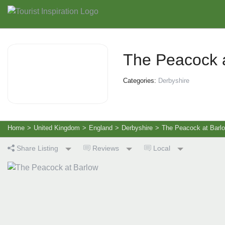
The Peacock 
Categories:
Derbyshire
Home
>
United Kingdom
>
England
>
Derbyshire
>
The Peacock at Barl
Share Listing
Reviews
Local