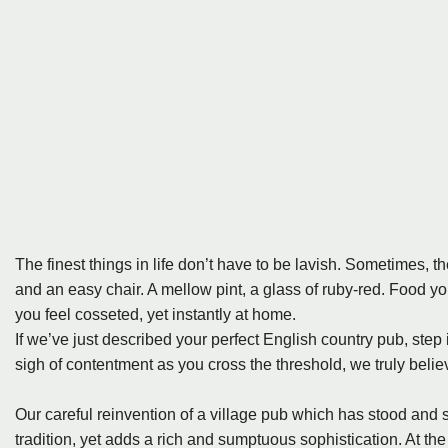
The finest things in life don’t have to be lavish. Sometimes, the
and an easy chair. A mellow pint, a glass of ruby-red. Food y
you feel cosseted, yet instantly at home.
If we’ve just described your perfect English country pub, step
sigh of contentment as you cross the threshold, we truly belie
Our careful reinvention of a village pub which has stood and se
tradition, yet adds a rich and sumptuous sophistication. At the