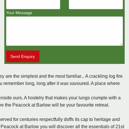
Your Message
Send Enquiry
y are the simplest and the most familiar... A crackling log fire
ou remember long, long after it was savoured. A place where
 inside ours. A hostelry that makes your lungs crumple with a
ve the Peacock at Barlow will be your favourite retreat.
rved for centuries respectfully doffs its cap to heritage and
 Peacock at Barlow you will discover all the essentials of 21st