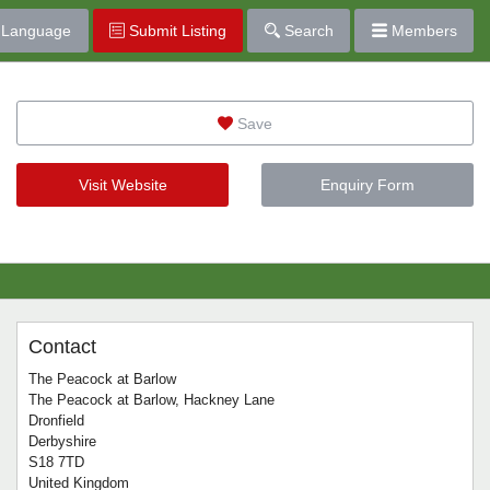
Language
Submit Listing
Search
Members
Save
Visit Website
Enquiry Form
Contact
The Peacock at Barlow
The Peacock at Barlow, Hackney Lane
Dronfield
Derbyshire
S18 7TD
United Kingdom