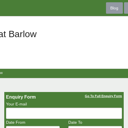
Blog
at Barlow
ow
Go To Full Enquiry Form
Enquiry Form
Your E-mail
Date From
Date To