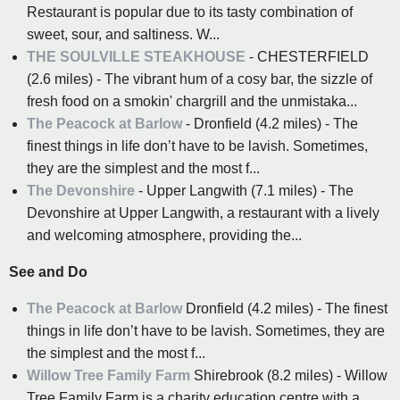
Restaurant is popular due to its tasty combination of
sweet, sour, and saltiness. W...
THE SOULVILLE STEAKHOUSE
- CHESTERFIELD
(2.6 miles) - The vibrant hum of a cosy bar, the sizzle of
fresh food on a smokin' chargrill and the unmistaka...
The Peacock at Barlow
- Dronfield (4.2 miles) - The
finest things in life don’t have to be lavish. Sometimes,
they are the simplest and the most f...
The Devonshire
- Upper Langwith (7.1 miles) - The
Devonshire at Upper Langwith, a restaurant with a lively
and welcoming atmosphere, providing the...
See and Do
The Peacock at Barlow
Dronfield (4.2 miles) - The finest
things in life don’t have to be lavish. Sometimes, they are
the simplest and the most f...
Willow Tree Family Farm
Shirebrook (8.2 miles) - Willow
Tree Family Farm is a charity education centre with a