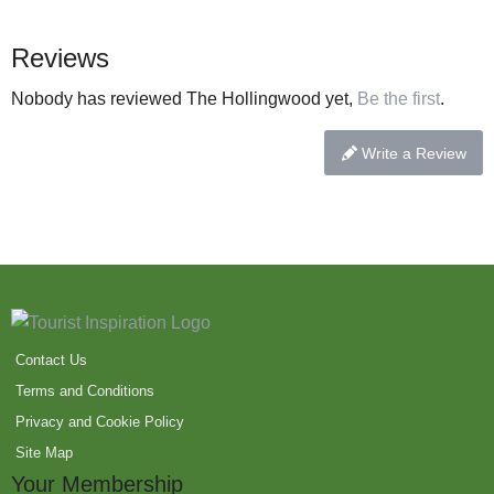
Reviews
Nobody has reviewed The Hollingwood yet,
Be the first
.
Write a Review
Contact Us
Terms and Conditions
Privacy and Cookie Policy
Site Map
Your Membership