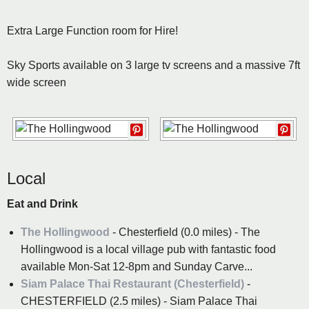
Extra Large Function room for Hire!
Sky Sports available on 3 large tv screens and a massive 7ft
wide screen
Local
Eat and Drink
The Hollingwood
- Chesterfield (0.0 miles) - The
Hollingwood is a local village pub with fantastic food
available Mon-Sat 12-8pm and Sunday Carve...
Siam Palace Thai Restaurant (Chesterfield)
-
CHESTERFIELD (2.5 miles) - Siam Palace Thai