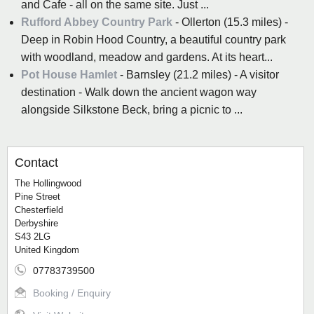
and Cafe - all on the same site. Just ...
Rufford Abbey Country Park
- Ollerton (15.3 miles) -
Deep in Robin Hood Country, a beautiful country park
with woodland, meadow and gardens. At its heart...
Pot House Hamlet
- Barnsley (21.2 miles) - A visitor
destination - Walk down the ancient wagon way
alongside Silkstone Beck, bring a picnic to ...
Contact
The Hollingwood
Pine Street
Chesterfield
Derbyshire
S43 2LG
United Kingdom
07783739500
Booking / Enquiry