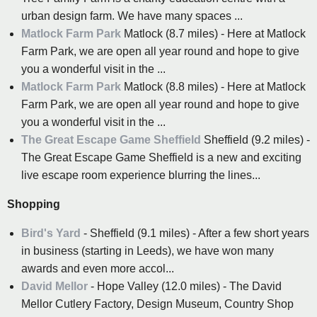
urban design farm. We have many spaces ...
Matlock Farm Park
Matlock (8.7 miles) - Here at Matlock
Farm Park, we are open all year round and hope to give
you a wonderful visit in the ...
Matlock Farm Park
Matlock (8.8 miles) - Here at Matlock
Farm Park, we are open all year round and hope to give
you a wonderful visit in the ...
The Great Escape Game Sheffield
Sheffield (9.2 miles) -
The Great Escape Game Sheffield is a new and exciting
live escape room experience blurring the lines...
Shopping
Bird's Yard
- Sheffield (9.1 miles) - After a few short years
in business (starting in Leeds), we have won many
awards and even more accol...
David Mellor
- Hope Valley (12.0 miles) - The David
Mellor Cutlery Factory, Design Museum, Country Shop