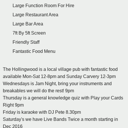
Large Function Room For Hire
Large Restaurant Area
Large Bar Area
7ft By 5ft Screen
Friendly Staff
Fantastic Food Menu
The Hollingwood is a local village pub with fantastic food
available Mon-Sat 12-8pm and Sunday Carvery 12-3pm
Wednesdays is Jam Night, bring your instruments and
breakables we will do the rest! 9pm
Thursday is a general knowledge quiz with Play your Cards
Right 9pm
Friday is karaoke with DJ Pete 8.30pm
Saturday's we have Live Bands Twice a month starting in
Dec 2016