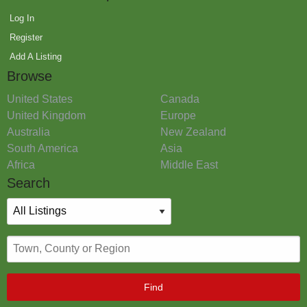
Log In
Register
Add A Listing
Browse
United States
Canada
United Kingdom
Europe
Australia
New Zealand
South America
Asia
Africa
Middle East
Search
Find