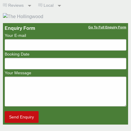
Reviews
Local
Go To Full Enquiry Form
Enquiry Form
Your E-mail
Booking Date
Your Message
Send Enquiry