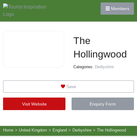
Members
The
Hollingwood
Categories:
Derbyshire
Save
Visit Website
Enquiry Form
Home
>
United Kingdom
>
England
>
Derbyshire
>
The Hollingwood