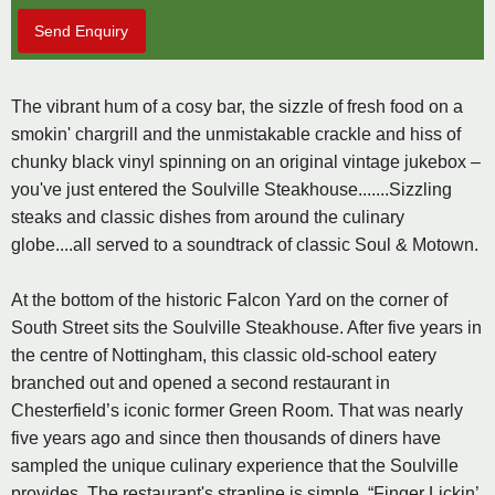
Send Enquiry
The vibrant hum of a cosy bar, the sizzle of fresh food on a
smokin' chargrill and the unmistakable crackle and hiss of
chunky black vinyl spinning on an original vintage jukebox –
you've just entered the Soulville Steakhouse.......Sizzling
steaks and classic dishes from around the culinary
globe....all served to a soundtrack of classic Soul & Motown.
At the bottom of the historic Falcon Yard on the corner of
South Street sits the Soulville Steakhouse. After five years in
the centre of Nottingham, this classic old-school eatery
branched out and opened a second restaurant in
Chesterfield’s iconic former Green Room. That was nearly
five years ago and since then thousands of diners have
sampled the unique culinary experience that the Soulville
provides. The restaurant's strapline is simple, “Finger Lickin’