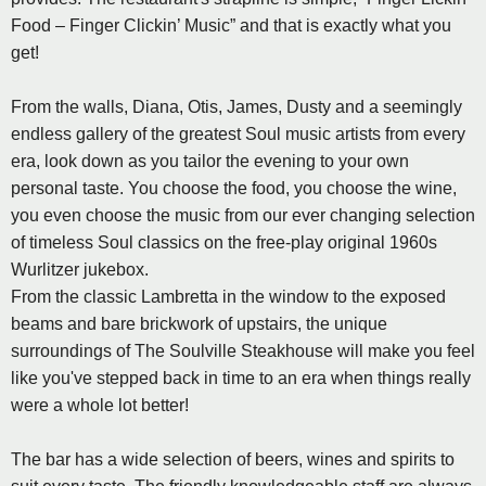
Food – Finger Clickin’ Music” and that is exactly what you
get!
From the walls, Diana, Otis, James, Dusty and a seemingly
endless gallery of the greatest Soul music artists from every
era, look down as you tailor the evening to your own
personal taste. You choose the food, you choose the wine,
you even choose the music from our ever changing selection
of timeless Soul classics on the free-play original 1960s
Wurlitzer jukebox.
From the classic Lambretta in the window to the exposed
beams and bare brickwork of upstairs, the unique
surroundings of The Soulville Steakhouse will make you feel
like you've stepped back in time to an era when things really
were a whole lot better!
The bar has a wide selection of beers, wines and spirits to