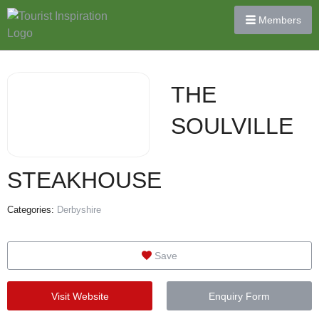
Members
THE
SOULVILLE
STEAKHOUSE
Categories:
Derbyshire
Save
Visit Website
Enquiry Form