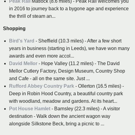
Peak Rail
Matlock (8.6 miles) - Peak Rail welcomes you
in 2016 to journey back to a bygone age and experience
the thrill of steam an...
Shopping
Bird's Yard
- Sheffield (10.3 miles) - After a few short
years in business (starting in Leeds), we have won many
awards and even more accol...
David Mellor
- Hope Valley (11.2 miles) - The David
Mellor Cutlery Factory, Design Museum, Country Shop
and Cafe - all on the same site. Just ...
Rufford Abbey Country Park
- Ollerton (16.5 miles) -
Deep in Robin Hood Country, a beautiful country park
with woodland, meadow and gardens. At its heart...
Pot House Hamlet
- Barnsley (22.3 miles) - A visitor
destination - Walk down the ancient wagon way
alongside Silkstone Beck, bring a picnic to ...