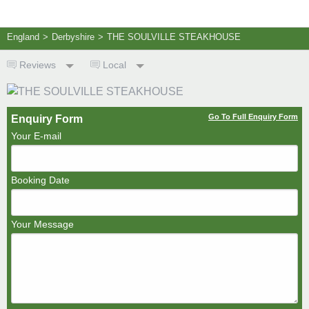
England
>
Derbyshire
>
THE SOULVILLE STEAKHOUSE
Reviews
Local
Go To Full Enquiry Form
Enquiry Form
Your E-mail
Booking Date
Your Message