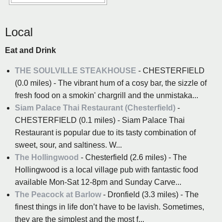
Local
Eat and Drink
THE SOULVILLE STEAKHOUSE
- CHESTERFIELD
(0.0 miles) - The vibrant hum of a cosy bar, the sizzle of
fresh food on a smokin' chargrill and the unmistaka...
Siam Palace Thai Restaurant (Chesterfield)
-
CHESTERFIELD (0.1 miles) - Siam Palace Thai
Restaurant is popular due to its tasty combination of
sweet, sour, and saltiness. W...
The Hollingwood
- Chesterfield (2.6 miles) - The
Hollingwood is a local village pub with fantastic food
available Mon-Sat 12-8pm and Sunday Carve...
The Peacock at Barlow
- Dronfield (3.3 miles) - The
finest things in life don’t have to be lavish. Sometimes,
they are the simplest and the most f...