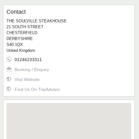
Contact
THE SOULVILLE STEAKHOUSE
21 SOUTH STREET
CHESTERFIELD
DERBYSHIRE
S40 1QX
United Kingdom
01246233311
Booking / Enquiry
Visit Website
Find Us On TripAdvisor