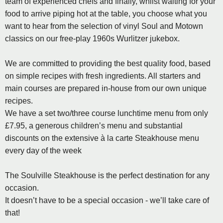
team of experienced chefs and finally, whilst waiting for your
food to arrive piping hot at the table, you choose what you
want to hear from the selection of vinyl Soul and Motown
classics on our free-play 1960s Wurlitzer jukebox.
We are committed to providing the best quality food, based
on simple recipes with fresh ingredients. All starters and
main courses are prepared in-house from our own unique
recipes.
We have a set two/three course lunchtime menu from only
£7.95, a generous children’s menu and substantial
discounts on the extensive à la carte Steakhouse menu
every day of the week
The Soulville Steakhouse is the perfect destination for any
occasion.
It doesn’t have to be a special occasion - we’ll take care of
that!