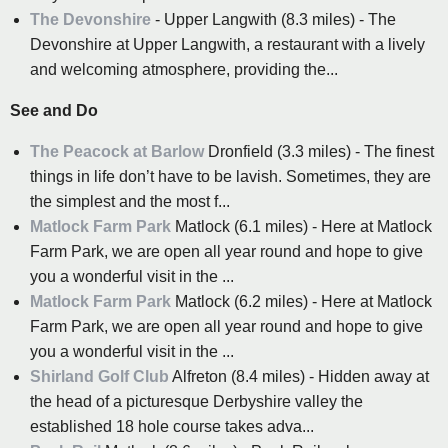
The Devonshire
- Upper Langwith (8.3 miles) - The
Devonshire at Upper Langwith, a restaurant with a lively
and welcoming atmosphere, providing the...
See and Do
The Peacock at Barlow
Dronfield (3.3 miles) - The finest
things in life don’t have to be lavish. Sometimes, they are
the simplest and the most f...
Matlock Farm Park
Matlock (6.1 miles) - Here at Matlock
Farm Park, we are open all year round and hope to give
you a wonderful visit in the ...
Matlock Farm Park
Matlock (6.2 miles) - Here at Matlock
Farm Park, we are open all year round and hope to give
you a wonderful visit in the ...
Shirland Golf Club
Alfreton (8.4 miles) - Hidden away at
the head of a picturesque Derbyshire valley the
established 18 hole course takes adva...