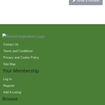
Write a Review
Contact Us
Terms and Conditions
Privacy and Cookie Policy
Site Map
Your Membership
Log In
Register
Add A Listing
Browse