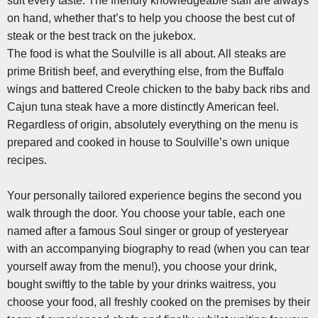
suit every taste. The friendly knowledgeable staff are always
on hand, whether that’s to help you choose the best cut of
steak or the best track on the jukebox.
The food is what the Soulville is all about. All steaks are
prime British beef, and everything else, from the Buffalo
wings and battered Creole chicken to the baby back ribs and
Cajun tuna steak have a more distinctly American feel.
Regardless of origin, absolutely everything on the menu is
prepared and cooked in house to Soulville’s own unique
recipes.
Your personally tailored experience begins the second you
walk through the door. You choose your table, each one
named after a famous Soul singer or group of yesteryear
with an accompanying biography to read (when you can tear
yourself away from the menu!), you choose your drink,
bought swiftly to the table by your drinks waitress, you
choose your food, all freshly cooked on the premises by their