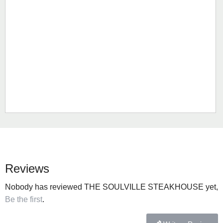
Reviews
Nobody has reviewed THE SOULVILLE STEAKHOUSE yet,
Be the first
.