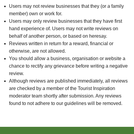
Users may not review businesses that they (or a family
member) own or work for.
Users may only review businesses that they have first
hand experience of. Users may not write reviews on
behalf of another person, or based on heresay.
Reviews written in return for a reward, financial or
otherwise, are not allowed.
You should allow a business, organisation or website a
chance to rectify any grievance before writing a negative
review.
Although reviews are published immediately, all reviews
are checked by a member of the Tourist Inspiration
moderator team shortly after submission. Any reviews
found to not adhere to our guidelines will be removed.