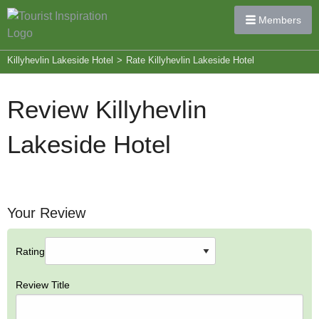
Members
Killyhevlin Lakeside Hotel
>
Rate Killyhevlin Lakeside Hotel
Review Killyhevlin
Lakeside Hotel
Your Review
Rating
Review Title