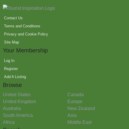
Contact Us
Terms and Conditions
Privacy and Cookie Policy
Site Map
Your Membership
Log In
Register
Add A Listing
Browse
United States
Canada
United Kingdom
Europe
Australia
New Zealand
South America
Asia
Africa
Middle East