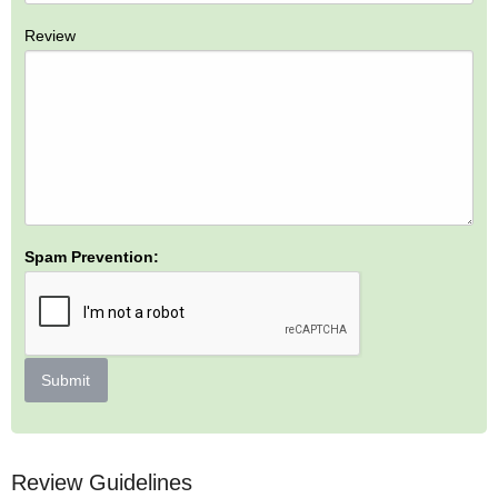
Review
Spam Prevention:
Submit
Review Guidelines