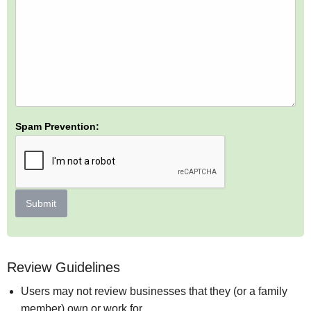
Spam Prevention:
Submit
Review Guidelines
Users may not review businesses that they (or a family
member) own or work for.