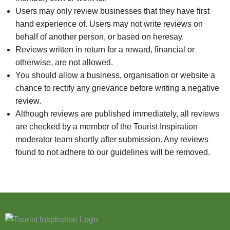
Users may only review businesses that they have first
hand experience of. Users may not write reviews on
behalf of another person, or based on heresay.
Reviews written in return for a reward, financial or
otherwise, are not allowed.
You should allow a business, organisation or website a
chance to rectify any grievance before writing a negative
review.
Although reviews are published immediately, all reviews
are checked by a member of the Tourist Inspiration
moderator team shortly after submission. Any reviews
found to not adhere to our guidelines will be removed.