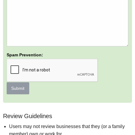
Spam Prevention:
Submit
Review Guidelines
Users may not review businesses that they (or a family
member) own or work for.