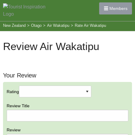
Members
New Zealand
>
Otago
>
Air Wakatipu
>
Rate Air Wakatipu
Review Air Wakatipu
Your Review
Rating
Review Title
Review