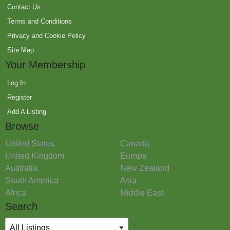
Contact Us
Terms and Conditions
Privacy and Cookie Policy
Site Map
Your Membership
Log In
Register
Add A Listing
Browse
United States
Canada
United Kingdom
Europe
Australia
New Zealand
South America
Asia
Africa
Middle East
Search