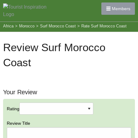
Members
Africa
>
Morocco
>
Surf Morocco Coast
>
Rate Surf Morocco Coast
Review Surf Morocco
Coast
Your Review
Rating
Review Title