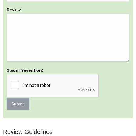
Review
Spam Prevention:
Submit
Review Guidelines