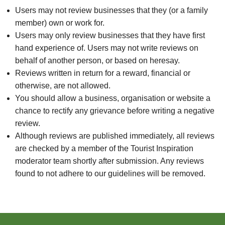
Users may not review businesses that they (or a family
member) own or work for.
Users may only review businesses that they have first
hand experience of. Users may not write reviews on
behalf of another person, or based on heresay.
Reviews written in return for a reward, financial or
otherwise, are not allowed.
You should allow a business, organisation or website a
chance to rectify any grievance before writing a negative
review.
Although reviews are published immediately, all reviews
are checked by a member of the Tourist Inspiration
moderator team shortly after submission. Any reviews
found to not adhere to our guidelines will be removed.