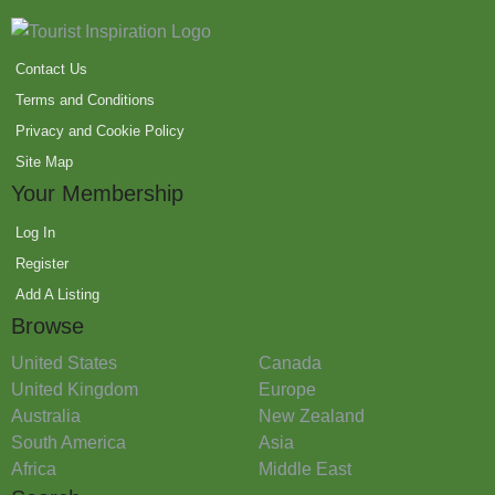
Contact Us
Terms and Conditions
Privacy and Cookie Policy
Site Map
Your Membership
Log In
Register
Add A Listing
Browse
United States
Canada
United Kingdom
Europe
Australia
New Zealand
South America
Asia
Africa
Middle East