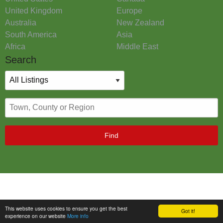
United Kingdom
Europe
Australia
New Zealand
South America
Asia
Africa
Middle East
Search
Find
This website uses cookies to ensure you get the best
Got it!
experience on our website
More info