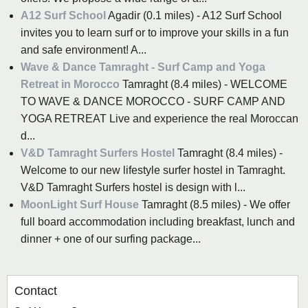
A12 Surf School
Agadir (0.1 miles) - A12 Surf School
invites you to learn surf or to improve your skills in a fun
and safe environment! A...
Wave & Dance Tamraght - Surf Camp and Yoga
Retreat in Morocco
Tamraght (8.4 miles) - WELCOME
TO WAVE & DANCE MOROCCO - SURF CAMP AND
YOGA RETREAT Live and experience the real Moroccan
d...
V&D Tamraght Surfers Hostel
Tamraght (8.4 miles) -
Welcome to our new lifestyle surfer hostel in Tamraght.
V&D Tamraght Surfers hostel is design with l...
MoonLight Surf House
Tamraght (8.5 miles) - We offer
full board accommodation including breakfast, lunch and
dinner + one of our surfing package...
Contact