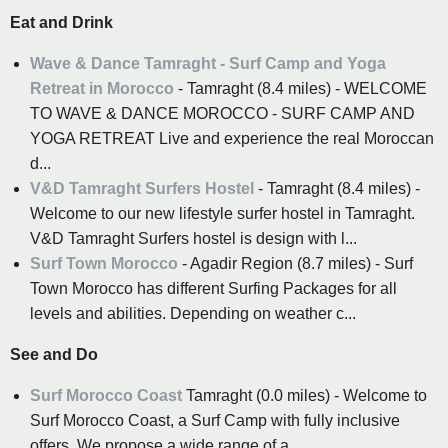
Eat and Drink
Wave & Dance Tamraght - Surf Camp and Yoga
Retreat in Morocco
- Tamraght (8.4 miles) - WELCOME
TO WAVE & DANCE MOROCCO - SURF CAMP AND
YOGA RETREAT Live and experience the real Moroccan
d...
V&D Tamraght Surfers Hostel
- Tamraght (8.4 miles) -
Welcome to our new lifestyle surfer hostel in Tamraght.
V&D Tamraght Surfers hostel is design with l...
Surf Town Morocco
- Agadir Region (8.7 miles) - Surf
Town Morocco has different Surfing Packages for all
levels and abilities. Depending on weather c...
See and Do
Surf Morocco Coast
Tamraght (0.0 miles) - Welcome to
Surf Morocco Coast, a Surf Camp with fully inclusive
offers. We propose a wide range of a...