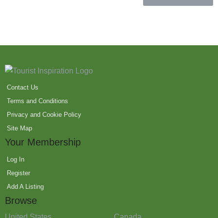
Contact Us
Terms and Conditions
Privacy and Cookie Policy
Site Map
Your Membership
Log In
Register
Add A Listing
Browse
United States
Canada