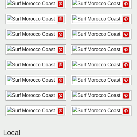
Local