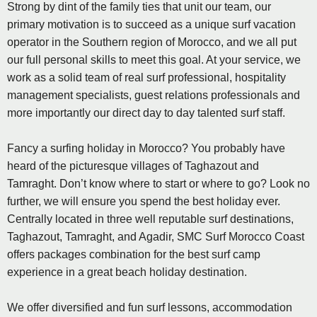
Strong by dint of the family ties that unit our team, our
primary motivation is to succeed as a unique surf vacation
operator in the Southern region of Morocco, and we all put
our full personal skills to meet this goal. At your service, we
work as a solid team of real surf professional, hospitality
management specialists, guest relations professionals and
more importantly our direct day to day talented surf staff.
Fancy a surfing holiday in Morocco? You probably have
heard of the picturesque villages of Taghazout and
Tamraght. Don’t know where to start or where to go? Look no
further, we will ensure you spend the best holiday ever.
Centrally located in three well reputable surf destinations,
Taghazout, Tamraght, and Agadir, SMC Surf Morocco Coast
offers packages combination for the best surf camp
experience in a great beach holiday destination.
We offer diversified and fun surf lessons, accommodation