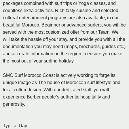
packages combined with surf trips or Yoga classes, and
countless extra activities. Rich tasty cuisine and selected
cultural entertainment programs are also available, in our
beautiful Morocco. Beginner or advanced surfers, you will be
served with the most customized offer from our Team. We
will take the hassle off your stay, and provide you with all the
documentation you may need (maps, brochures, guides etc.)
and accurate information on the region to ensure you make
the most out of your surfing holiday.
SMC Surf Morocco Coast is actively working to forge its
unique image as The house of Moroccan surf lifestyle and
local culture fusion. With our dedicated staff, you will
experience Berber people’s authentic hospitality and
generosity.
Typical Day