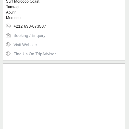
Surf Morocco Coast
Tamraght
Aourir
Morocco
+212 693-073587
Booking / Enquiry
Visit Website
Find Us On TripAdvisor