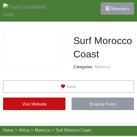
Members
Surf Morocco
Coast
Categories:
Morocco
Save
Visit Website
Enquiry Form
Home
>
Africa
>
Morocco
>
Surf Morocco Coast