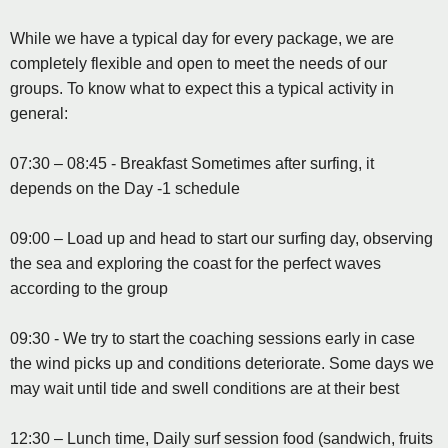
While we have a typical day for every package, we are
completely flexible and open to meet the needs of our
groups. To know what to expect this a typical activity in
general:
07:30 – 08:45 - Breakfast Sometimes after surfing, it
depends on the Day -1 schedule
09:00 – Load up and head to start our surfing day, observing
the sea and exploring the coast for the perfect waves
according to the group
09:30 - We try to start the coaching sessions early in case
the wind picks up and conditions deteriorate. Some days we
may wait until tide and swell conditions are at their best
12:30 – Lunch time, Daily surf session food (sandwich, fruits