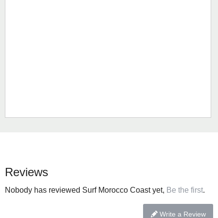
Reviews
Nobody has reviewed Surf Morocco Coast yet,
Be the first
.
Write a Review