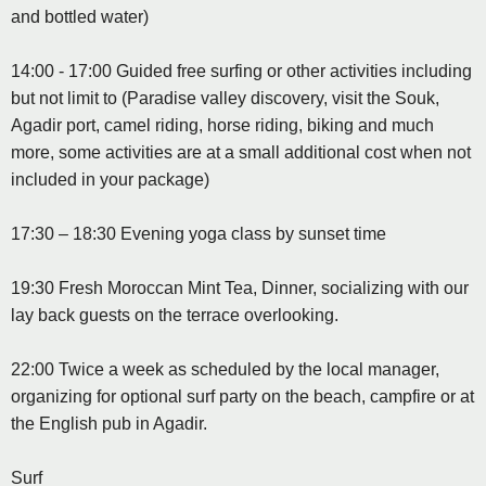
and bottled water)
14:00 - 17:00 Guided free surfing or other activities including
but not limit to (Paradise valley discovery, visit the Souk,
Agadir port, camel riding, horse riding, biking and much
more, some activities are at a small additional cost when not
included in your package)
17:30 – 18:30 Evening yoga class by sunset time
19:30 Fresh Moroccan Mint Tea, Dinner, socializing with our
lay back guests on the terrace overlooking.
22:00 Twice a week as scheduled by the local manager,
organizing for optional surf party on the beach, campfire or at
the English pub in Agadir.
Surf