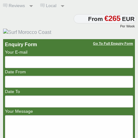
Reviews
Local
€265
From
EUR
Per Week
Go To Full Enquiry Form
Enquiry Form
Your E-mail
Date From
Date To
Your Message