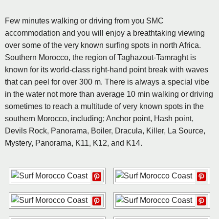
Few minutes walking or driving from you SMC
accommodation and you will enjoy a breathtaking viewing
over some of the very known surfing spots in north Africa.
Southern Morocco, the region of Taghazout-Tamraght is
known for its world-class right-hand point break with waves
that can peel for over 300 m. There is always a special vibe
in the water not more than average 10 min walking or driving
sometimes to reach a multitude of very known spots in the
southern Morocco, including; Anchor point, Hash point,
Devils Rock, Panorama, Boiler, Dracula, Killer, La Source,
Mystery, Panorama, K11, K12, and K14.