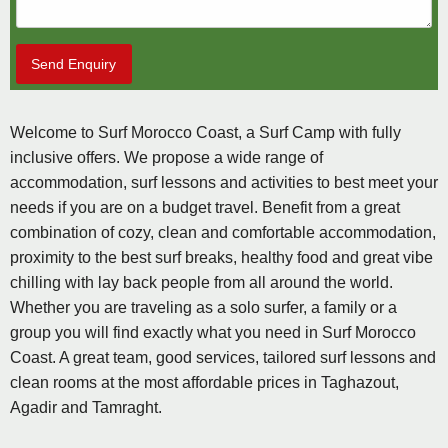
Send Enquiry
Welcome to Surf Morocco Coast, a Surf Camp with fully
inclusive offers. We propose a wide range of
accommodation, surf lessons and activities to best meet your
needs if you are on a budget travel. Benefit from a great
combination of cozy, clean and comfortable accommodation,
proximity to the best surf breaks, healthy food and great vibe
chilling with lay back people from all around the world.
Whether you are traveling as a solo surfer, a family or a
group you will find exactly what you need in Surf Morocco
Coast. A great team, good services, tailored surf lessons and
clean rooms at the most affordable prices in Taghazout,
Agadir and Tamraght.