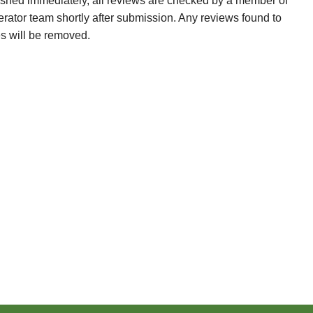
ished immediately, all reviews are checked by a member of
erator team shortly after submission. Any reviews found to
es will be removed.