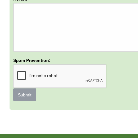
Spam Prevention:
Submit