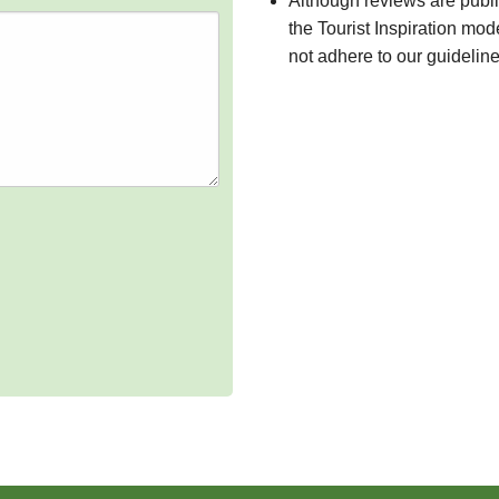
Although reviews are publ
the Tourist Inspiration mod
not adhere to our guidelin