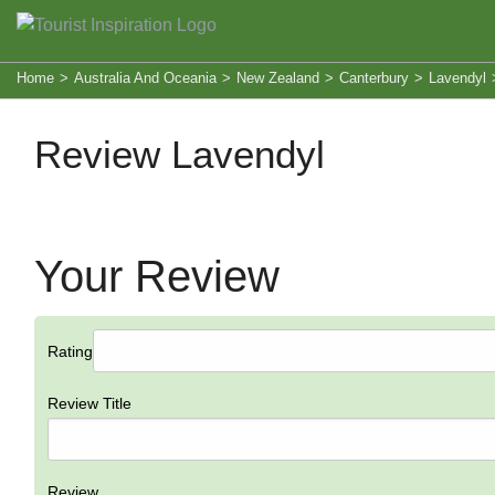
Home
>
Australia And Oceania
>
New Zealand
>
Canterbury
>
Lavendyl
Review Lavendyl
Your Review
Rating
Review Title
Review