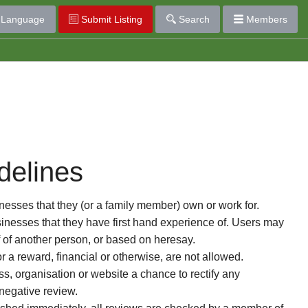
Language
Submit Listing
Search
Members
delines
esses that they (or a family member) own or work for.
nesses that they have first hand experience of. Users may
f of another person, or based on heresay.
or a reward, financial or otherwise, are not allowed.
s, organisation or website a chance to rectify any
 negative review.