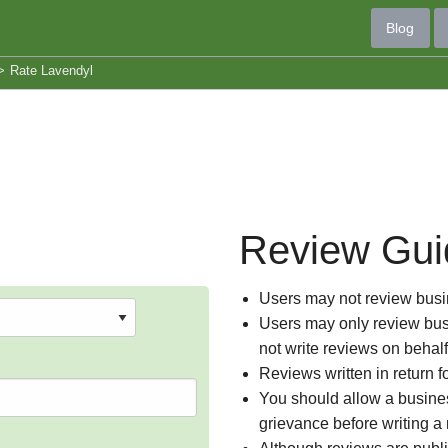
Blog
>
Rate Lavendyl
Review Gui
Users may not review busin
Users may only review busi
not write reviews on behal
Reviews written in return f
You should allow a busines
grievance before writing a