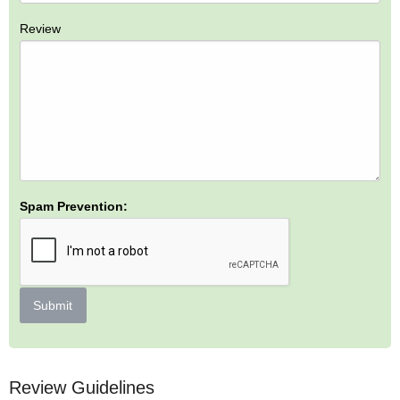
Review
Spam Prevention:
Submit
Review Guidelines