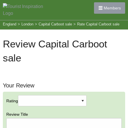
Members
England
>
London
>
Capital Carboot sale
>
Rate Capital Carboot sale
Review Capital Carboot
sale
Your Review
Rating
Review Title