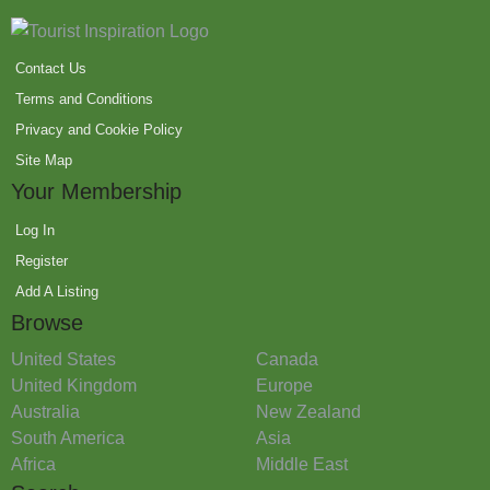
Contact Us
Terms and Conditions
Privacy and Cookie Policy
Site Map
Your Membership
Log In
Register
Add A Listing
Browse
United States
Canada
United Kingdom
Europe
Australia
New Zealand
South America
Asia
Africa
Middle East