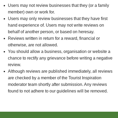
Users may not review businesses that they (or a family
member) own or work for.
Users may only review businesses that they have first
hand experience of. Users may not write reviews on
behalf of another person, or based on heresay.
Reviews written in return for a reward, financial or
otherwise, are not allowed.
You should allow a business, organisation or website a
chance to rectify any grievance before writing a negative
review.
Although reviews are published immediately, all reviews
are checked by a member of the Tourist Inspiration
moderator team shortly after submission. Any reviews
found to not adhere to our guidelines will be removed.