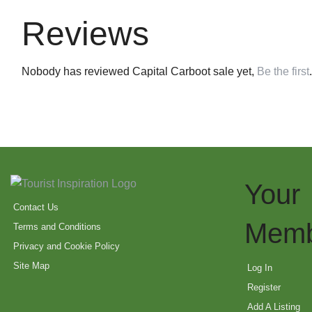
Reviews
Nobody has reviewed Capital Carboot sale yet,
Be the first
.
Your
Contact Us
Memb
Terms and Conditions
Privacy and Cookie Policy
Site Map
Log In
Register
Add A Listing