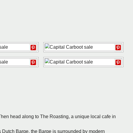
hen head along to The Roasting, a unique local cafe in
’s Dutch Barge, the Barge is surrounded by modern