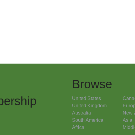
Browse
ership
United States
Cana
United Kingdom
Euro
Australia
New 
South America
Asia
Africa
Middl