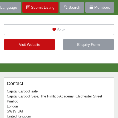
Language
Submit Listing
Search
Members
Save
Visit Website
Enquiry Form
Contact
Capital Carboot sale
Capital Carboot Sale, The Pimlico Academy, Chichester Street
Pimlico
London
SW1V 3AT
United Kingdom