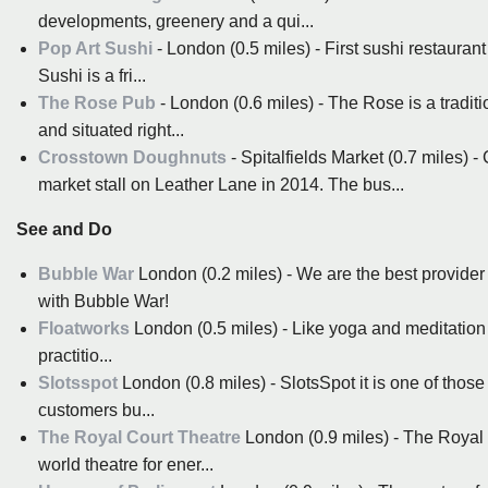
developments, greenery and a qui...
Pop Art Sushi
- London (0.5 miles) - First sushi restaurant 
Sushi is a fri...
The Rose Pub
- London (0.6 miles) - The Rose is a tradit
and situated right...
Crosstown Doughnuts
- Spitalfields Market (0.7 miles)
market stall on Leather Lane in 2014. The bus...
See and Do
Bubble War
London (0.2 miles) - We are the best provider 
with Bubble War!
Floatworks
London (0.5 miles) - Like yoga and meditation be
practitio...
Slotsspot
London (0.8 miles) - SlotsSpot it is one of those
customers bu...
The Royal Court Theatre
London (0.9 miles) - The Royal Co
world theatre for ener...