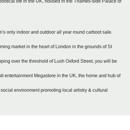
political life in the UK, housed in the Thames-side Palace of
n's only indoor and outdoor all year round carboot sale.
rming market in the heart of London in the grounds of St
ing over the threshold of Lush Oxford Street, you will be
cult entertainment Megastore in the UK, the home and hub of
 social environment promoting local artistry & cultural