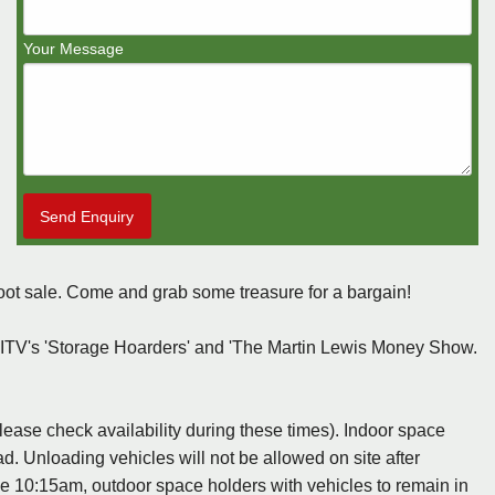
Your Message
Send Enquiry
oot sale. Come and grab some treasure for a bargain!
 ITV's 'Storage Hoarders' and 'The Martin Lewis Money Show.
ase check availability during these times). Indoor space
ad. Unloading vehicles will not be allowed on site after
e 10:15am, outdoor space holders with vehicles to remain in