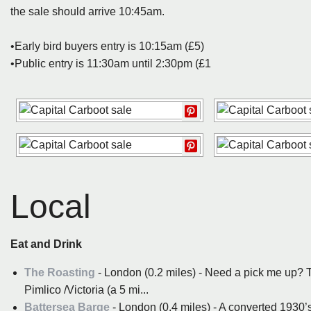
the sale should arrive 10:45am.
•Early bird buyers entry is 10:15am (£5)
•Public entry is 11:30am until 2:30pm (£1
Local
Eat and Drink
The Roasting
- London (0.2 miles) - Need a pick me up? T
Pimlico /Victoria (a 5 mi...
Battersea Barge
- London (0.4 miles) - A converted 1930