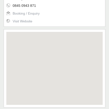
0845 0943 871
Booking / Enquiry
Visit Website