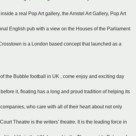
inside a real Pop Art gallery, the Amstel Art Gallery, Pop Art
ional English pub with a view on the Houses of the Parliament
 - Crosstown is a London based concept that launched as a
of the Bubble football in UK , come enjoy and exciting day
fore it, floating has a long and proud tradition of helping its
 companies, who care with all of their heart about not only
urt Theatre is the writers’ theatre. It is the leading force in