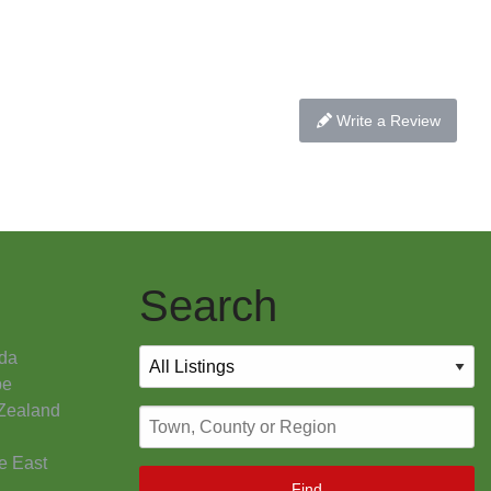
Write a Review
Search
da
pe
Zealand
e East
Find