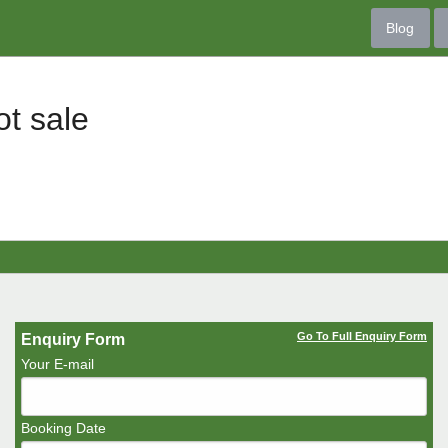
Blog
ot sale
Go To Full Enquiry Form
Enquiry Form
Your E-mail
Booking Date