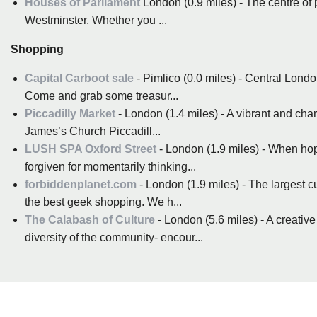
Houses of Parliament
London (0.9 miles) - The centre of 
Westminster. Whether you ...
Shopping
Capital Carboot sale
- Pimlico (0.0 miles) - Central Londo
Come and grab some treasur...
Piccadilly Market
- London (1.4 miles) - A vibrant and cha
James’s Church Piccadill...
LUSH SPA Oxford Street
- London (1.9 miles) - When hopp
forgiven for momentarily thinking...
forbiddenplanet.com
- London (1.9 miles) - The largest 
the best geek shopping. We h...
The Calabash of Culture
- London (5.6 miles) - A creative
diversity of the community- encour...