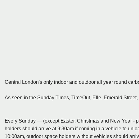
Central London's only indoor and outdoor all year round carb
As seen in the Sunday Times, TimeOut, Elle, Emerald Street,
Every Sunday — (except Easter, Christmas and New Year - ple
holders should arrive at 9:30am if coming in a vehicle to unlo
10:00am, outdoor space holders without vehicles should arriv