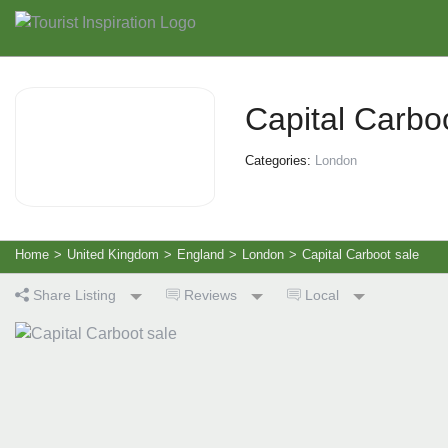
Capital Carbo
Categories:
London
Home
>
United Kingdom
>
England
>
London
>
Capital Carboot sale
Share Listing
Reviews
Local