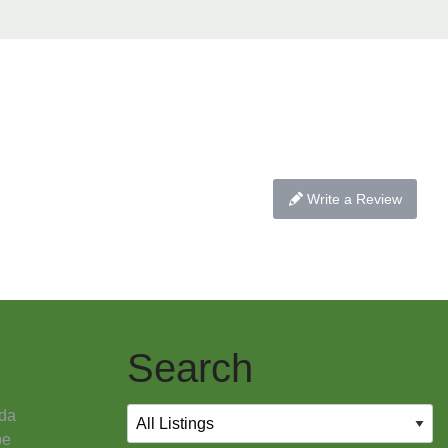
Write a Review
Search
da
pe