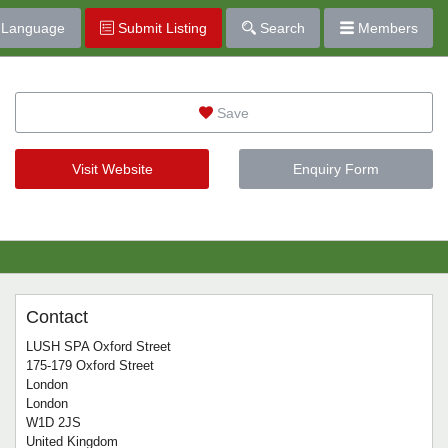
Language
Submit Listing
Search
Members
Save
Visit Website
Enquiry Form
Contact
LUSH SPA Oxford Street
175-179 Oxford Street
London
London
W1D 2JS
United Kingdom