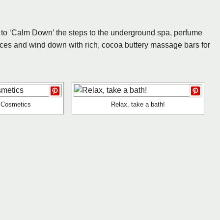
you to ‘Calm Down’ the steps to the underground spa, perfume
ces and wind down with rich, cocoa buttery massage bars for
e Cosmetics
Relax, take a bath!