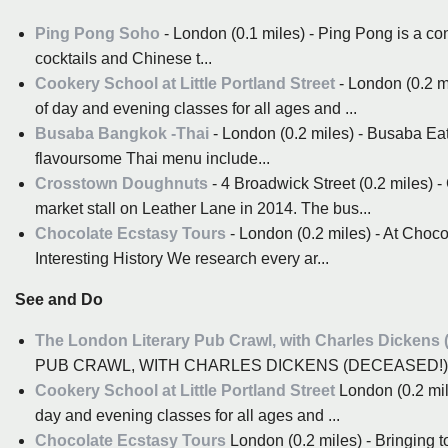
Ping Pong Soho
- London (0.1 miles) - Ping Pong is a co
cocktails and Chinese t...
Cookery School at Little Portland Street
- London (0.2 mi
of day and evening classes for all ages and ...
Busaba Bangkok -Thai
- London (0.2 miles) - Busaba Eat
flavoursome Thai menu include...
Crosstown Doughnuts
- 4 Broadwick Street (0.2 miles) 
market stall on Leather Lane in 2014. The bus...
Chocolate Ecstasy Tours
- London (0.2 miles) - At Choco
Interesting History We research every ar...
See and Do
The London Literary Pub Crawl, with Charles Dickens 
PUB CRAWL, WITH CHARLES DICKENS (DECEASED!) 
Cookery School at Little Portland Street
London (0.2 mile
day and evening classes for all ages and ...
Chocolate Ecstasy Tours
London (0.2 miles) - Bringing 