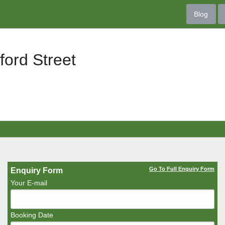
Blog
ord Street
Go To Full Enquiry Form
Enquiry Form
Your E-mail
Booking Date