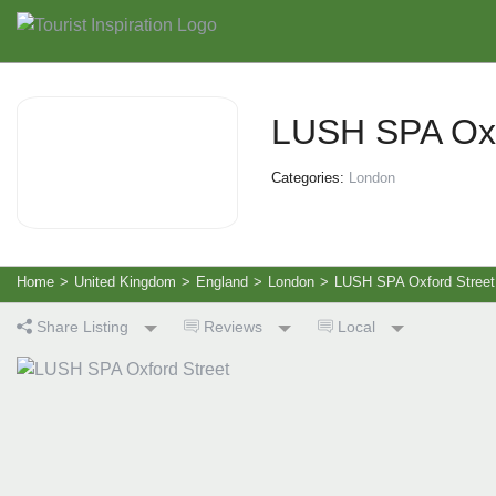
LUSH SPA Oxf
Categories:
London
Home
>
United Kingdom
>
England
>
London
>
LUSH SPA Oxford Street
Share Listing
Reviews
Local