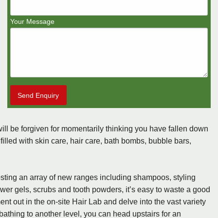
Your Message
Send Enquiry
ill be forgiven for momentarily thinking you have fallen down
s filled with skin care, hair care, bath bombs, bubble bars,
hosting an array of new ranges including shampoos, styling
r gels, scrubs and tooth powders, it’s easy to waste a good
ent out in the on-site Hair Lab and delve into the vast variety
bathing to another level, you can head upstairs for an