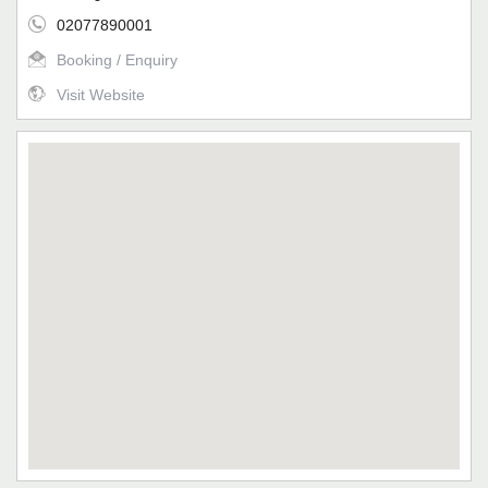
02077890001
Booking / Enquiry
Visit Website