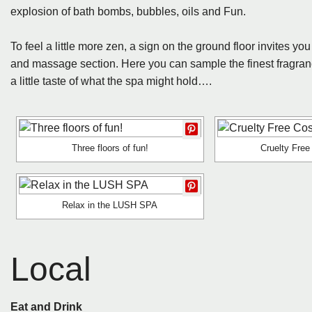
explosion of bath bombs, bubbles, oils and Fun.
To feel a little more zen, a sign on the ground floor invites 
and massage section. Here you can sample the finest fragran
a little taste of what the spa might hold….
Three floors of fun!
Cruelty Fre
Relax in the LUSH SPA
Local
Eat and Drink