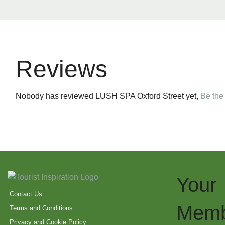
Reviews
Nobody has reviewed LUSH SPA Oxford Street yet,
Be the 
Your
Contact Us
Memb
Terms and Conditions
Privacy and Cookie Policy