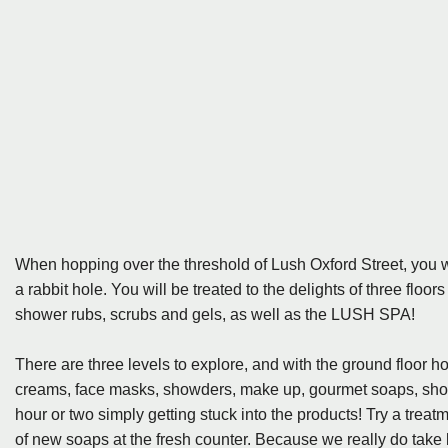
When hopping over the threshold of Lush Oxford Street, you w
a rabbit hole. You will be treated to the delights of three floor
shower rubs, scrubs and gels, as well as the LUSH SPA!
There are three levels to explore, and with the ground floor 
creams, face masks, showders, make up, gourmet soaps, showe
hour or two simply getting stuck into the products! Try a treatm
of new soaps at the fresh counter. Because we really do take 