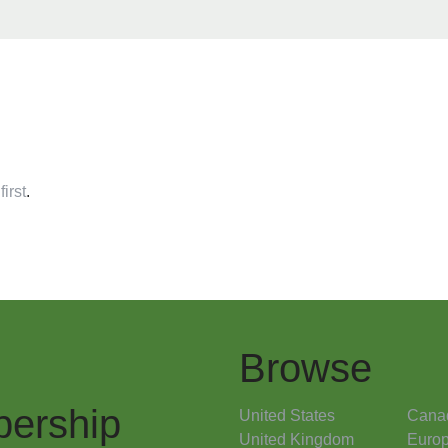
first
.
Browse
ership
United States
Cana
United Kingdom
Euro