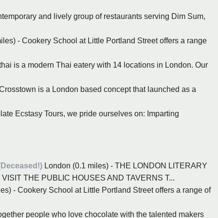
ntemporary and lively group of restaurants serving Dim Sum,
les) - Cookery School at Little Portland Street offers a range
hai is a modern Thai eatery with 14 locations in London. Our
- Crosstown is a London based concept that launched as a
late Ecstasy Tours, we pride ourselves on: Imparting
(Deceased!)
London (0.1 miles) - THE LONDON LITERARY
VISIT THE PUBLIC HOUSES AND TAVERNS T...
s) - Cookery School at Little Portland Street offers a range of
together people who love chocolate with the talented makers