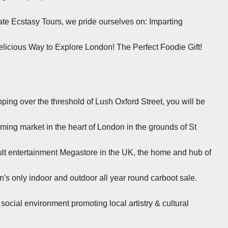
ate Ecstasy Tours, we pride ourselves on: Imparting
licious Way to Explore London! The Perfect Foodie Gift!
ing over the threshold of Lush Oxford Street, you will be
rming market in the heart of London in the grounds of St
cult entertainment Megastore in the UK, the home and hub of
n's only indoor and outdoor all year round carboot sale.
 social environment promoting local artistry & cultural