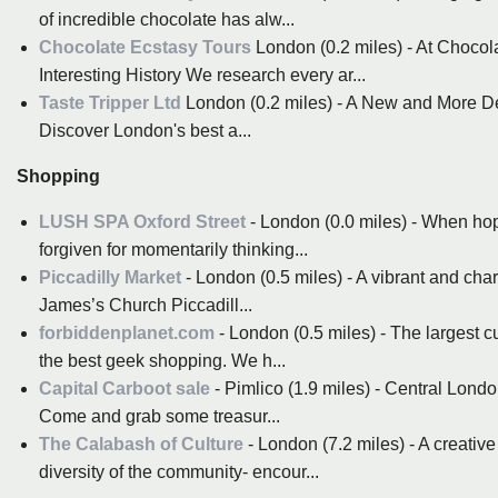
of incredible chocolate has alw...
Chocolate Ecstasy Tours
London (0.2 miles) - At Chocol
Interesting History We research every ar...
Taste Tripper Ltd
London (0.2 miles) - A New and More De
Discover London's best a...
Shopping
LUSH SPA Oxford Street
- London (0.0 miles) - When hopp
forgiven for momentarily thinking...
Piccadilly Market
- London (0.5 miles) - A vibrant and cha
James’s Church Piccadill...
forbiddenplanet.com
- London (0.5 miles) - The largest 
the best geek shopping. We h...
Capital Carboot sale
- Pimlico (1.9 miles) - Central Londo
Come and grab some treasur...
The Calabash of Culture
- London (7.2 miles) - A creative
diversity of the community- encour...