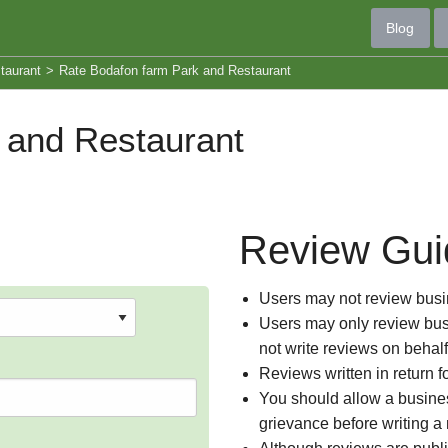
Blog
taurant
>
Rate Bodafon farm Park and Restaurant
 and Restaurant
Review Gui
Users may not review busin
Users may only review busi
not write reviews on behal
Reviews written in return f
You should allow a busines
grievance before writing a