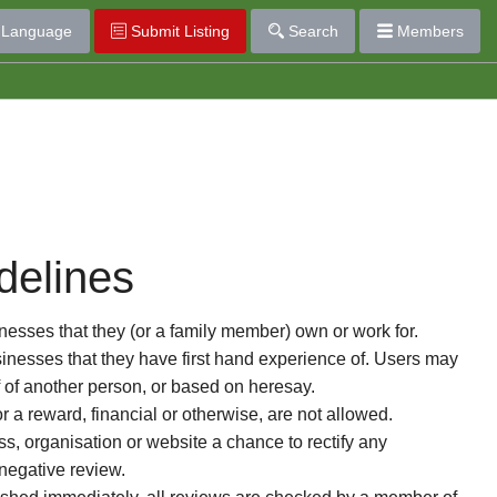
Language
Submit Listing
Search
Members
delines
esses that they (or a family member) own or work for.
nesses that they have first hand experience of. Users may
f of another person, or based on heresay.
or a reward, financial or otherwise, are not allowed.
s, organisation or website a chance to rectify any
 negative review.