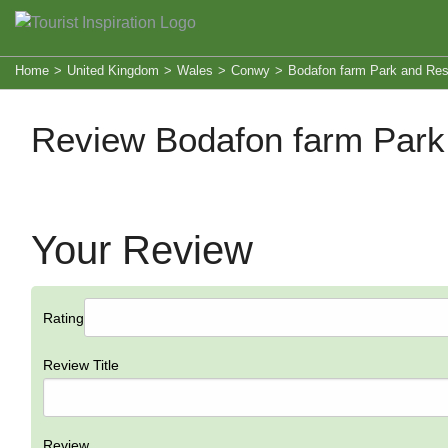
Home
>
United Kingdom
>
Wales
>
Conwy
>
Bodafon farm Park and Res
Review Bodafon farm Park
Your Review
Rating
Review Title
Review