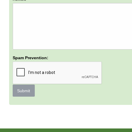
Spam Prevention:
Submit