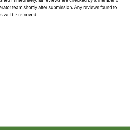
ished immediately, all reviews are checked by a member of
erator team shortly after submission. Any reviews found to
es will be removed.