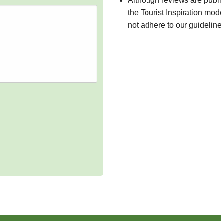
Although reviews are publ
the Tourist Inspiration mod
not adhere to our guidelin