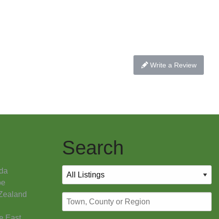
Write a Review
Search
da
pe
Zealand
e East