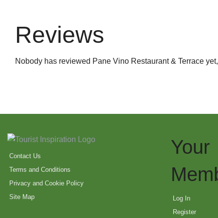
Reviews
Nobody has reviewed Pane Vino Restaurant & Terrace yet
Your
Contact Us
Memb
Terms and Conditions
Privacy and Cookie Policy
Site Map
Log In
Register