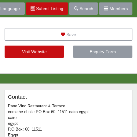
Language
Submit Listing
Search
Members
Save
Visit Website
Enquiry Form
Contact
Pane Vino Restaurant & Terrace
corniche el nile PO Box 60, 11511 cairo egypt
cairo
egypt
P.O.Box: 60, 11511
Egypt