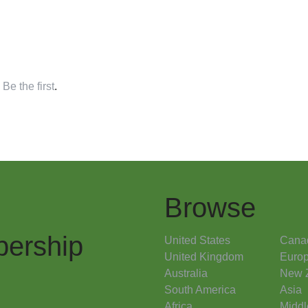
,
Be the first
.
Browse
ership
United States
Cana
United Kingdom
Euro
Australia
New 
South America
Asia
Africa
Middl