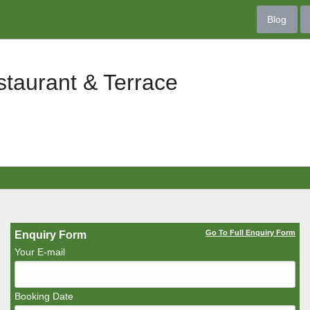
Blog
taurant & Terrace
Go To Full Enquiry Form
Enquiry Form
Your E-mail
Booking Date