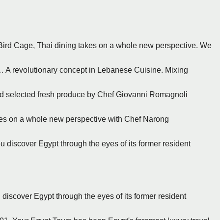
At Bird Cage, Thai dining takes on a whole new perspective. We
a… A revolutionary concept in Lebanese Cuisine. Mixing
and selected fresh produce by Chef Giovanni Romagnoli
takes on a whole new perspective with Chef Narong
ou discover Egypt through the eyes of its former resident
u discover Egypt through the eyes of its former resident