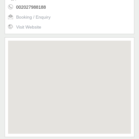
002027988188
Booking / Enquiry
Visit Website