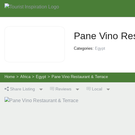
Pane Vino Res
Categories:
Egypt
Home
>
Africa
>
Egypt
>
Pane Vino Restaurant & Terrace
Share Listing
Reviews
Local