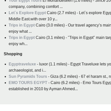
Your Egypt Tours
El Mohandeseen (1.6 miles) - Since 200
company, combining comfort ...
Let`s Explore Egypt
Cairo (2.7 miles) - Let`s explore Egy
Middle East.with over 10 y...
Trips in Egypt
Cairo (3.0 miles) - Our travel agency’s main
enjoy what ...
Trips in Egypt
Cairo (3.1 miles) - "Trips in Egypt" main ta
enjoy wh...
Shopping
Egyptraveluxe
- luxor (1.1 miles) - Egypt Traveluxe lets y
archaeologist, and i...
Sun Pyramids Tours
EMO TOURS EGYPT
- Cairo (6.2 miles) - Emo Tours Egyp
established in 2010 by Ayman Ahmed...