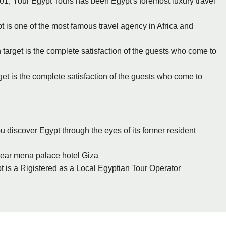
1, Your Egypt Tours has been Egypt's foremost luxury travel
pt is one of the most famous travel agency in Africa and
 target is the complete satisfaction of the guests who come to
rget is the complete satisfaction of the guests who come to
ou discover Egypt through the eyes of its former resident
- Giza (6.2 miles) - 67 el haram st., near mena palace hotel‎‏ ‏‎Giza
t is a Rigistered as a Local Egyptian Tour Operator