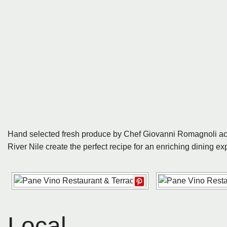
Hand selected fresh produce by Chef Giovanni Romagnoli acc
River Nile create the perfect recipe for an enriching dining exp
Local