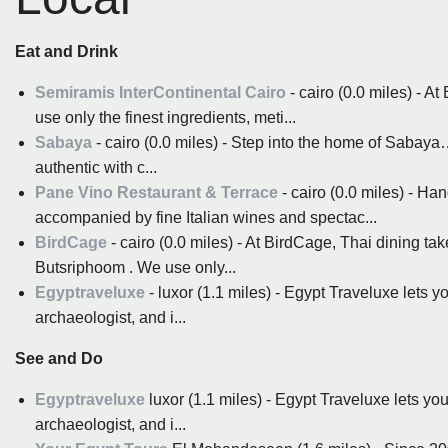
Eat and Drink
Semiramis InterContinental Cairo
- cairo (0.0 miles) - 
use only the finest ingredients, meti...
Sabaya
- cairo (0.0 miles) - Step into the home of Sabay
authentic with c...
Pane Vino Restaurant & Terrace
- cairo (0.0 miles) - H
accompanied by fine Italian wines and spectac...
BirdCage
- cairo (0.0 miles) - At BirdCage, Thai dining 
Butsriphoom . We use only...
Egyptraveluxe
- luxor (1.1 miles) - Egypt Traveluxe lets y
archaeologist, and i...
See and Do
Egyptraveluxe
luxor (1.1 miles) - Egypt Traveluxe lets yo
archaeologist, and i...