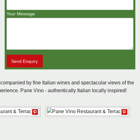
Your Message
Send Enquiry
ompanied by fine Italian wines and spectacular views of the
erience. Pane Vino - authentically Italian locally inspired!