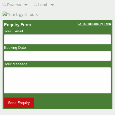
Reviews
Local
Go To Full Enquiry Form
Enquiry Form
Your E-mail
Booking Date
Your Message
Send Enquiry