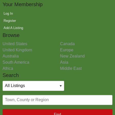
Your Membership
Log In
Register
Add A Listing
Browse
United States
Canada
United Kingdom
Europe
Australia
New Zealand
South America
Asia
Africa
Middle East
Search
Find