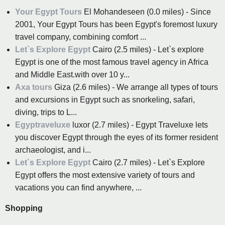
Your Egypt Tours
El Mohandeseen (0.0 miles) - Since
2001, Your Egypt Tours has been Egypt's foremost luxury
travel company, combining comfort ...
Let`s Explore Egypt
Cairo (2.5 miles) - Let`s explore
Egypt is one of the most famous travel agency in Africa
and Middle East.with over 10 y...
Axa tours
Giza (2.6 miles) - We arrange all types of tours
and excursions in Egypt such as snorkeling, safari,
diving, trips to L...
Egyptraveluxe
luxor (2.7 miles) - Egypt Traveluxe lets
you discover Egypt through the eyes of its former resident
archaeologist, and i...
Let`s Explore Egypt
Cairo (2.7 miles) - Let`s Explore
Egypt offers the most extensive variety of tours and
vacations you can find anywhere, ...
Shopping