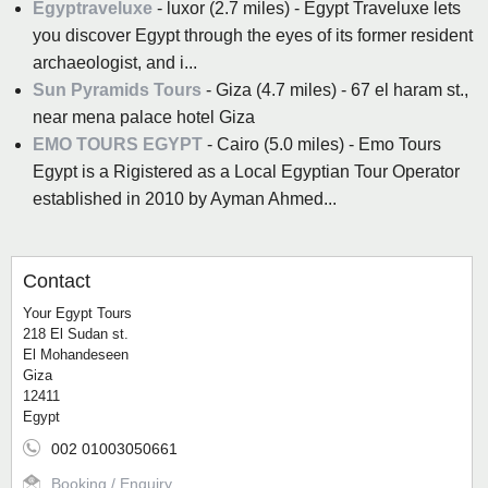
Egyptraveluxe
- luxor (2.7 miles) - Egypt Traveluxe lets
you discover Egypt through the eyes of its former resident
archaeologist, and i...
Sun Pyramids Tours
- Giza (4.7 miles) - 67 el haram st.,
near mena palace hotel‎‏ ‏‎Giza
EMO TOURS EGYPT
- Cairo (5.0 miles) - Emo Tours
Egypt is a Rigistered as a Local Egyptian Tour Operator
established in 2010 by Ayman Ahmed...
Contact
Your Egypt Tours
218 El Sudan st.
El Mohandeseen
Giza
12411
Egypt
002 01003050661
Booking / Enquiry