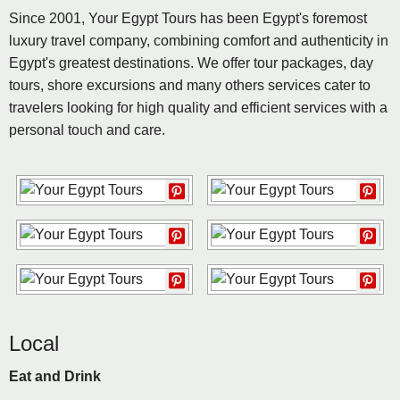
Since 2001, Your Egypt Tours has been Egypt's foremost
luxury travel company, combining comfort and authenticity in
Egypt's greatest destinations. We offer tour packages, day
tours, shore excursions and many others services cater to
travelers looking for high quality and efficient services with a
personal touch and care.
Local
Eat and Drink