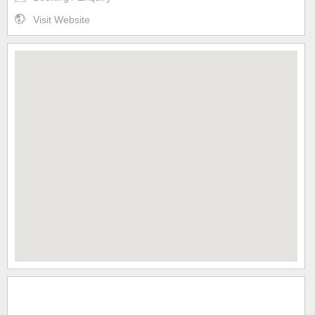
Visit Website