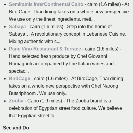
Semiramis InterContinental Cairo
- cairo (1.6 miles) - At
Bird Cage, Thai dining takes on a whole new perspective.
We use only the finest ingredients, meti...
Sabaya
- cairo (1.6 miles) - Step into the home of
Sabaya… A revolutionary concept in Lebanese Cuisine.
Mixing authentic with c...
Pane Vino Restaurant & Terrace
- cairo (1.6 miles) -
Hand selected fresh produce by Chef Giovanni
Romagnoli accompanied by fine Italian wines and
spectac...
BirdCage
- cairo (1.6 miles) - At BirdCage, Thai dining
takes on a whole new perspective with Chef Narong
Butsriphoom . We use only...
Zooba
- Cairo (1.9 miles) - The Zooba brand is a
celebration of Egyptian street food culture. We believe
that Egyptian street fo...
See and Do