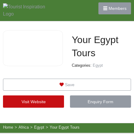
Members
Your Egypt
Tours
Categories:
Egypt
Save
Visit Website
Enquiry Form
Home
>
Africa
>
Egypt
>
Your Egypt Tours