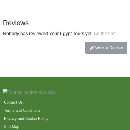
Reviews
Nobody has reviewed Your Egypt Tours yet,
Be the first
.
Write a Review
Contact Us
Terms and Conditions
Privacy and Cookie Policy
Site Map