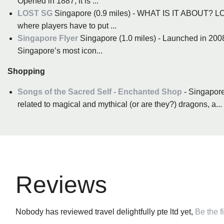
Opened in 1887, it is ...
LOST SG
Singapore (0.9 miles) - WHAT IS IT ABOUT? LOS
where players have to put ...
Singapore Flyer
Singapore (1.0 miles) - Launched in 2008
Singapore’s most icon...
Shopping
Songs of the Sacred Self - Enchanted Shop
- Singapore
related to magical and mythical (or are they?) dragons, a...
Reviews
Nobody has reviewed travel delightfully pte ltd yet,
Be the fi