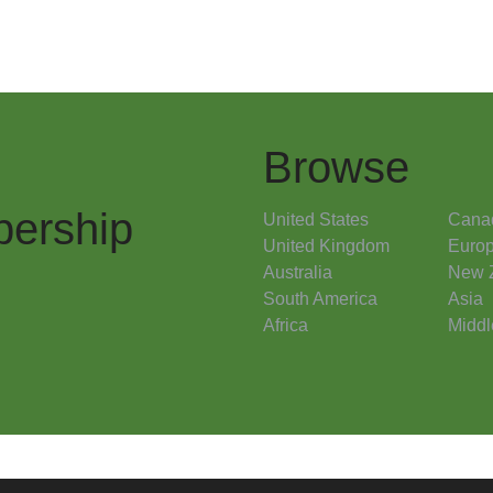
Browse
ership
United States
Cana
United Kingdom
Euro
Australia
New 
South America
Asia
Africa
Middl