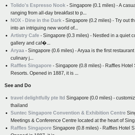
Tolido's Espresso Nook
- Singapore (0.1 miles) - A casua
ranging from all-day breakfast to p...
NOX - Dine in the Dark
- Singapore (0.2 miles) - Try out 
into an intriguing new world of...
Artistry Cafe
- Singapore (0.3 miles) - Nestled in a quiet co
gallery and caf�...
Aryaa
- Singapore (0.6 miles) - Aryaa is the first restaura
culinary j...
Raffles Singapore
- Singapore (0.8 miles) - Raffles Hotel 
Resorts. Opened in 1887, it is ...
See and Do
travel delightfully pte ltd
Singapore (0.0 miles) - customiz
thailand
Suntec Singapore Convention & Exhibition Centre
Sing
Meetings & Conference Centre located at the heart of Singa
Raffles Singapore
Singapore (0.8 miles) - Raffles Hotel S