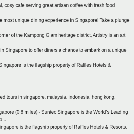
l, cosy cafe serving great artisan coffee with fresh food
the most unique dining experience in Singapore! Take a plunge
rner of the Kampong Glam heritage district, Artistry is an art
nt in Singapore to offer diners a chance to embark on a unique
Singapore is the flagship property of Raffles Hotels &
ed tours in singapore, malaysia, indonesia, hong kong,
apore (0.8 miles) - Suntec Singapore is the World’s Leading
...
ingapore is the flagship property of Raffles Hotels & Resorts.