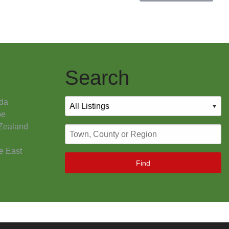
Search
da
pe
Zealand
e East
Find