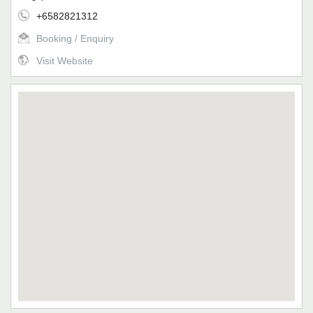
+6582821312
Booking / Enquiry
Visit Website