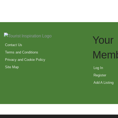
Your
Contact Us
Memb
Terms and Conditions
Privacy and Cookie Policy
Site Map
Log In
Register
Add A Listing