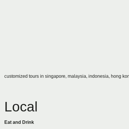
customized tours in singapore, malaysia, indonesia, hong kon
Local
Eat and Drink