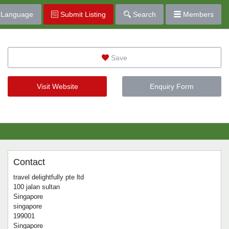
Language
Submit Listing
Search
Members
Save
Visit Website
Enquiry Form
Contact
travel delightfully pte ltd
100 jalan sultan
Singapore
singapore
199001
Singapore