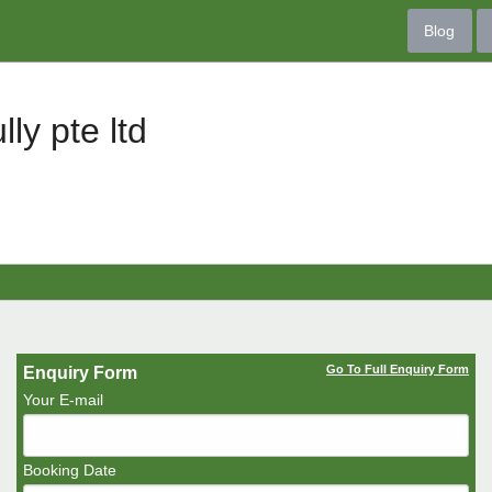
Blog
lly pte ltd
Go To Full Enquiry Form
Enquiry Form
Your E-mail
Booking Date