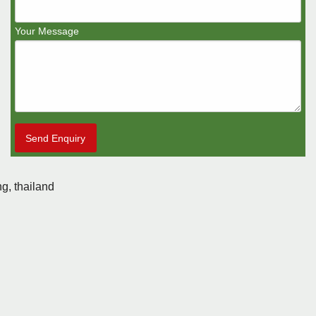
Your Message
Send Enquiry
g, thailand