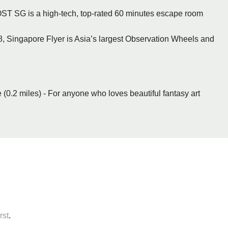
T SG is a high-tech, top-rated 60 minutes escape room
, Singapore Flyer is Asia’s largest Observation Wheels and
 (0.2 miles) - For anyone who loves beautiful fantasy art
rst
.