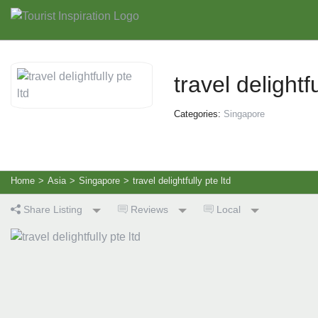
travel delightfu
Categories:
Singapore
Home
>
Asia
>
Singapore
>
travel delightfully pte ltd
Share Listing
Reviews
Local