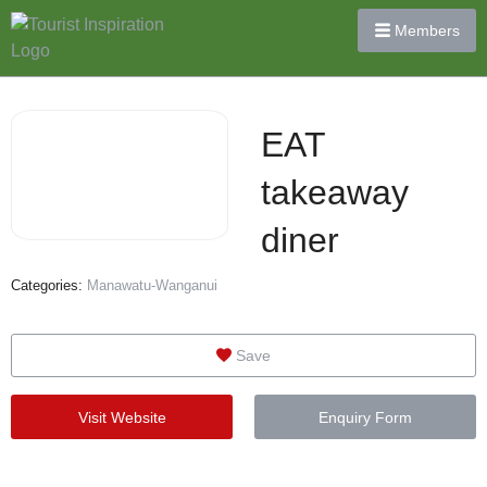
Members
EAT
takeaway
diner
Categories:
Manawatu-Wanganui
Save
Visit Website
Enquiry Form