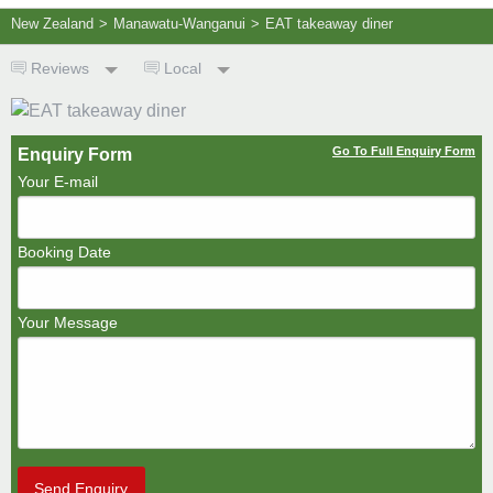
New Zealand
>
Manawatu-Wanganui
>
EAT takeaway diner
Reviews
Local
Go To Full Enquiry Form
Enquiry Form
Your E-mail
Booking Date
Your Message
Send Enquiry