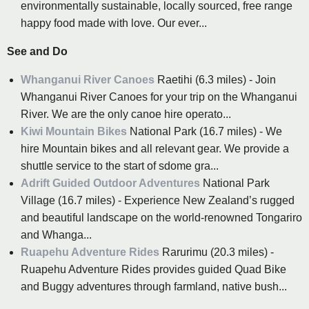
environmentally sustainable, locally sourced, free range
happy food made with love. Our ever...
See and Do
Whanganui River Canoes
Raetihi (6.3 miles) - Join
Whanganui River Canoes for your trip on the Whanganui
River. We are the only canoe hire operato...
Kiwi Mountain Bikes
National Park (16.7 miles) - We
hire Mountain bikes and all relevant gear. We provide a
shuttle service to the start of sdome gra...
Adrift Guided Outdoor Adventures
National Park
Village (16.7 miles) - Experience New Zealand’s rugged
and beautiful landscape on the world-renowned Tongariro
and Whanga...
Ruapehu Adventure Rides
Rarurimu (20.3 miles) -
Ruapehu Adventure Rides provides guided Quad Bike
and Buggy adventures through farmland, native bush...