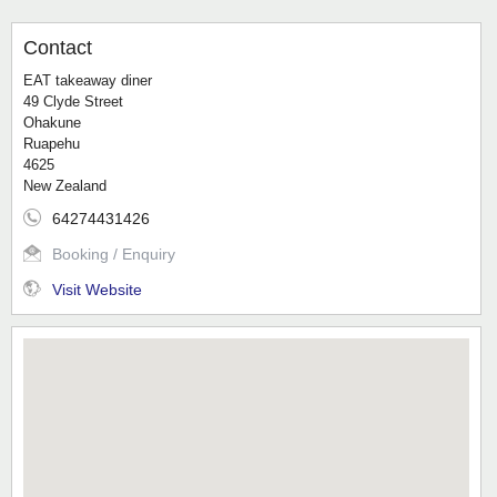
Contact
EAT takeaway diner
49 Clyde Street
Ohakune
Ruapehu
4625
New Zealand
64274431426
Booking / Enquiry
Visit Website