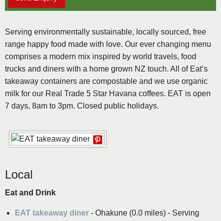
Serving environmentally sustainable, locally sourced, free
range happy food made with love. Our ever changing menu
comprises a modern mix inspired by world travels, food
trucks and diners with a home grown NZ touch. All of Eat’s
takeaway containers are compostable and we use organic
milk for our Real Trade 5 Star Havana coffees. EAT is open
7 days, 8am to 3pm. Closed public holidays.
Local
Eat and Drink
EAT takeaway diner
- Ohakune (0.0 miles) - Serving