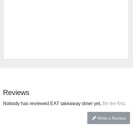
Reviews
Nobody has reviewed EAT takeaway diner yet,
Be the first
.
Write a Review