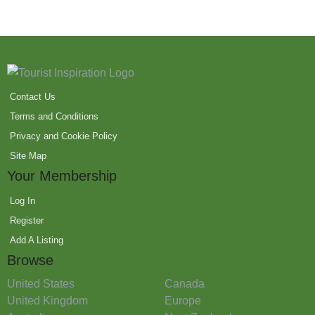
Contact Us
Terms and Conditions
Privacy and Cookie Policy
Site Map
Your Membership
Log In
Register
Add A Listing
Browse
United States
Canada
United Kingdom
Europe