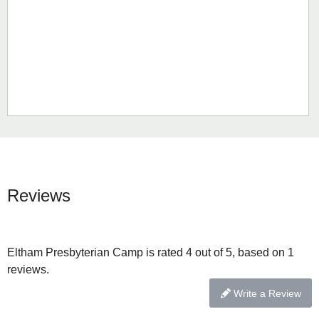
Reviews
Eltham Presbyterian Camp is rated 4 out of 5, based on 1
reviews.
Write a Review