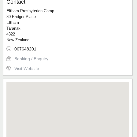
Contact
Eltham Presbyterian Camp
30 Bridger Place
Eltham
Taranaki
4322
New Zealand
067648201
Booking / Enquiry
Visit Website