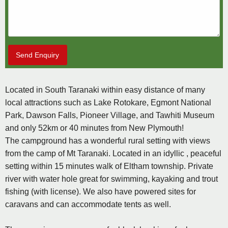
Send Enquiry
Located in South Taranaki within easy distance of many
local attractions such as Lake Rotokare, Egmont National
Park, Dawson Falls, Pioneer Village, and Tawhiti Museum
and only 52km or 40 minutes from New Plymouth!
The campground has a wonderful rural setting with views
from the camp of Mt Taranaki. Located in an idyllic , peaceful
setting within 15 minutes walk of Eltham township. Private
river with water hole great for swimming, kayaking and trout
fishing (with license). We also have powered sites for
caravans and can accommodate tents as well.