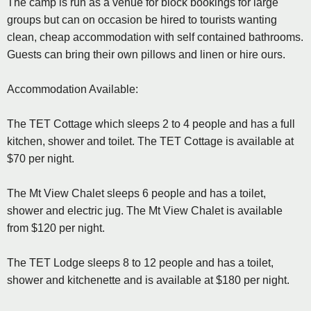
The camp is run as a venue for block bookings for large
groups but can on occasion be hired to tourists wanting
clean, cheap accommodation with self contained bathrooms.
Guests can bring their own pillows and linen or hire ours.
Accommodation Available:
The TET Cottage which sleeps 2 to 4 people and has a full
kitchen, shower and toilet. The TET Cottage is available at
$70 per night.
The Mt View Chalet sleeps 6 people and has a toilet,
shower and electric jug. The Mt View Chalet is available
from $120 per night.
The TET Lodge sleeps 8 to 12 people and has a toilet,
shower and kitchenette and is available at $180 per night.