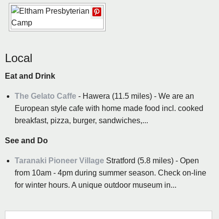
Local
Eat and Drink
The Gelato Caffe
- Hawera (11.5 miles) - We are an
European style cafe with home made food incl. cooked
breakfast, pizza, burger, sandwiches,...
See and Do
Taranaki Pioneer Village
Stratford (5.8 miles) - Open
from 10am - 4pm during summer season. Check on-line
for winter hours. A unique outdoor museum in...