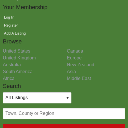
Your Membership
Log In
Register
Add A Listing
Browse
United States
Canada
United Kingdom
Europe
Australia
New Zealand
South America
Asia
Africa
Middle East
Search