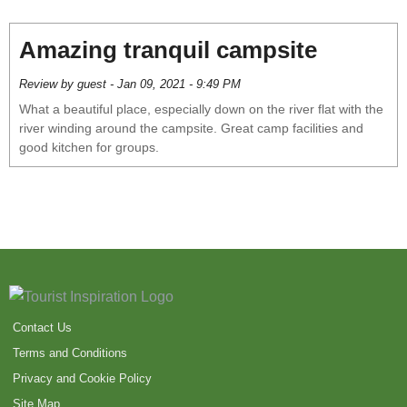
Amazing tranquil campsite
Review by guest - Jan 09, 2021 - 9:49 PM
What a beautiful place, especially down on the river flat with the
river winding around the campsite. Great camp facilities and
good kitchen for groups.
Contact Us
Terms and Conditions
Privacy and Cookie Policy
Site Map