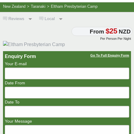
New Zealand
>
Taranaki
>
Eltham Presbyterian Camp
Reviews
Local
$25
From
NZD
Per Person Per Night
Go To Full Enquiry Form
Enquiry Form
Your E-mail
Date From
Date To
Your Message