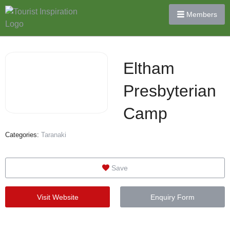
Members
Eltham
Presbyterian
Camp
Categories:
Taranaki
Save
Visit Website
Enquiry Form