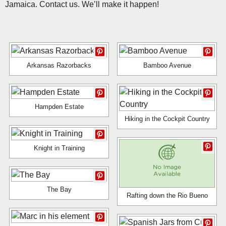
Jamaica. Contact us. We’ll make it happen!
Arkansas Razorbacks
Bamboo Avenue
Hampden Estate
Hiking in the Cockpit Country
Knight in Training
The Bay
Rafting down the Rio Bueno