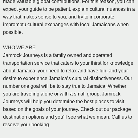
made valuable global contributions. For this reason, you can
expect your guide to be patient, explain cultural nuances in a
way that makes sense to you, and try to incorporate
impromptu cultural exchanges with local Jamaicans when
possible.
WHO WE ARE
Jamrock Journeys is a family owned and operated
transportation service that caters to your thirst for knowledge
about Jamaica, your need to relax and have fun, and your
desire to experience Jamaica’s cultural distinctiveness. Our
number one goal will be to stay true to Jamaica. Whether
you are traveling alone or with a small group, Jamrock
Journeys will help you determine the best places to visit
based on the goals of your journey. Check out our package
destination options and you’ll see what we mean. Call us to
reserve your booking.