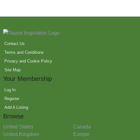
Contact Us
Terms and Conditions
Privacy and Cookie Policy
Site Map
Your Membership
Log In
Register
Add A Listing
Browse
United States
Canada
United Kingdom
Europe