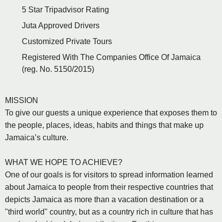
5 Star Tripadvisor Rating
Juta Approved Drivers
Customized Private Tours
Registered With The Companies Office Of Jamaica
(reg. No. 5150/2015)
MISSION
To give our guests a unique experience that exposes them to
the people, places, ideas, habits and things that make up
Jamaica’s culture.
WHAT WE HOPE TO ACHIEVE?
One of our goals is for visitors to spread information learned
about Jamaica to people from their respective countries that
depicts Jamaica as more than a vacation destination or a
"third world" country, but as a country rich in culture that has