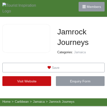
Members
Jamrock
Journeys
Categories:
Jamaica
Save
Visit Website
Enquiry Form
Home
>
Caribbean
>
Jamaica
>
Jamrock Journeys