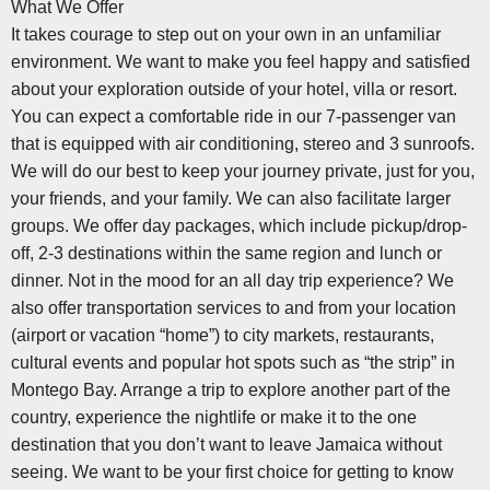
What We Offer
It takes courage to step out on your own in an unfamiliar
environment. We want to make you feel happy and satisfied
about your exploration outside of your hotel, villa or resort.
You can expect a comfortable ride in our 7-passenger van
that is equipped with air conditioning, stereo and 3 sunroofs.
We will do our best to keep your journey private, just for you,
your friends, and your family. We can also facilitate larger
groups. We offer day packages, which include pickup/drop-
off, 2-3 destinations within the same region and lunch or
dinner. Not in the mood for an all day trip experience? We
also offer transportation services to and from your location
(airport or vacation “home”) to city markets, restaurants,
cultural events and popular hot spots such as “the strip” in
Montego Bay. Arrange a trip to explore another part of the
country, experience the nightlife or make it to the one
destination that you don’t want to leave Jamaica without
seeing. We want to be your first choice for getting to know