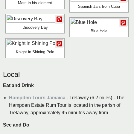
Marc in his element
Spanish Jars from Cuba
Discovery Bay
Blue Hole
Knight in Shining Polo
Local
Eat and Drink
Hampden Tours Jamaica
- Trelawny (6.2 miles) - The
Hampden Estate Rum Tour is located in the parish of
Trelawny, approximately 45 minutes away from...
See and Do