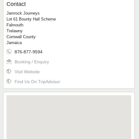
Contact
Jamrock Journeys
Lot 61 Bounty Hall Scheme
Falmouth
Trelawny
Cornwall County
Jamaica
876-877-9594
Booking / Enquiry
Visit Website
Find Us On TripAdvisor