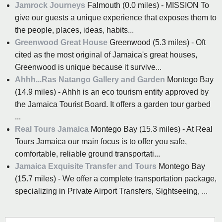
Jamrock Journeys
Falmouth (0.0 miles) - MISSION To
give our guests a unique experience that exposes them to
the people, places, ideas, habits...
Greenwood Great House
Greenwood (5.3 miles) - Oft
cited as the most original of Jamaica's great houses,
Greenwood is unique because it survive...
Ahhh...Ras Natango Gallery and Garden
Montego Bay
(14.9 miles) - Ahhh is an eco tourism entity approved by
the Jamaica Tourist Board. It offers a garden tour garbed
...
Real Tours Jamaica
Montego Bay (15.3 miles) - At Real
Tours Jamaica our main focus is to offer you safe,
comfortable, reliable ground transportati...
Jamaica Exquisite Transfer and Tours
Montego Bay
(15.7 miles) - We offer a complete transportation package,
specializing in Private Airport Transfers, Sightseeing, ...