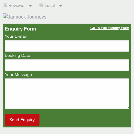
Reviews
Local
Go To Full Enquiry Form
Enquiry Form
Your E-mail
Booking Date
Your Message
Send Enquiry