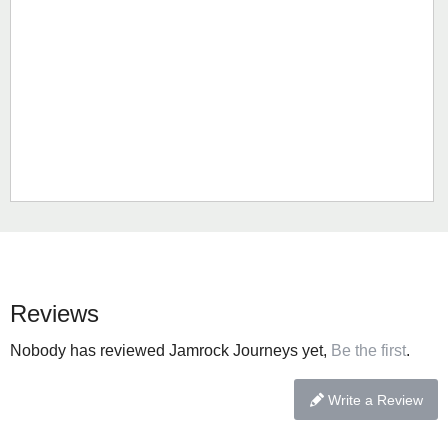
Reviews
Nobody has reviewed Jamrock Journeys yet,
Be the first
.
Write a Review