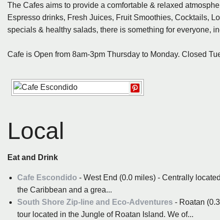
The Cafes aims to provide a comfortable & relaxed atmospher
Espresso drinks, Fresh Juices, Fruit Smoothies, Cocktails, Lo
specials & healthy salads, there is something for everyone, in
Cafe is Open from 8am-3pm Thursday to Monday. Closed T
Local
Eat and Drink
Cafe Escondido
- West End (0.0 miles) - Centrally locat
the Caribbean and a grea...
South Shore Zip-line and Eco-Adventures
- Roatan (0.3
tour located in the Jungle of Roatan Island. We of...