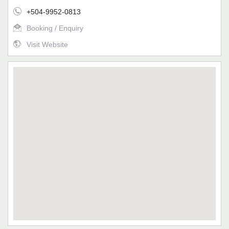
+504-9952-0813
Booking / Enquiry
Visit Website