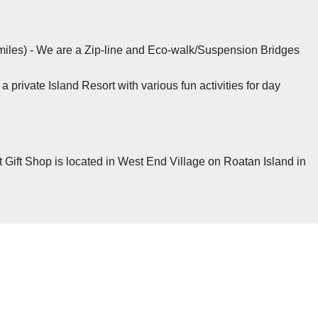
miles) - We are a Zip-line and Eco-walk/Suspension Bridges
a private Island Resort with various fun activities for day
 Gift Shop is located in West End Village on Roatan Island in