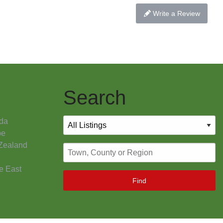
Write a Review
Search
da
pe
Zealand
e East
Find