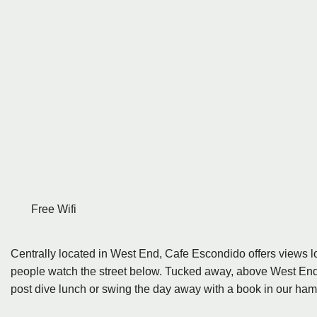
Free Wifi
Centrally located in West End, Cafe Escondido offers views l
people watch the street below. Tucked away, above West End div
post dive lunch or swing the day away with a book in our ha