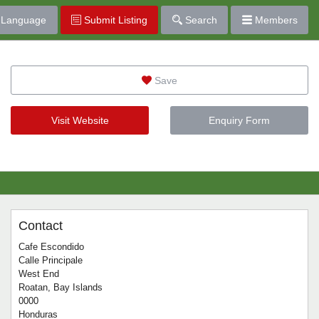
Language
Submit Listing
Search
Members
Save
Visit Website
Enquiry Form
Contact
Cafe Escondido
Calle Principale
West End
Roatan, Bay Islands
0000
Honduras