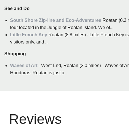
See and Do
South Shore Zip-line and Eco-Adventures
Roatan (0.3 
tour located in the Jungle of Roatan Island. We of...
Little French Key
Roatan (8.8 miles) - Little French Key is 
visitors only, and ...
Shopping
Waves of Art
- West End, Roatan (2.0 miles) - Waves of Art
Honduras. Roatan is just o...
Reviews