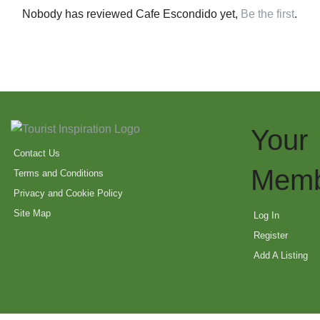
Nobody has reviewed Cafe Escondido yet,
Be the first
.
Your
Contact Us
Memb
Terms and Conditions
Privacy and Cookie Policy
Site Map
Log In
Register
Add A Listing