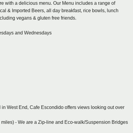
e with a delicious menu. Our Menu includes a range of
cal & Imported Beers, all day breakfast, rice bowls, lunch
cluding vegans & gluten free friends.
uesdays and Wednesdays
ed in West End, Cafe Escondido offers views looking out over
 miles) - We are a Zip-line and Eco-walk/Suspension Bridges