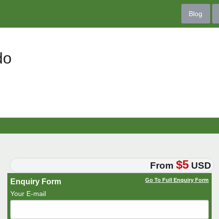
Blog
do
$5
From
USD
Go To Full Enquiry Form
Enquiry Form
Your E-mail