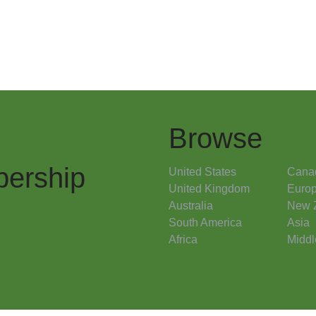
Browse
ership
United States
Cana
United Kingdom
Euro
Australia
New 
South America
Asia
Africa
Middl