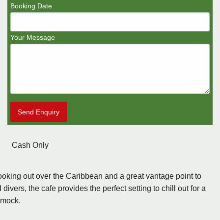
Booking Date
Your Message
Send Enquiry
Cash Only
ooking out over the Caribbean and a great vantage point to
ers, the cafe provides the perfect setting to chill out for a
mmock.