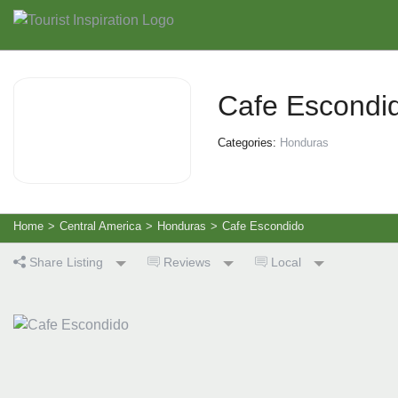
Cafe Escondi
Categories:
Honduras
Home
>
Central America
>
Honduras
>
Cafe Escondido
Share Listing
Reviews
Local