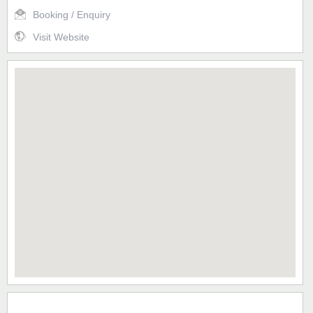
Booking / Enquiry
Visit Website