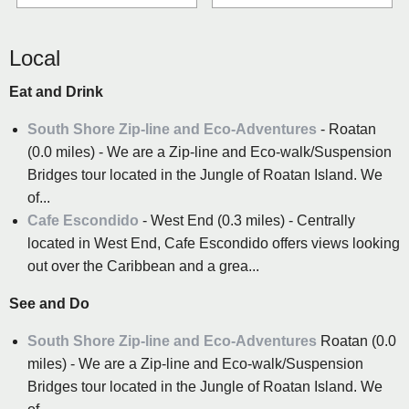
Local
Eat and Drink
South Shore Zip-line and Eco-Adventures
- Roatan
(0.0 miles) - We are a Zip-line and Eco-walk/Suspension
Bridges tour located in the Jungle of Roatan Island. We
of...
Cafe Escondido
- West End (0.3 miles) - Centrally
located in West End, Cafe Escondido offers views looking
out over the Caribbean and a grea...
See and Do
South Shore Zip-line and Eco-Adventures
Roatan (0.0
miles) - We are a Zip-line and Eco-walk/Suspension
Bridges tour located in the Jungle of Roatan Island. We