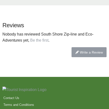
Reviews
Nobody has reviewed South Shore Zip-line and Eco-
Adventures yet,
Be the first
.
Write a Review
Contact Us
Terms and Conditions