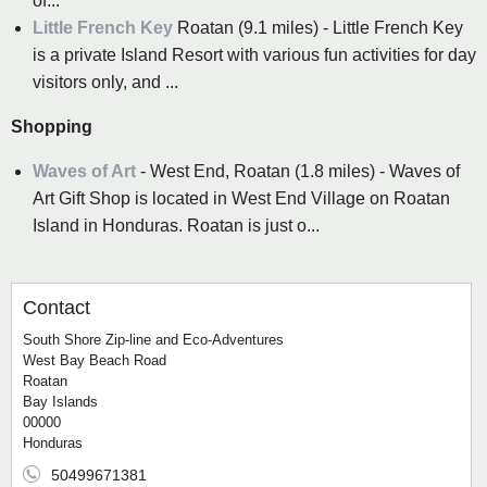
of...
Little French Key
Roatan (9.1 miles) - Little French Key
is a private Island Resort with various fun activities for day
visitors only, and ...
Shopping
Waves of Art
- West End, Roatan (1.8 miles) - Waves of
Art Gift Shop is located in West End Village on Roatan
Island in Honduras. Roatan is just o...
Contact
South Shore Zip-line and Eco-Adventures
West Bay Beach Road
Roatan
Bay Islands
00000
Honduras
50499671381