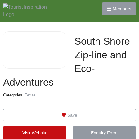
Members
South Shore
Zip-line and
Eco-
Adventures
Categories:
Texas
Save
Visit Website
Enquiry Form