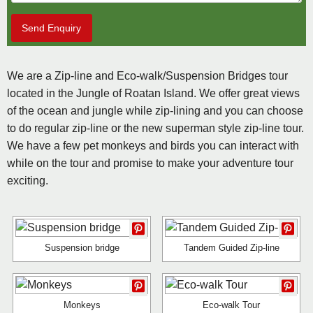
Send Enquiry
We are a Zip-line and Eco-walk/Suspension Bridges tour
located in the Jungle of Roatan Island. We offer great views
of the ocean and jungle while zip-lining and you can choose
to do regular zip-line or the new superman style zip-line tour.
We have a few pet monkeys and birds you can interact with
while on the tour and promise to make your adventure tour
exciting.
Suspension bridge
Tandem Guided Zip-line
Monkeys
Eco-walk Tour