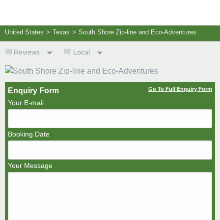
United States
>
Texas
>
South Shore Zip-line and Eco-Adventures
Reviews
Local
Go To Full Enquiry Form
Enquiry Form
Your E-mail
Booking Date
Your Message