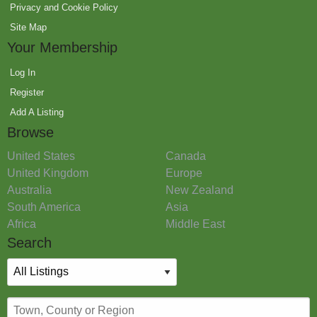
Privacy and Cookie Policy
Site Map
Your Membership
Log In
Register
Add A Listing
Browse
United States
Canada
United Kingdom
Europe
Australia
New Zealand
South America
Asia
Africa
Middle East
Search