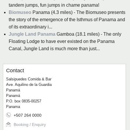
tandem jumps, fun jumps in chame panama!
Biomuseo
Panama (4.3 miles) - The Biomuseo presents
the story of the emergence of the Isthmus of Panama and
of its extraordinary i...
Jungle Land Panama
Gamboa (18.1 miles) - The only
Floating Lodge to have ever existed on the Panama
Canal, Jungle Land is much more than just...
Contact
Salsipuedes Comida & Bar
Ave. Aquilino de la Guardia
Panamá
Panamá
P.O. box 0835-00257
Panama
+507 264 0000
Booking / Enquiry