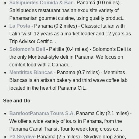
Salsipuedes Comida & Bar
- Panamá (0.0 miles) -
Salsipuedes restaurant has an exquisite variety of
Panamanian gourmet cuisine, using quality product...
La Posta
- Panama (0.2 miles) - Classsic Italian with
Latin twist. 12 years as a market leader and 12 years as
Trip Advisor Certific...
Solomon's Deli
- Paitilla (0.4 miles) - Solomon's Deli is
the only Montreal-style deli in Panama. We focus on
comfort food with a Canadi...
Mentiritas Blancas
- Panama (0.7 miles) - Mentiritas
Blancas is an artisan bakery and third wave coffee lab
located in the heart of Panama Cit...
See and Do
BarefootPanama Tours S.A.
Panama City (2.1 miles) -
We offer a wide variety of tours in Panama, from the
Panama Canal Transit Tour to week long cross co...
P3 Skydive
Panama (2.5 miles) - Skydive drop zone,