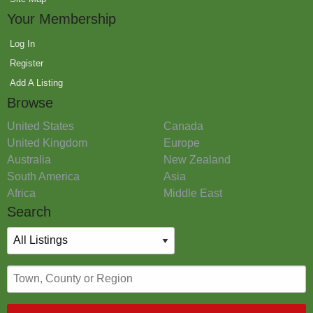
Your Membership
Log In
Register
Add A Listing
Browse
United States
Canada
United Kingdom
Europe
Australia
New Zealand
South America
Asia
Africa
Middle East
Search