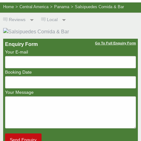
Home
>
Central America
>
Panama
>
Salsipuedes Comida & Bar
Reviews
Local
Go To Full Enquiry Form
Enquiry Form
Your E-mail
Booking Date
Your Message
Send Enquiry