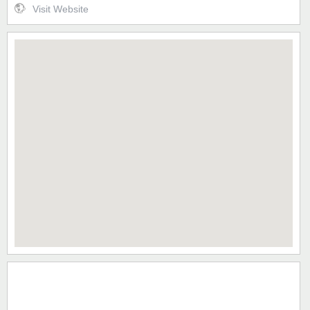
Visit Website