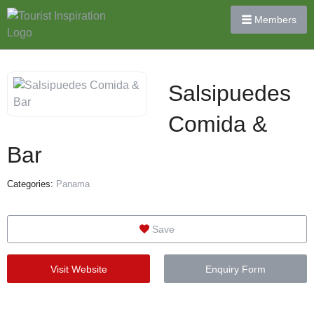
Members
Salsipuedes
Comida &
Bar
Categories:
Panama
Save
Visit Website
Enquiry Form