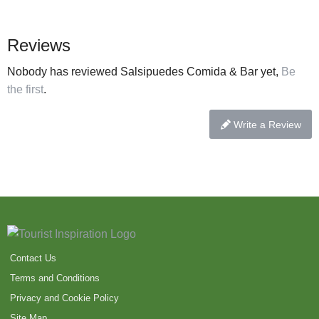
Reviews
Nobody has reviewed Salsipuedes Comida & Bar yet,
Be
the first
.
Write a Review
Contact Us
Terms and Conditions
Privacy and Cookie Policy
Site Map