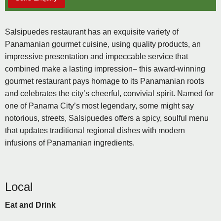
Salsipuedes restaurant has an exquisite variety of
Panamanian gourmet cuisine, using quality products, an
impressive presentation and impeccable service that
combined make a lasting impression– this award-winning
gourmet restaurant pays homage to its Panamanian roots
and celebrates the city’s cheerful, convivial spirit. Named for
one of Panama City’s most legendary, some might say
notorious, streets, Salsipuedes offers a spicy, soulful menu
that updates traditional regional dishes with modern
infusions of Panamanian ingredients.
Local
Eat and Drink