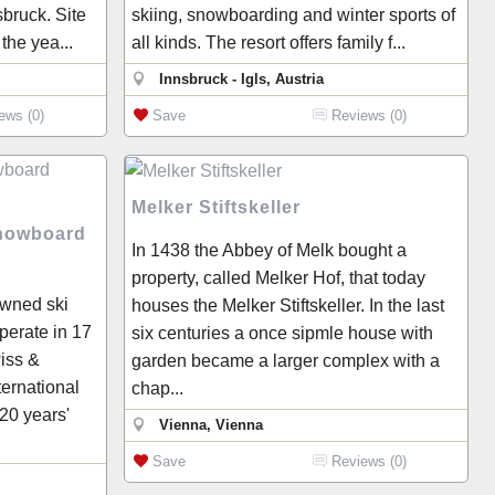
sbruck. Site
skiing, snowboarding and winter sports of
the yea...
all kinds. The resort offers family f...
Innsbruck - Igls, Austria
ews (0)
Save
Reviews (0)
Melker Stiftskeller
Snowboard
In 1438 the Abbey of Melk bought a
property, called Melker Hof, that today
owned ski
houses the Melker Stiftskeller. In the last
erate in 17
six centuries a once sipmle house with
iss &
garden became a larger complex with a
ternational
chap...
 20 years'
Vienna, Vienna
Save
Reviews (0)