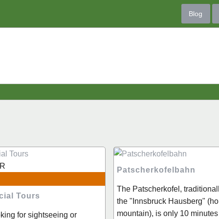
Blog
R
Patscherkofelbahn
The Patscherkofel, traditiona
cial Tours
the "Innsbruck Hausberg" (h
mountain), is only 10 minutes
oking for sightseeing or