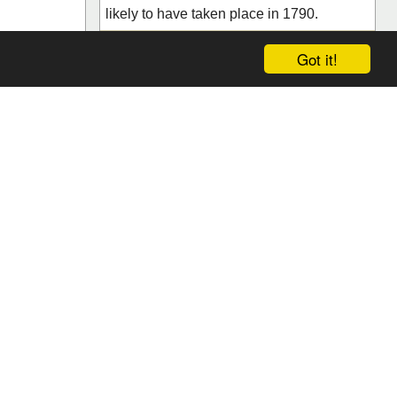
likely to have taken place in 1790.
urant /
Salzburg, Salzburg
Got it!
Save
Reviews (0)
 by the charm
the gourmet
nts with its
 but also
eam beh...
ews (0)
Search
da