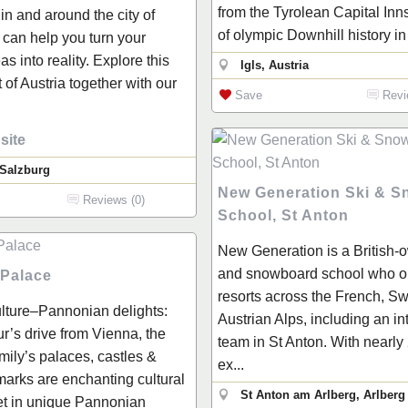
from the Tyrolean Capital Inn
 in and around the city of
of olympic Downhill history in 
can help you turn your
as into reality. Explore this
Igls, Austria
t of Austria together with our
Save
Revi
site
 Salzburg
New Generation Ski & 
Reviews (0)
School, St Anton
New Generation is a British-
and snowboard school who op
 Palace
resorts across the French, Sw
lture–Pannonian delights:
Austrian Alps, including an in
r’s drive from Vienna, the
team in St Anton. With nearly
mily’s palaces, castles &
ex...
marks are enchanting cultural
St Anton am Arlberg, Arlberg
set in unique Pannonian