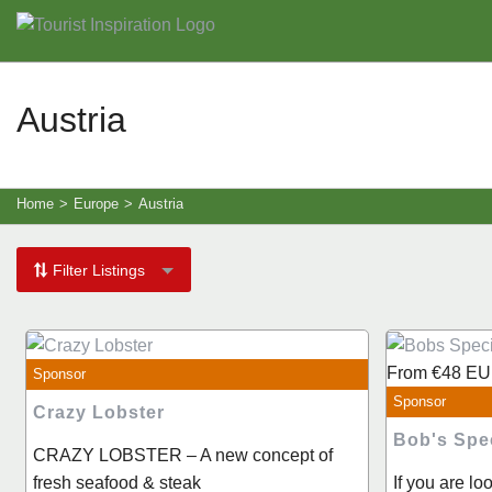
Austria
Home
>
Europe
>
Austria
Filter Listings
From
€48
EU
Sponsor
Sponsor
Crazy Lobster
Bob's Spe
CRAZY LOBSTER – A new concept of
fresh seafood & steak
If you are lo