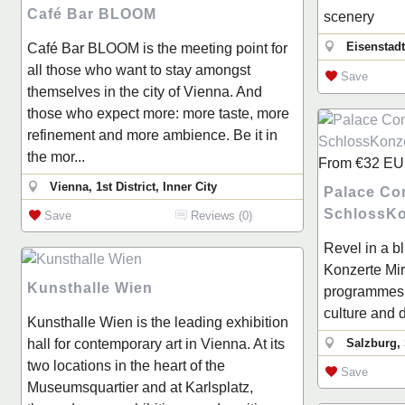
Café Bar BLOOM
scenery
Eisenstadt
Café Bar BLOOM is the meeting point for
all those who want to stay amongst
Save
themselves in the city of Vienna. And
those who expect more: more taste, more
refinement and more ambience. Be it in
the mor...
From
€32
EU
Vienna, 1st District, Inner City
Palace Con
SchlossKo
Save
Reviews (0)
Revel in a b
Konzerte Mir
Kunsthalle Wien
programmes 
culture and d
Kunsthalle Wien is the leading exhibition
hall for contemporary art in Vienna. At its
Salzburg,
two locations in the heart of the
Save
Museumsquartier and at Karlsplatz,