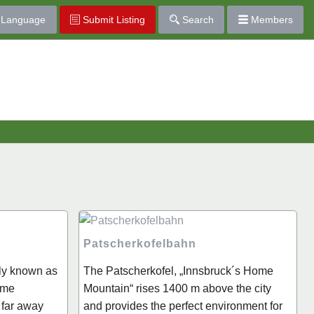
Language
Submit Listing
Search
Members
Patscherkofelbahn
lly known as
The Patscherkofel, „Innsbruck´s Home
ome
Mountain“ rises 1400 m above the city
 far away
and provides the perfect environment for