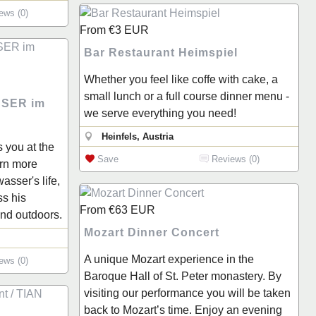
ews (0)
From
€3
EUR
Bar Restaurant Heimspiel
Whether you feel like coffe with cake, a
small lunch or a full course dinner menu -
SER im
we serve everything you need!
Heinfels, Austria
s you at the
Save
Reviews (0)
rn more
sser's life,
ss his
From
€63
EUR
and outdoors.
Mozart Dinner Concert
A unique Mozart experience in the
ews (0)
Baroque Hall of St. Peter monastery. By
visiting our performance you will be taken
back to Mozart’s time. Enjoy an evening