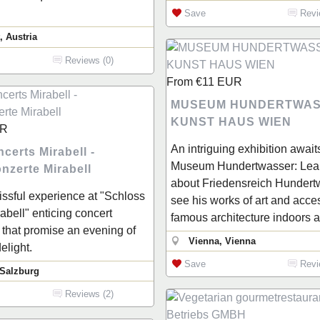
Save
Revi
, Austria
Reviews (0)
From
€11
EUR
MUSEUM HUNDERTWAS
KUNST HAUS WIEN
R
An intriguing exhibition await
certs Mirabell -
Museum Hundertwasser: Lea
nzerte Mirabell
about Friedensreich Hundertwa
lissful experience at "Schloss
see his works of art and acce
abell" enticing concert
famous architecture indoors 
that promise an evening of
Vienna, Vienna
elight.
Save
Revi
 Salzburg
Reviews (2)