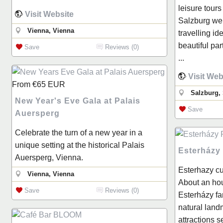
leisure tours
Visit Website
Salzburg we 
Vienna, Vienna
travelling ide
beautiful par
Save
Reviews (0)
...
Visit Web
From
€65
EUR
Salzburg,
New Year's Eve Gala at Palais
Save
Auersperg
Celebrate the turn of a new year in a
unique setting at the historical Palais
Esterházy
Auersperg, Vienna.
Esterhazy cu
Vienna, Vienna
About an hou
Save
Reviews (0)
Esterházy fa
natural land
attractions 