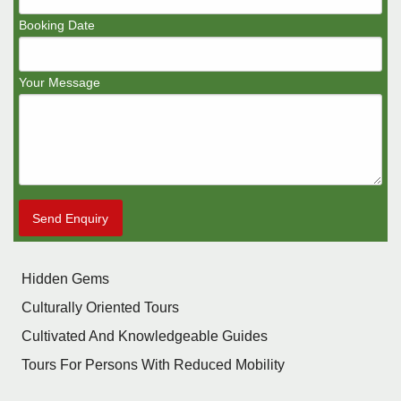
Booking Date
Your Message
Send Enquiry
Hidden Gems
Culturally Oriented Tours
Cultivated And Knowledgeable Guides
Tours For Persons With Reduced Mobility