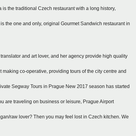
 is the traditional Czech restaurant with a long history,
 is the one and only, original Gourmet Sandwich restaurant in
ranslator and art lover, and her agency provide high quality
t making co-operative, providing tours of the city centre and
Private Segway Tours in Prague New 2017 season has started
u are traveling on business or leisure, Prague Airport
vegan/raw lover? Then you may feel lost in Czech kitchen. We