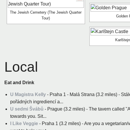
The Jewish Cemetery (The Jewish Quarter
Golden 
Tour)
Karlštej
Local
Eat and Drink
U Magistra Kelly
- Praha 1 - Malá Strana (3.2 miles) - Stál
pořádných ingrediencí a...
U sedmi Švábů
- Prague (3.2 miles) - The tavern called "
towards you. Sit...
I Like Veggie
- Praha 1 (3.2 miles) - Are you a vegetarian