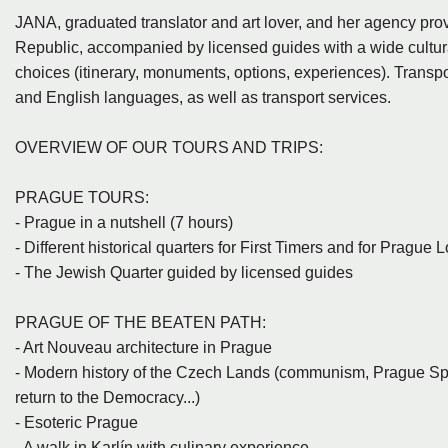
JANA, graduated translator and art lover, and her agency prov
Republic, accompanied by licensed guides with a wide cultura
choices (itinerary, monuments, options, experiences). Transpor
and English languages, as well as transport services.
OVERVIEW OF OUR TOURS AND TRIPS:
PRAGUE TOURS:
- Prague in a nutshell (7 hours)
- Different historical quarters for First Timers and for Prague 
- The Jewish Quarter guided by licensed guides
PRAGUE OF THE BEATEN PATH:
- Art Nouveau architecture in Prague
- Modern history of the Czech Lands (communism, Prague Spri
return to the Democracy...)
- Esoteric Prague
- A walk in Karlín with culinary experience