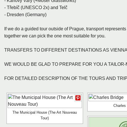
- Karlovy Vary (+Moser Glassworks)
- Třebíč (UNESCO 2x) and Telč
- Dresden (Germany)
If we do a guided tour outside of Prague, transport represen
together we can pick the one most suitable for you.
TRANSFERS TO DIFFERENT DESTINATIONS AS VIENNA
WE WOULD BE GLAD TO PREPARE FOR YOU A TAILOR-
FOR DETAILED DESCRIPTION OF THE TOURS AND TRIPS,
Charles
The Municipal House (The Art Nouveau
Tour)