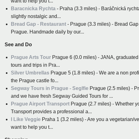
want to help you t...
Baracnicka Rychta
- Praha (3.3 miles) - Baráčnická rychta
slightly nostalgic and...
Bread Gap - Restaurant
- Prague (3.3 miles) - Bread Gap
Prague. Handmade daily by our...
See and Do
Prague Arts Tour
Prague 6 (0.0 miles) - JANA, graduated t
tours and trips in Pra...
Silver Umbrellas
Prague 5 (1.8 miles) - We are a non profi
the Prague castle fo...
Segway Tours in Prague - Seglfie
Prague (2.5 miles) - 
and we have fresh Segway Guided Tours for ...
Prague Airport Transport
Prague (2.7 miles) - Whether yo
Transport provides a professional a...
I Like Veggie
Praha 1 (3.2 miles) - Are you a vegetarian/
want to help you t...