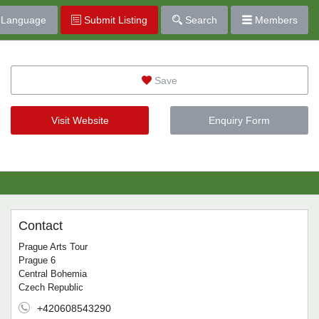
Language
Submit Listing
Search
Members
Save
Visit Website
Enquiry Form
Contact
Prague Arts Tour
Prague 6
Central Bohemia
Czech Republic
+420608543290