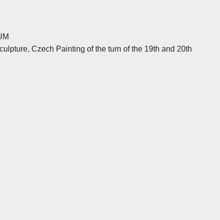
UM
ulpture, Czech Painting of the turn of the 19th and 20th