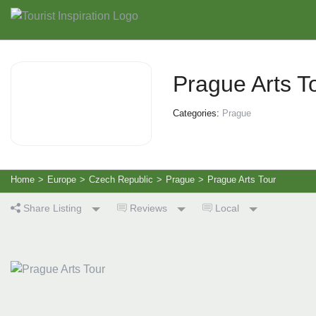
Prague Arts T
Categories:
Prague
Home
>
Europe
>
Czech Republic
>
Prague
>
Prague Arts Tour
Share Listing
Reviews
Local