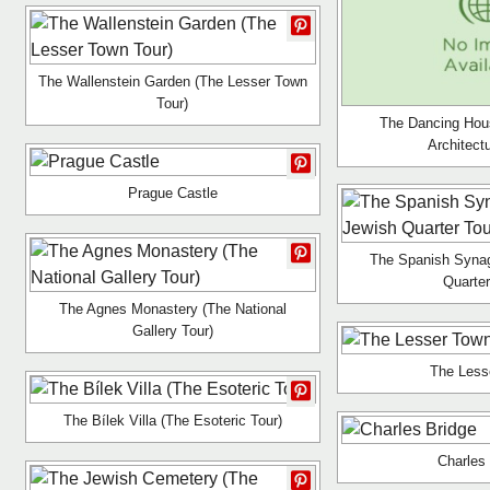
The Wallenstein Garden (The Lesser Town
Tour)
The Dancing Hou
Architect
Prague Castle
The Spanish Syna
Quarter
The Agnes Monastery (The National
Gallery Tour)
The Less
The Bílek Villa (The Esoteric Tour)
Charles