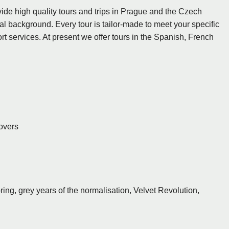
ide high quality tours and trips in Prague and the Czech
l background. Every tour is tailor-made to meet your specific
t services. At present we offer tours in the Spanish, French
Lovers
ng, grey years of the normalisation, Velvet Revolution,