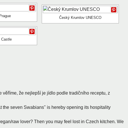
Prague
Český Krumlov UNESCO
n Castle
e věříme, že nejlepší je jídlo podle tradičního receptu, z
At the seven Swabians" is hereby opening its hospitality
/vegan/raw lover? Then you may feel lost in Czech kitchen. We