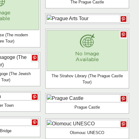
The Prague Castle
se (The modern
ure Tour)
goge (The Jewish
The Strahov Library (The Prague Castle
 Tour)
Tour)
er Town
Prague Castle
 Bridge
Olomouc UNESCO