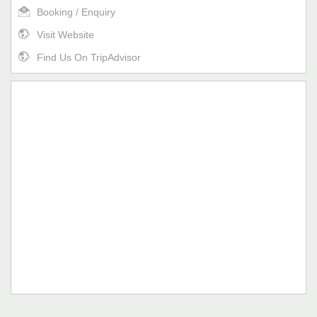
Booking / Enquiry
Visit Website
Find Us On TripAdvisor