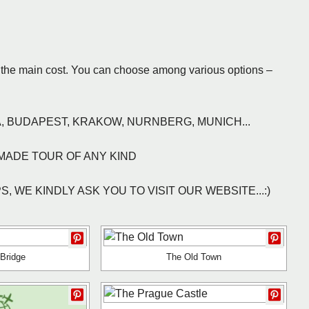
ts the main cost. You can choose among various options –
, BUDAPEST, KRAKOW, NURNBERG, MUNICH...
MADE TOUR OF ANY KIND
 WE KINDLY ASK YOU TO VISIT OUR WEBSITE...:)
 Bridge
The Old Town