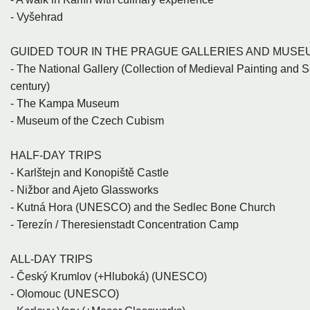
- Vyšehrad
GUIDED TOUR IN THE PRAGUE GALLERIES AND MUSE
- The National Gallery (Collection of Medieval Painting and Sc
century)
- The Kampa Museum
- Museum of the Czech Cubism
HALF-DAY TRIPS
- Karlštejn and Konopiště Castle
- Nižbor and Ajeto Glassworks
- Kutná Hora (UNESCO) and the Sedlec Bone Church
- Terezín / Theresienstadt Concentration Camp
ALL-DAY TRIPS
- Český Krumlov (+Hluboká) (UNESCO)
- Olomouc (UNESCO)