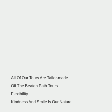
All Of Our Tours Are Tailor-made
Off The Beaten Path Tours
Flexibility
Kindness And Smile Is Our Nature