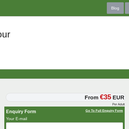
Blog
our
€35
From
EUR
Per Adult
Go To Full Enquiry Form
Enquiry Form
Your E-mail