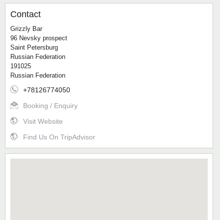
Contact
Grizzly Bar
96 Nevsky prospect
Saint Petersburg
Russian Federation
191025
Russian Federation
+78126774050
Booking / Enquiry
Visit Website
Find Us On TripAdvisor