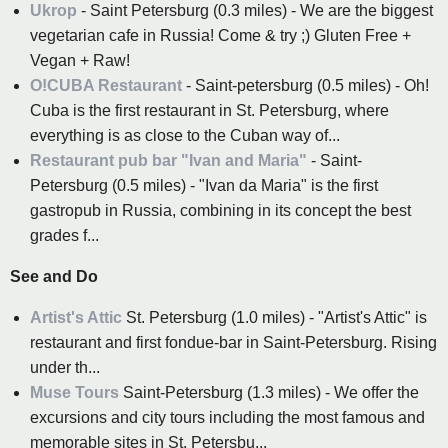
Ukrop
- Saint Petersburg (0.3 miles) - We are the biggest
vegetarian cafe in Russia! Come & try ;) Gluten Free +
Vegan + Raw!
O!CUBA Restaurant
- Saint-petersburg (0.5 miles) - Oh!
Cuba is the first restaurant in St. Petersburg, where
everything is as close to the Cuban way of...
Restaurant pub bar "Ivan and Maria"
- Saint-
Petersburg (0.5 miles) - "Ivan da Maria" is the first
gastropub in Russia, combining in its concept the best
grades f...
See and Do
Artist's Attic
St. Petersburg (1.0 miles) - "Artist's Attic" is
restaurant and first fondue-bar in Saint-Petersburg. Rising
under th...
Muse Tours
Saint-Petersburg (1.3 miles) - We offer the
excursions and city tours including the most famous and
memorable sites in St. Petersbu...