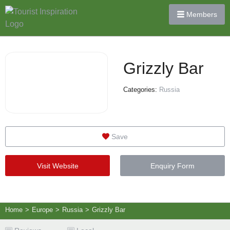
Members
Grizzly Bar
Categories:
Russia
Save
Visit Website
Enquiry Form
Home
>
Europe
>
Russia
>
Grizzly Bar