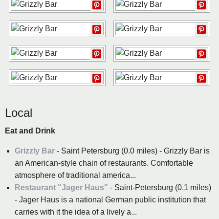
Local
Eat and Drink
Grizzly Bar
- Saint Petersburg (0.0 miles) - Grizzly Bar is
an American-style chain of restaurants. Comfortable
atmosphere of traditional america...
Restaurant "Jager Haus"
- Saint-Petersburg (0.1 miles)
- Jager Haus is a national German public institution that
carries with it the idea of ​​a lively a...