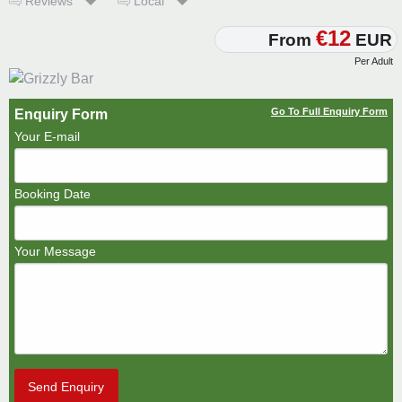
Reviews
Local
€12
From
EUR
Per Adult
Go To Full Enquiry Form
Enquiry Form
Your E-mail
Booking Date
Your Message
Send Enquiry