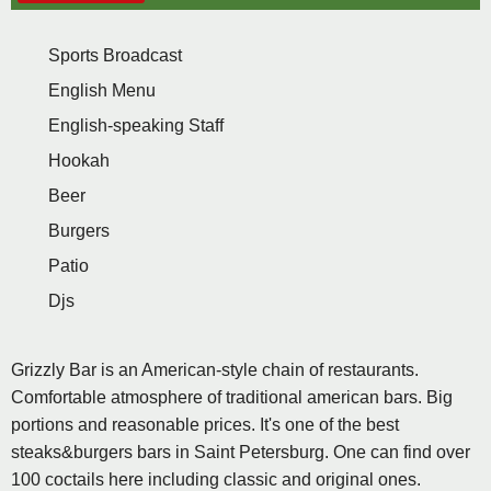
Sports Broadcast
English Menu
English-speaking Staff
Hookah
Beer
Burgers
Patio
Djs
Grizzly Bar is an American-style chain of restaurants.
Comfortable atmosphere of traditional american bars. Big
portions and reasonable prices. It's one of the best
steaks&burgers bars in Saint Petersburg. One can find over
100 coctails here including classic and original ones.