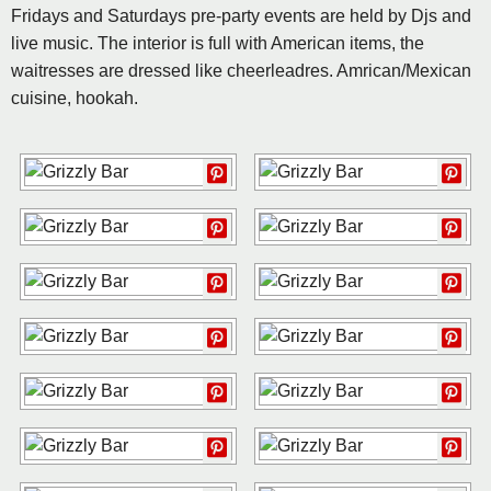
Fridays and Saturdays pre-party events are held by Djs and
live music. The interior is full with American items, the
waitresses are dressed like cheerleadres. Amrican/Mexican
cuisine, hookah.