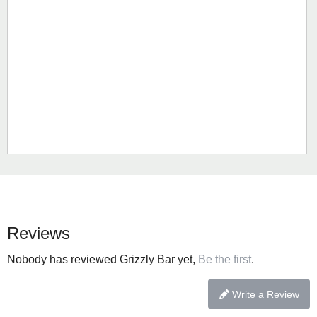
Reviews
Nobody has reviewed Grizzly Bar yet,
Be the first
.
Write a Review