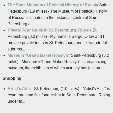
The State Museum of Political History of Russia
Saint-
Petersburg (1.9 miles) - The Museum of Political History
of Russia is situated in the historical centre of Saint-
Petersburg a...
Private Tour Guide in St. Petersburg, Russia
St.
Petersburg (3.0 miles) - My name is Sergei Orlov and I
provide private tours in St. Petersburg and it's wonderful
suburbs...
Museum "Grand Maket Rossiya"
Saint-Petersburg (3.2
miles) - Museum «Grand Maket Rossiya" is an amazing
museum, the exhibition of which actually has just on...
Shopping
Artist's Attic
- St. Petersburg (1.0 miles) - "Artist's Attic" is
restaurant and first fondue-bar in Saint-Petersburg. Rising
under th...