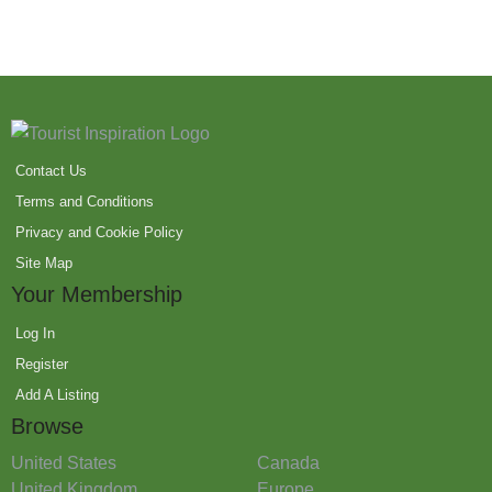
Contact Us
Terms and Conditions
Privacy and Cookie Policy
Site Map
Your Membership
Log In
Register
Add A Listing
Browse
United States
Canada
United Kingdom
Europe